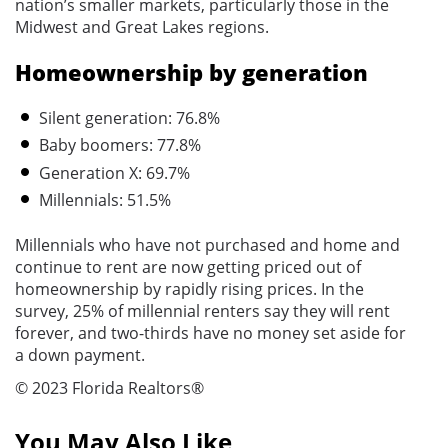
nation’s smaller markets, particularly those in the
Midwest and Great Lakes regions.
Homeownership by generation
Silent generation: 76.8%
Baby boomers: 77.8%
Generation X: 69.7%
Millennials: 51.5%
Millennials who have not purchased and home and
continue to rent are now getting priced out of
homeownership by rapidly rising prices. In the
survey, 25% of millennial renters say they will rent
forever, and two-thirds have no money set aside for
a down payment.
© 2023 Florida Realtors®
You May Also Like