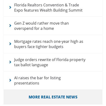
Florida Realtors Convention & Trade
Expo features Wealth Building Summit
Gen Z would rather move than
overspend for a home
Mortgage rates reach one-year high as
buyers face tighter budgets
Judge orders rewrite of Florida property
tax ballot language
AI raises the bar for listing
presentations
MORE REAL ESTATE NEWS