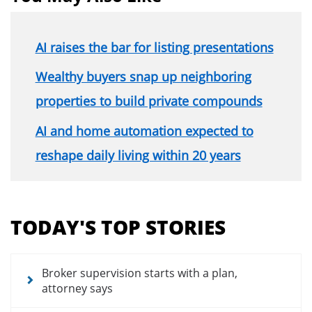
AI raises the bar for listing presentations
Wealthy buyers snap up neighboring
properties to build private compounds
AI and home automation expected to
reshape daily living within 20 years
Section
menu
TODAY'S TOP STORIES
for
news
articles
Broker supervision starts with a plan,
attorney says