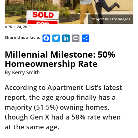
fstop123/Getty Images
APRIL 24, 2023
Facebook
Twitter
LinkedIn
Print
Share
Share this article:
Millennial Milestone: 50%
Homeownership Rate
By Kerry Smith
According to Apartment List’s latest
report, the age group finally has a
majority (51.5%) owning homes,
though Gen X had a 58% rate when
at the same age.