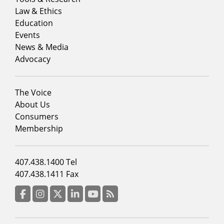
menu
Law & Ethics
column
Education
1
Events
News & Media
Advocacy
Footer
The Voice
menu
About Us
column
Consumers
2
Membership
Footer
407.438.1400 Tel
menu
407.438.1411 Fax
column
3
Facebook
Instagram
Twitter
LinkedIn
YouTube
RSS Feed