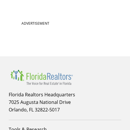
ADVERTISEMENT
Florida Realtors Headquarters
7025 Augusta National Drive
Orlando, FL 32822-5017
Footer
Tools & Research