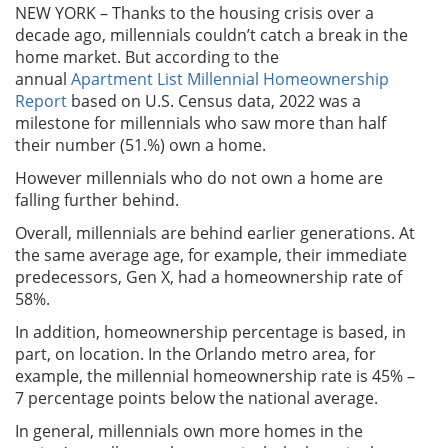
NEW YORK – Thanks to the housing crisis over a
decade ago, millennials couldn’t catch a break in the
home market. But according to the
annual
Apartment List Millennial Homeownership
Report
based on U.S. Census data, 2022 was a
milestone for millennials who saw more than half
their number (51.%) own a home.
However millennials who do not own a home are
falling further behind.
Overall, millennials are behind earlier generations. At
the same average age, for example, their immediate
predecessors, Gen X, had a homeownership rate of
58%.
In addition, homeownership percentage is based, in
part, on location. In the Orlando metro area, for
example, the millennial homeownership rate is 45% –
7 percentage points below the national average.
In general, millennials own more homes in the