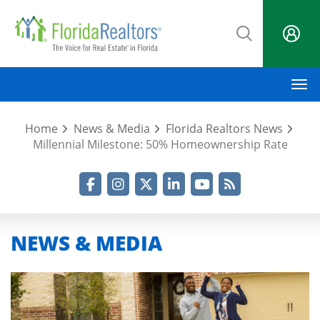
Skip
to
main
content
M
Home
News & Media
Florida Realtors News
Millennial Milestone: 50% Homeownership Rate
Facebook
Instagram
Twitter
LinkedIn
YouTube
RSS Feed
NEWS & MEDIA