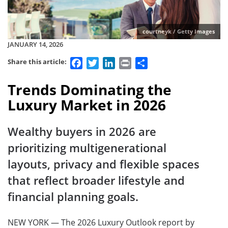
courtneyk / Getty Images
JANUARY 14, 2026
Facebook
Twitter
LinkedIn
Print
Share
Share this article:
Trends Dominating the
Luxury Market in 2026
Wealthy buyers in 2026 are
prioritizing multigenerational
layouts, privacy and flexible spaces
that reflect broader lifestyle and
financial planning goals.
NEW YORK — The 2026 Luxury Outlook report by