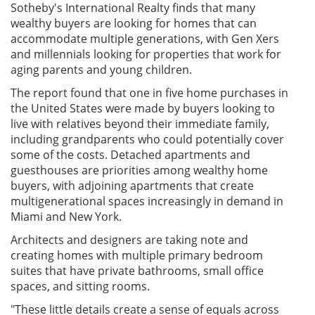
Sotheby's International Realty finds that many
wealthy buyers are looking for homes that can
accommodate multiple generations, with Gen Xers
and millennials looking for properties that work for
aging parents and young children.
The report found that one in five home purchases in
the United States were made by buyers looking to
live with relatives beyond their immediate family,
including grandparents who could potentially cover
some of the costs. Detached apartments and
guesthouses are priorities among wealthy home
buyers, with adjoining apartments that create
multigenerational spaces increasingly in demand in
Miami and New York.
Architects and designers are taking note and
creating homes with multiple primary bedroom
suites that have private bathrooms, small office
spaces, and sitting rooms.
"These little details create a sense of equals across