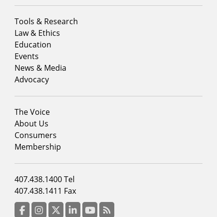
Footer
Tools & Research
menu
Law & Ethics
column
Education
1
Events
News & Media
Advocacy
Footer
The Voice
menu
About Us
column
Consumers
2
Membership
Footer
407.438.1400 Tel
menu
407.438.1411 Fax
column
3