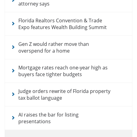
attorney says
Florida Realtors Convention & Trade
Expo features Wealth Building Summit
Gen Z would rather move than
overspend for a home
Mortgage rates reach one-year high as
buyers face tighter budgets
Judge orders rewrite of Florida property
tax ballot language
AI raises the bar for listing
presentations