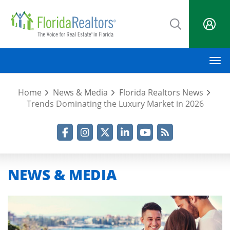
Skip
to
main
content
M
Home
News & Media
Florida Realtors News
Trends Dominating the Luxury Market in 2026
Facebook
Instagram
Twitter
LinkedIn
YouTube
RSS Feed
NEWS & MEDIA