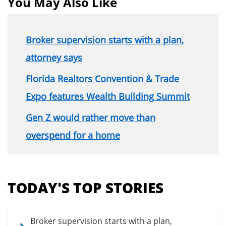
You May Also Like
Broker supervision starts with a plan,
attorney says
Florida Realtors Convention & Trade
Expo features Wealth Building Summit
Gen Z would rather move than
overspend for a home
Section
menu
TODAY'S TOP STORIES
for
news
articles
Broker supervision starts with a plan,