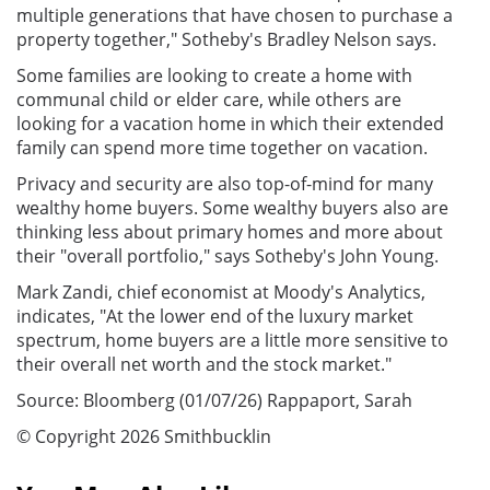
multiple generations that have chosen to purchase a
property together," Sotheby's Bradley Nelson says.
Some families are looking to create a home with
communal child or elder care, while others are
looking for a vacation home in which their extended
family can spend more time together on vacation.
Privacy and security are also top-of-mind for many
wealthy home buyers. Some wealthy buyers also are
thinking less about primary homes and more about
their "overall portfolio," says Sotheby's John Young.
Mark Zandi, chief economist at Moody's Analytics,
indicates, "At the lower end of the luxury market
spectrum, home buyers are a little more sensitive to
their overall net worth and the stock market."
Source: Bloomberg (01/07/26) Rappaport, Sarah
© Copyright 2026 Smithbucklin