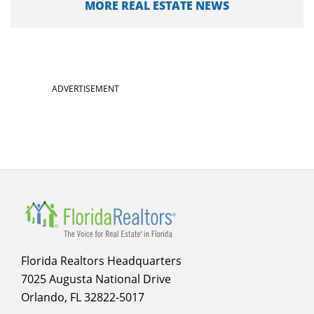
MORE REAL ESTATE NEWS
ADVERTISEMENT
Florida Realtors Headquarters
7025 Augusta National Drive
Orlando, FL 32822-5017