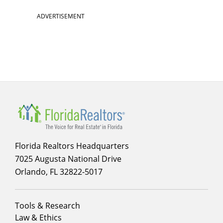
ADVERTISEMENT
Florida Realtors Headquarters
7025 Augusta National Drive
Orlando, FL 32822-5017
Footer
Tools & Research
menu
Law & Ethics