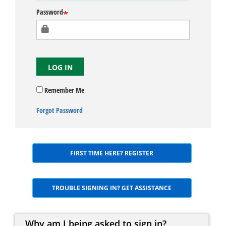
Password
LOG IN
Remember Me
Forgot Password
FIRST TIME HERE? REGISTER
TROUBLE SIGNING IN? GET ASSISTANCE
Why am I being asked to sign in?