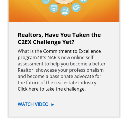
Realtors, Have You Taken the
C2EX Challenge Yet?
What is the
Commitment to Excellence
program
? It's NAR's new online self-
assessment to help you become a better
Realtor, showcase your professionalism
and become a passionate advocate for
the future of the real estate industry.
Click here to take the challenge.
WATCH VIDEO
►