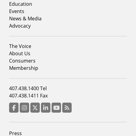
column
Education
1
Events
News & Media
Advocacy
Footer
The Voice
menu
About Us
column
Consumers
2
Membership
Footer
407.438.1400 Tel
menu
407.438.1411 Fax
column
3
Facebook
Instagram
Twitter
LinkedIn
YouTube
RSS Feed
Footer
Press