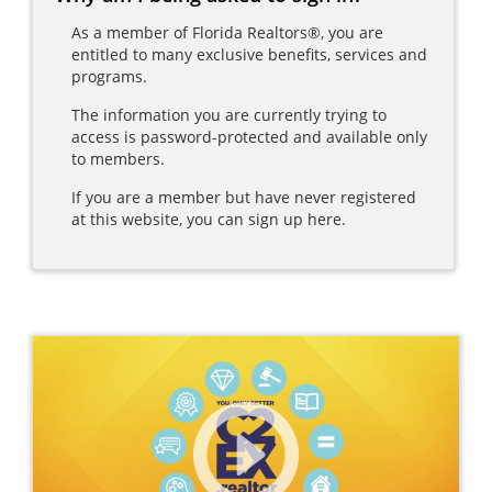
As a member of Florida Realtors®, you are
entitled to many exclusive benefits, services and
programs.
The information you are currently trying to
access is password-protected and available only
to members.
If you are a member but have never registered
at this website, you can sign up here.