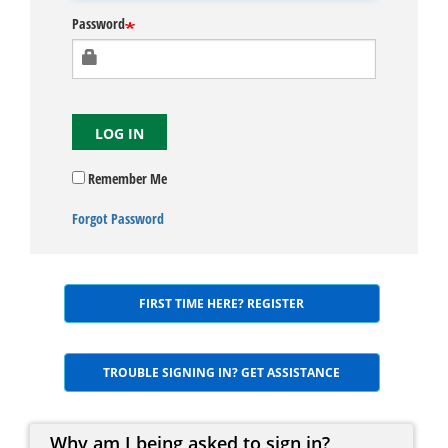
Password
LOG IN
Remember Me
Forgot Password
FIRST TIME HERE? REGISTER
TROUBLE SIGNING IN? GET ASSISTANCE
Why am I being asked to sign in?