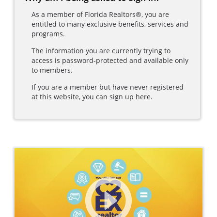
As a member of Florida Realtors®, you are
entitled to many exclusive benefits, services and
programs.
The information you are currently trying to
access is password-protected and available only
to members.
If you are a member but have never registered
at this website, you can sign up here.