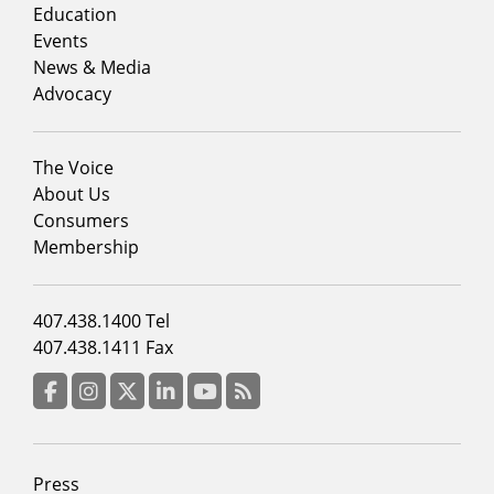
column
Education
1
Events
News & Media
Advocacy
Footer
The Voice
menu
About Us
column
Consumers
2
Membership
Footer
407.438.1400 Tel
menu
407.438.1411 Fax
column
3
Facebook
Instagram
Twitter
LinkedIn
YouTube
RSS Feed
Footer
Press