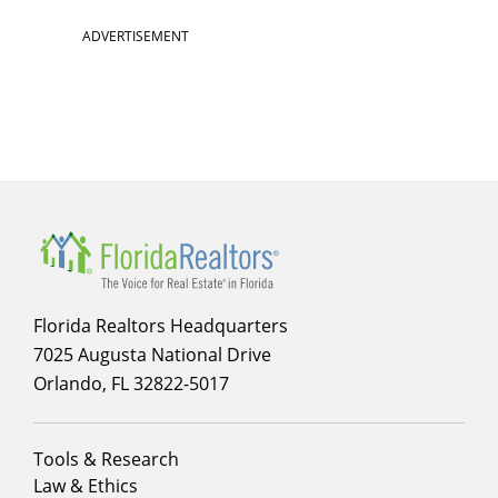
ADVERTISEMENT
Florida Realtors Headquarters
7025 Augusta National Drive
Orlando, FL 32822-5017
Footer
Tools & Research
menu
Law & Ethics