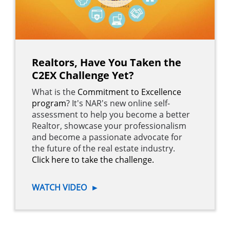
Realtors, Have You Taken the
C2EX Challenge Yet?
What is the
Commitment to Excellence
program
? It's NAR's new online self-
assessment to help you become a better
Realtor, showcase your professionalism
and become a passionate advocate for
the future of the real estate industry.
Click here to take the challenge.
WATCH VIDEO
►