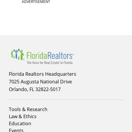
ADVERTISEMENT
Florida Realtors Headquarters
7025 Augusta National Drive
Orlando, FL 32822-5017
Footer
Tools & Research
menu
Law & Ethics
column
Education
1
Events