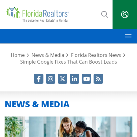
Skip
to
main
content
M
Home
News & Media
Florida Realtors News
Simple Google Fixes That Can Boost Leads
Facebook
Instagram
Twitter
LinkedIn
YouTube
RSS Feed
NEWS & MEDIA