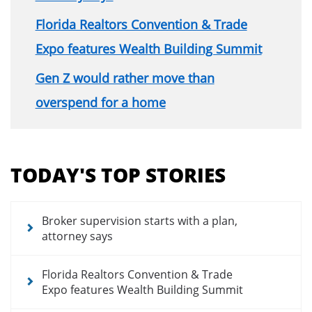
Florida Realtors Convention & Trade
Expo features Wealth Building Summit
Gen Z would rather move than
overspend for a home
Section
menu
TODAY'S TOP STORIES
for
news
articles
Broker supervision starts with a plan,
attorney says
Florida Realtors Convention & Trade
Expo features Wealth Building Summit