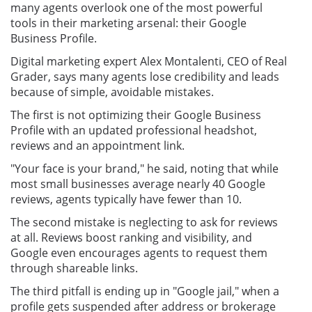
many agents overlook one of the most powerful
tools in their marketing arsenal: their Google
Business Profile.
Digital marketing expert Alex Montalenti, CEO of Real
Grader, says many agents lose credibility and leads
because of simple, avoidable mistakes.
The first is not optimizing their Google Business
Profile with an updated professional headshot,
reviews and an appointment link.
"Your face is your brand," he said, noting that while
most small businesses average nearly 40 Google
reviews, agents typically have fewer than 10.
The second mistake is neglecting to ask for reviews
at all. Reviews boost ranking and visibility, and
Google even encourages agents to request them
through shareable links.
The third pitfall is ending up in "Google jail," when a
profile gets suspended after address or brokerage