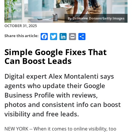
By Delmaine Donson/Getty Images
OCTOBER 31, 2025
Facebook
Twitter
LinkedIn
Print
Share
Share this article:
Simple Google Fixes That
Can Boost Leads
Digital expert Alex Montalenti says
agents who update their Google
Business Profile with reviews,
photos and consistent info can boost
visibility and free leads.
NEW YORK -- When it comes to online visibility, too