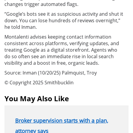
changes trigger automated flags.
“Google’s bots see it as suspicious activity and shut it
down. You can lose hundreds of reviews overnight,”
he told Inman.
Montalenti advises keeping contact information
consistent across platforms, verifying updates, and
treating Google as a digital storefront. Agents who
do so often see an immediate rise in local search
visibility and a boost in free, organic leads.
Source: Inman (10/20/25) Palmquist, Troy
© Copyright 2025 Smithbucklin
You May Also Like
Broker supervision starts with a plan,
attorney says