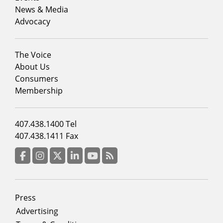
News & Media
Advocacy
Footer
The Voice
menu
About Us
column
Consumers
2
Membership
Footer
407.438.1400 Tel
menu
407.438.1411 Fax
column
3
Facebook
Instagram
Twitter
LinkedIn
YouTube
RSS Feed
Footer
Press
menu
Advertising