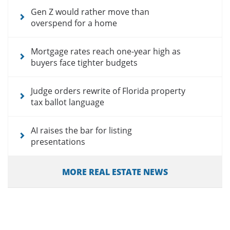
Gen Z would rather move than
overspend for a home
Mortgage rates reach one-year high as
buyers face tighter budgets
Judge orders rewrite of Florida property
tax ballot language
AI raises the bar for listing
presentations
MORE REAL ESTATE NEWS