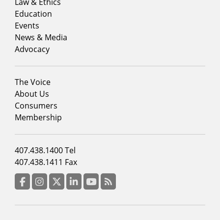
menu
Law & Ethics
column
Education
1
Events
News & Media
Advocacy
Footer
The Voice
menu
About Us
column
Consumers
2
Membership
Footer
407.438.1400 Tel
menu
407.438.1411 Fax
column
3
Facebook
Instagram
Twitter
LinkedIn
YouTube
RSS Feed