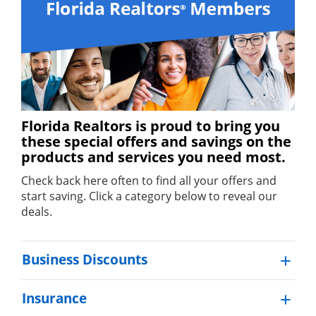
Florida Realtors is proud to bring you
these special offers and savings on the
products and services you need most.
Check back here often to find all your offers and
start saving. Click a category below to reveal our
deals.
Business Discounts
Insurance