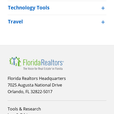
Technology Tools
Travel
Section
menu
for
Membership
Florida Realtors Headquarters
7025 Augusta National Drive
Orlando, FL 32822-5017
Footer
Tools & Research