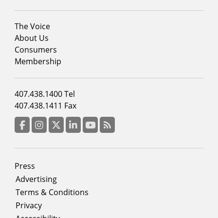
Footer
The Voice
menu
About Us
column
Consumers
2
Membership
Footer
407.438.1400 Tel
menu
407.438.1411 Fax
column
3
Facebook
Instagram
Twitter
LinkedIn
YouTube
RSS Feed
Footer
Press
menu
Advertising
Terms & Conditions
Privacy