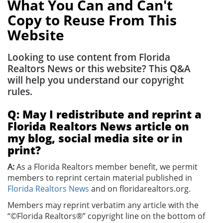
What You Can and Can't
Copy to Reuse From This
Website
Looking to use content from Florida
Realtors News or this website? This Q&A
will help you understand our copyright
rules.
Q: May I redistribute and reprint a
Florida Realtors News article on
my blog, social media site or in
print?
A:
As a Florida Realtors member benefit, we permit
members to reprint certain material published in
Florida Realtors News
and on floridarealtors.org.
Members may reprint verbatim any article with the
“©Florida Realtors®” copyright line on the bottom of