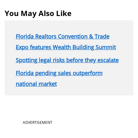
You May Also Like
Florida Realtors Convention & Trade
Expo features Wealth Building Summit
Spotting legal risks before they escalate
Florida pending sales outperform
national market
ADVERTISEMENT