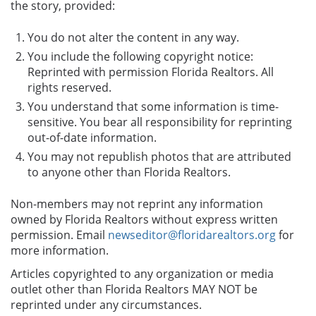
the story, provided:
You do not alter the content in any way.
You include the following copyright notice:
Reprinted with permission Florida Realtors. All
rights reserved.
You understand that some information is time-
sensitive. You bear all responsibility for reprinting
out-of-date information.
You may not republish photos that are attributed
to anyone other than Florida Realtors.
Non-members may not reprint any information
owned by Florida Realtors without express written
permission. Email
newseditor@floridarealtors.org
for
more information.
Articles copyrighted to any organization or media
outlet other than Florida Realtors MAY NOT be
reprinted under any circumstances.