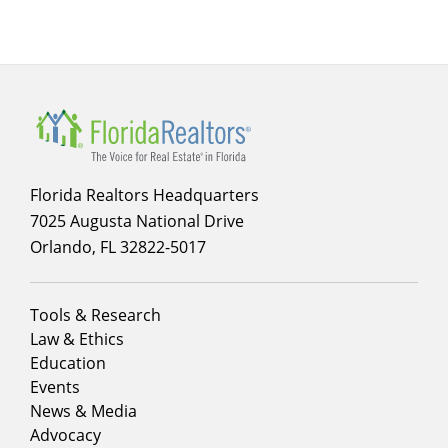
Florida Realtors Headquarters
7025 Augusta National Drive
Orlando, FL 32822-5017
Footer
Tools & Research
menu
Law & Ethics
column
Education
1
Events
News & Media
Advocacy