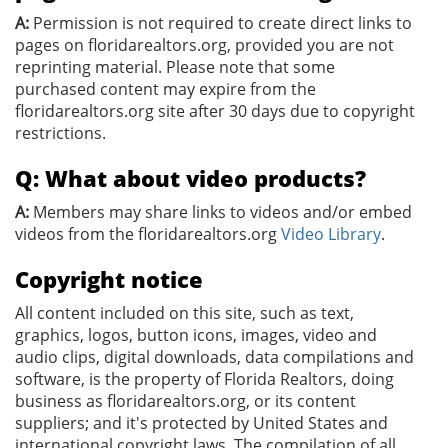
A:
Permission is not required to create direct links to
pages on floridarealtors.org, provided you are not
reprinting material. Please note that some
purchased content may expire from the
floridarealtors.org site after 30 days due to copyright
restrictions.
Q: What about video products?
A:
Members may share links to videos and/or embed
videos from the floridarealtors.org
Video Library
.
Copyright notice
All content included on this site, such as text,
graphics, logos, button icons, images, video and
audio clips, digital downloads, data compilations and
software, is the property of Florida Realtors, doing
business as floridarealtors.org, or its content
suppliers; and it's protected by United States and
international copyright laws. The compilation of all