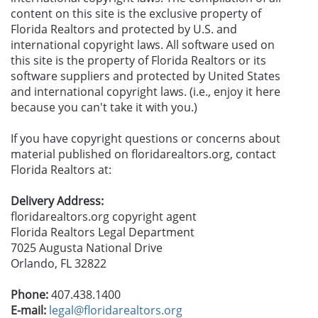
content on this site is the exclusive property of
Florida Realtors and protected by U.S. and
international copyright laws. All software used on
this site is the property of Florida Realtors or its
software suppliers and protected by United States
and international copyright laws. (i.e., enjoy it here
because you can't take it with you.)
If you have copyright questions or concerns about
material published on floridarealtors.org, contact
Florida Realtors at:
Delivery Address:
floridarealtors.org copyright agent
Florida Realtors Legal Department
7025 Augusta National Drive
Orlando, FL 32822
Phone:
407.438.1400
E-mail:
legal@floridarealtors.org