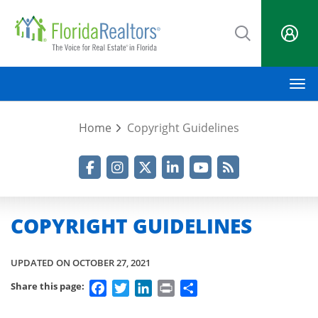
Skip
to
main
content
M
Home
Copyright Guidelines
Facebook
Instagram
Twitter
LinkedIn
YouTube
RSS Feed
COPYRIGHT GUIDELINES
UPDATED ON OCTOBER 27, 2021
Facebook
Twitter
LinkedIn
Print
Share
Share this page: