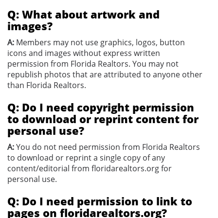
Q: What about artwork and
images?
A:
Members may not use graphics, logos, button
icons and images without express written
permission from Florida Realtors. You may not
republish photos that are attributed to anyone other
than Florida Realtors.
Q: Do I need copyright permission
to download or reprint content for
personal use?
A:
You do not need permission from Florida Realtors
to download or reprint a single copy of any
content/editorial from floridarealtors.org for
personal use.
Q: Do I need permission to link to
pages on floridarealtors.org?