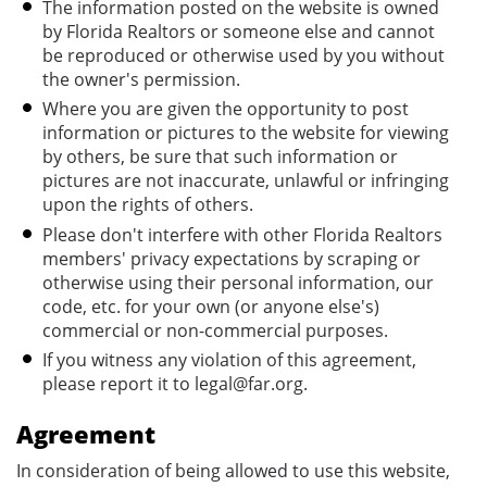
The information posted on the website is owned
by Florida Realtors or someone else and cannot
be reproduced or otherwise used by you without
the owner's permission.
Where you are given the opportunity to post
information or pictures to the website for viewing
by others, be sure that such information or
pictures are not inaccurate, unlawful or infringing
upon the rights of others.
Please don't interfere with other Florida Realtors
members' privacy expectations by scraping or
otherwise using their personal information, our
code, etc. for your own (or anyone else's)
commercial or non-commercial purposes.
If you witness any violation of this agreement,
please report it to legal@far.org.
Agreement
In consideration of being allowed to use this website,