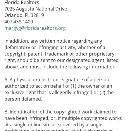
Florida Realtors
7025 Augusta National Drive
Orlando, FL 32819
407.438.1400
margyg@floridarealtors.org
In addition, any written notice regarding any
defamatory or infringing activity, whether of a
copyright, patent, trademark or other proprietary
right, should be sent to our designated agent, listed
above, and must include the following information:
A. A physical or electronic signature of a person
authorized to act on behalf of (1) the owner of an
exclusive right that is allegedly infringed or (2) the
person defamed.
B. Identification of the copyrighted work claimed to
have been infringed, or, if multiple copyrighted works
at a single online site are covered by a single
notification, a representative list of such works at