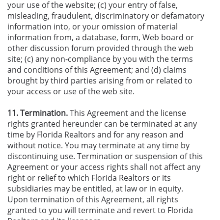
your use of the website; (c) your entry of false,
misleading, fraudulent, discriminatory or defamatory
information into, or your omission of material
information from, a database, form, Web board or
other discussion forum provided through the web
site; (c) any non-compliance by you with the terms
and conditions of this Agreement; and (d) claims
brought by third parties arising from or related to
your access or use of the web site.
11. Termination.
This Agreement and the license
rights granted hereunder can be terminated at any
time by Florida Realtors and for any reason and
without notice. You may terminate at any time by
discontinuing use. Termination or suspension of this
Agreement or your access rights shall not affect any
right or relief to which Florida Realtors or its
subsidiaries may be entitled, at law or in equity.
Upon termination of this Agreement, all rights
granted to you will terminate and revert to Florida