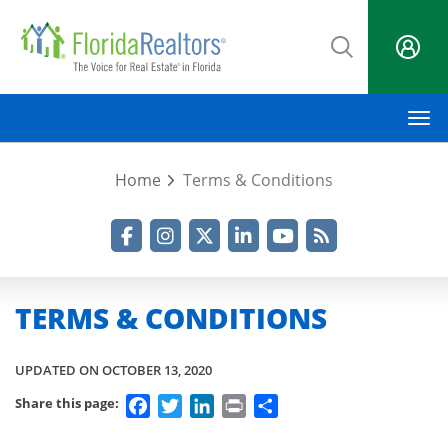
Skip
to
main
content
M
Home
Terms & Conditions
Facebook
Instagram
Twitter
LinkedIn
YouTube
RSS Feed
TERMS & CONDITIONS
UPDATED ON OCTOBER 13, 2020
Facebook
Twitter
LinkedIn
Print
Share
Share this page: