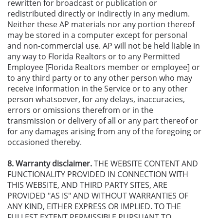
rewritten for broadcast or publication or
redistributed directly or indirectly in any medium.
Neither these AP materials nor any portion thereof
may be stored in a computer except for personal
and non-commercial use. AP will not be held liable in
any way to Florida Realtors or to any Permitted
Employee [Florida Realtors member or employee] or
to any third party or to any other person who may
receive information in the Service or to any other
person whatsoever, for any delays, inaccuracies,
errors or omissions therefrom or in the
transmission or delivery of all or any part thereof or
for any damages arising from any of the foregoing or
occasioned thereby.
8. Warranty disclaimer.
THE WEBSITE CONTENT AND
FUNCTIONALITY PROVIDED IN CONNECTION WITH
THIS WEBSITE, AND THIRD PARTY SITES, ARE
PROVIDED "AS IS" AND WITHOUT WARRANTIES OF
ANY KIND, EITHER EXPRESS OR IMPLIED. TO THE
FULLEST EXTENT PERMISSIBLE PURSUANT TO