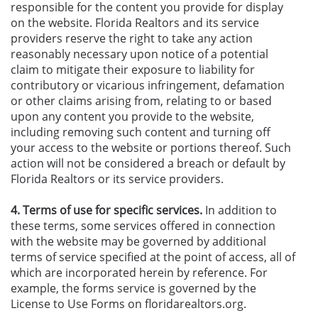
responsible for the content you provide for display
on the website. Florida Realtors and its service
providers reserve the right to take any action
reasonably necessary upon notice of a potential
claim to mitigate their exposure to liability for
contributory or vicarious infringement, defamation
or other claims arising from, relating to or based
upon any content you provide to the website,
including removing such content and turning off
your access to the website or portions thereof. Such
action will not be considered a breach or default by
Florida Realtors or its service providers.
4. Terms of use for specific services.
In addition to
these terms, some services offered in connection
with the website may be governed by additional
terms of service specified at the point of access, all of
which are incorporated herein by reference. For
example, the forms service is governed by the
License to Use Forms on floridarealtors.org.