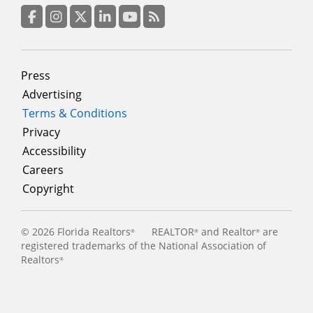
column
3
Facebook
Instagram
Twitter
LinkedIn
YouTube
RSS Feed
Footer
Press
menu
Advertising
Terms & Conditions
Privacy
Accessibility
Careers
Copyright
©
2026 Florida Realtors
REALTOR
and Realtor
are
®
®
®
registered trademarks of the National Association of
Realtors
®