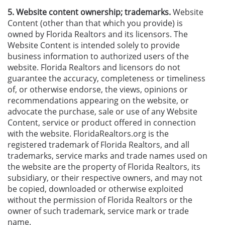
5. Website content ownership; trademarks.
Website
Content (other than that which you provide) is
owned by Florida Realtors and its licensors. The
Website Content is intended solely to provide
business information to authorized users of the
website. Florida Realtors and licensors do not
guarantee the accuracy, completeness or timeliness
of, or otherwise endorse, the views, opinions or
recommendations appearing on the website, or
advocate the purchase, sale or use of any Website
Content, service or product offered in connection
with the website. FloridaRealtors.org is the
registered trademark of Florida Realtors, and all
trademarks, service marks and trade names used on
the website are the property of Florida Realtors, its
subsidiary, or their respective owners, and may not
be copied, downloaded or otherwise exploited
without the permission of Florida Realtors or the
owner of such trademark, service mark or trade
name.