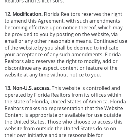
Realtors and its licensors.
12. Modification.
Florida Realtors reserves the right
to amend this Agreement, with such amendments
becoming effective upon notice thereof, which may
be provided to you by posting on the website, via
email or any other reasonable means. Continued use
of the website by you shall be deemed to indicate
your acceptance of any such amendments. Florida
Realtors also reserves the right to modify, add or
discontinue any aspect, content or feature of the
website at any time without notice to you.
13. Non-U.S. access.
This website is controlled and
operated by Florida Realtors from its offices within
the state of Florida, United States of America. Florida
Realtors makes no representation that the Website
Content is appropriate or available for use outside
the United States. Those who choose to access this
website from outside the United States do so on
their own initiative and are responsible for