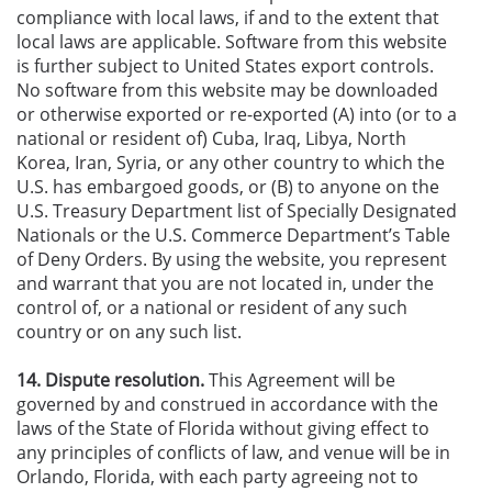
compliance with local laws, if and to the extent that
local laws are applicable. Software from this website
is further subject to United States export controls.
No software from this website may be downloaded
or otherwise exported or re-exported (A) into (or to a
national or resident of) Cuba, Iraq, Libya, North
Korea, Iran, Syria, or any other country to which the
U.S. has embargoed goods, or (B) to anyone on the
U.S. Treasury Department list of Specially Designated
Nationals or the U.S. Commerce Department’s Table
of Deny Orders. By using the website, you represent
and warrant that you are not located in, under the
control of, or a national or resident of any such
country or on any such list.
14. Dispute resolution.
This Agreement will be
governed by and construed in accordance with the
laws of the State of Florida without giving effect to
any principles of conflicts of law, and venue will be in
Orlando, Florida, with each party agreeing not to