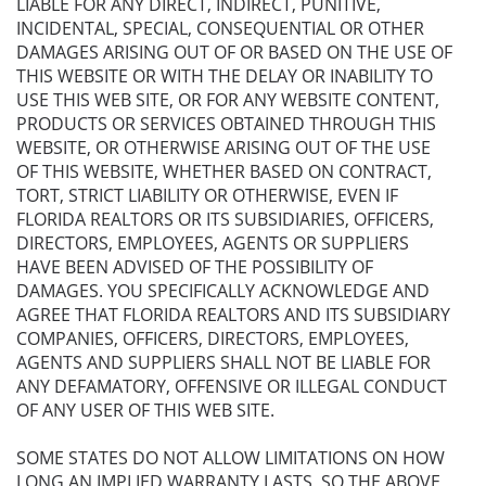
LIABLE FOR ANY DIRECT, INDIRECT, PUNITIVE,
INCIDENTAL, SPECIAL, CONSEQUENTIAL OR OTHER
DAMAGES ARISING OUT OF OR BASED ON THE USE OF
THIS WEBSITE OR WITH THE DELAY OR INABILITY TO
USE THIS WEB SITE, OR FOR ANY WEBSITE CONTENT,
PRODUCTS OR SERVICES OBTAINED THROUGH THIS
WEBSITE, OR OTHERWISE ARISING OUT OF THE USE
OF THIS WEBSITE, WHETHER BASED ON CONTRACT,
TORT, STRICT LIABILITY OR OTHERWISE, EVEN IF
FLORIDA REALTORS OR ITS SUBSIDIARIES, OFFICERS,
DIRECTORS, EMPLOYEES, AGENTS OR SUPPLIERS
HAVE BEEN ADVISED OF THE POSSIBILITY OF
DAMAGES. YOU SPECIFICALLY ACKNOWLEDGE AND
AGREE THAT FLORIDA REALTORS AND ITS SUBSIDIARY
COMPANIES, OFFICERS, DIRECTORS, EMPLOYEES,
AGENTS AND SUPPLIERS SHALL NOT BE LIABLE FOR
ANY DEFAMATORY, OFFENSIVE OR ILLEGAL CONDUCT
OF ANY USER OF THIS WEB SITE.
SOME STATES DO NOT ALLOW LIMITATIONS ON HOW
LONG AN IMPLIED WARRANTY LASTS, SO THE ABOVE