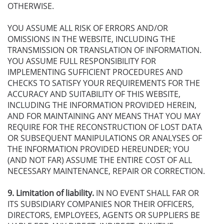
OTHERWISE.
YOU ASSUME ALL RISK OF ERRORS AND/OR
OMISSIONS IN THE WEBSITE, INCLUDING THE
TRANSMISSION OR TRANSLATION OF INFORMATION.
YOU ASSUME FULL RESPONSIBILITY FOR
IMPLEMENTING SUFFICIENT PROCEDURES AND
CHECKS TO SATISFY YOUR REQUIREMENTS FOR THE
ACCURACY AND SUITABILITY OF THIS WEBSITE,
INCLUDING THE INFORMATION PROVIDED HEREIN,
AND FOR MAINTAINING ANY MEANS THAT YOU MAY
REQUIRE FOR THE RECONSTRUCTION OF LOST DATA
OR SUBSEQUENT MANIPULATIONS OR ANALYSES OF
THE INFORMATION PROVIDED HEREUNDER; YOU
(AND NOT FAR) ASSUME THE ENTIRE COST OF ALL
NECESSARY MAINTENANCE, REPAIR OR CORRECTION.
9. Limitation of liability.
IN NO EVENT SHALL FAR OR
ITS SUBSIDIARY COMPANIES NOR THEIR OFFICERS,
DIRECTORS, EMPLOYEES, AGENTS OR SUPPLIERS BE