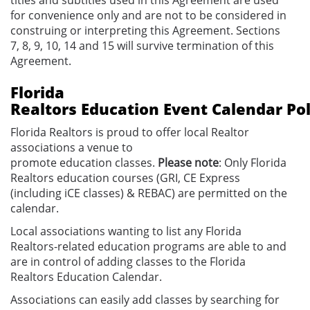
for convenience only and are not to be considered in
construing or interpreting this Agreement. Sections
7, 8, 9, 10, 14 and 15 will survive termination of this
Agreement.
Florida
Realtors
Education
Event
Calendar
Pol
Florida Realtors is proud to offer local Realtor
associations a venue to
promote
education
classes.
Please note
: Only Florida
Realtors
education
courses
(GRI, CE Express
(including iCE classes) & REBAC)
are permitted on the
calendar.
Local associations wanting to list any
Florida
Realtors-related
education
programs
are
able to and
are in control of
adding classes to the Florida
Realtors
Education
Calendar.
Associations
can easily
add classes by searching for