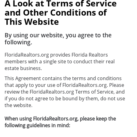
A Look at Terms of Service
and Other Conditions of
This Website
By using our website, you agree to the
following.
FloridaRealtors.org provides Florida Realtors
members with a single site to conduct their real
estate business.
This Agreement contains the terms and conditions
that apply to your use of FloridaRealtors.org. Please
review the FloridaRealtors.org Terms of Service, and
if you do not agree to be bound by them, do not use
the website.
When using FloridaRealtors.org, please keep the
following guidelines in mind: