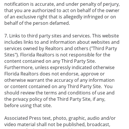
notification is accurate, and under penalty of perjury,
that you are authorized to act on behalf of the owner
of an exclusive right that is allegedly infringed or on
behalf of the person defamed.
7. Links to third party sites and services. This website
includes links to and information about websites and
services owned by Realtors and others ("Third Party
Sites"). Florida Realtors is not responsible for the
content contained on any Third Party Site.
Furthermore, unless expressly indicated otherwise
Florida Realtors does not endorse, approve or
otherwise warrant the accuracy of any information
or content contained on any Third Party Site. You
should review the terms and conditions of use and
the privacy policy of the Third Party Site, if any,
before using that site.
Associated Press text, photo, graphic, audio and/or
video material shall not be published, broadcast,