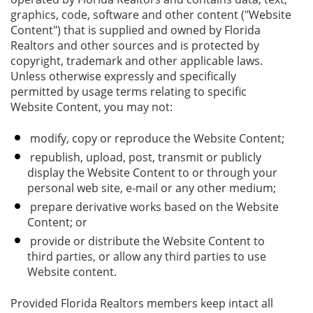
graphics, code, software and other content ("Website
Content") that is supplied and owned by Florida
Realtors and other sources and is protected by
copyright, trademark and other applicable laws.
Unless otherwise expressly and specifically
permitted by usage terms relating to specific
Website Content, you may not:
modify, copy or reproduce the Website Content;
republish, upload, post, transmit or publicly
display the Website Content to or through your
personal web site, e-mail or any other medium;
prepare derivative works based on the Website
Content; or
provide or distribute the Website Content to
third parties, or allow any third parties to use
Website content.
Provided Florida Realtors members keep intact all