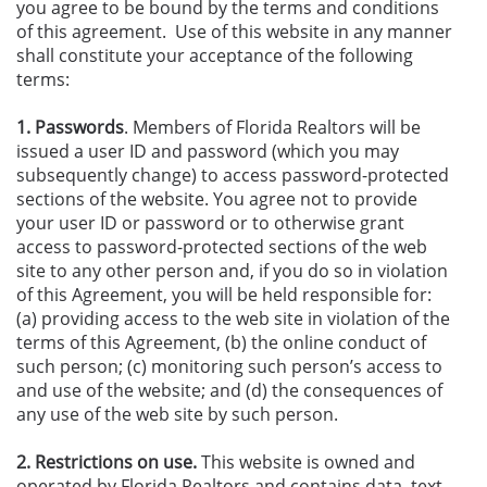
you agree to be bound by the terms and conditions
of this agreement. Use of this website in any manner
shall constitute your acceptance of the following
terms:
1. Passwords
. Members of Florida Realtors will be
issued a user ID and password (which you may
subsequently change) to access password-protected
sections of the website. You agree not to provide
your user ID or password or to otherwise grant
access to password-protected sections of the web
site to any other person and, if you do so in violation
of this Agreement, you will be held responsible for:
(a) providing access to the web site in violation of the
terms of this Agreement, (b) the online conduct of
such person; (c) monitoring such person’s access to
and use of the website; and (d) the consequences of
any use of the web site by such person.
2. Restrictions on use.
This website is owned and
operated by Florida Realtors and contains data, text,