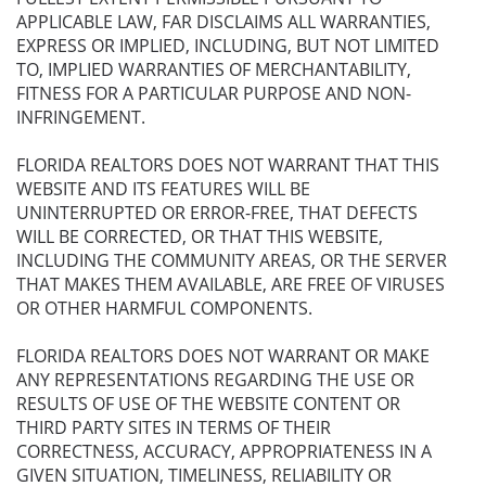
APPLICABLE LAW, FAR DISCLAIMS ALL WARRANTIES,
EXPRESS OR IMPLIED, INCLUDING, BUT NOT LIMITED
TO, IMPLIED WARRANTIES OF MERCHANTABILITY,
FITNESS FOR A PARTICULAR PURPOSE AND NON-
INFRINGEMENT.
FLORIDA REALTORS DOES NOT WARRANT THAT THIS
WEBSITE AND ITS FEATURES WILL BE
UNINTERRUPTED OR ERROR-FREE, THAT DEFECTS
WILL BE CORRECTED, OR THAT THIS WEBSITE,
INCLUDING THE COMMUNITY AREAS, OR THE SERVER
THAT MAKES THEM AVAILABLE, ARE FREE OF VIRUSES
OR OTHER HARMFUL COMPONENTS.
FLORIDA REALTORS DOES NOT WARRANT OR MAKE
ANY REPRESENTATIONS REGARDING THE USE OR
RESULTS OF USE OF THE WEBSITE CONTENT OR
THIRD PARTY SITES IN TERMS OF THEIR
CORRECTNESS, ACCURACY, APPROPRIATENESS IN A
GIVEN SITUATION, TIMELINESS, RELIABILITY OR