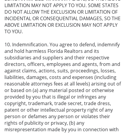
LIMITATION MAY NOT APPLY TO YOU. SOME STATES
DO NOT ALLOW THE EXCLUSION OR LIMITATION OF
INCIDENTAL OR CONSEQUENTIAL DAMAGES, SO THE
ABOVE LIMITATION OR EXCLUSION MAY NOT APPLY
TO YOU.
10. Indemnification. You agree to defend, indemnify
and hold harmless Florida Realtors and its
subsidiaries and suppliers and their respective
directors, officers, employees and agents, from and
against claims, actions, suits, proceedings, losses,
liabilities, damages, costs and expenses (including
reasonable attorneys fees at all levels) arising out of
or based on (a) any material posted or otherwise
provided by you that is illegal or infringes any
copyright, trademark, trade secret, trade dress,
patent or other intellectual property right of any
person or defames any person or violates their
rights of publicity or privacy, (b) any
misrepresentation made by you in connection with