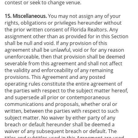
contest or seek to change venue.
15. Miscellaneous.
You may not assign any of your
rights, obligations or privileges hereunder without
the prior written consent of Florida Realtors. Any
assignment other than as provided for in this Section
shall be null and void. If any provision of this
agreement shall be unlawful, void or for any reason
unenforceable, then that provision shall be deemed
severable from this agreement and shall not affect
the validity and enforceability of any remaining
provisions. This Agreement and any posted
operating rules constitute the entire agreement of
the parties with respect to the subject matter hereof,
and supersede all prior or contemporaneous
communications and proposals, whether oral or
written, between the parties with respect to such
subject matter. No waiver by either party of any
breach or default hereunder shall be deemed a
waiver of any subsequent breach or default. The
titles and subtitles used in this Agreement are used