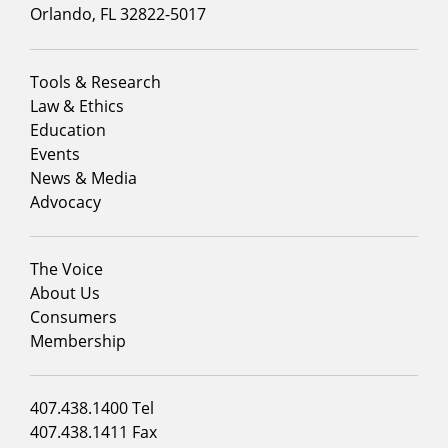
Orlando, FL 32822-5017
Footer
Tools & Research
menu
Law & Ethics
column
Education
1
Events
News & Media
Advocacy
Footer
The Voice
menu
About Us
column
Consumers
2
Membership
Footer
407.438.1400 Tel
menu
407.438.1411 Fax