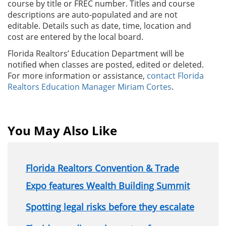
course by title or FREC number. Titles and course
descriptions are auto-populated and are not
editable. Details such as date, time, location and
cost
are
entered by the local board.
Florida Realtors’
Education
Department will be
notified when classes are posted, edited or deleted.
For more information or assistance,
contact Florida
Realtors
Education
Manager Miriam Cortes
.
You May Also Like
Florida Realtors Convention & Trade
Expo features Wealth Building Summit
Spotting legal risks before they escalate