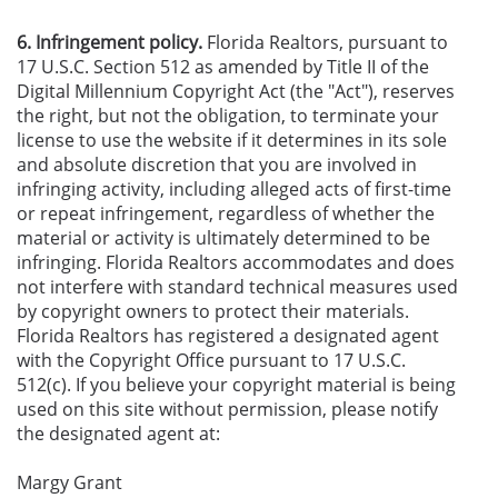
6. Infringement policy.
Florida Realtors, pursuant to
17 U.S.C. Section 512 as amended by Title II of the
Digital Millennium Copyright Act (the "Act"), reserves
the right, but not the obligation, to terminate your
license to use the website if it determines in its sole
and absolute discretion that you are involved in
infringing activity, including alleged acts of first-time
or repeat infringement, regardless of whether the
material or activity is ultimately determined to be
infringing. Florida Realtors accommodates and does
not interfere with standard technical measures used
by copyright owners to protect their materials.
Florida Realtors has registered a designated agent
with the Copyright Office pursuant to 17 U.S.C.
512(c). If you believe your copyright material is being
used on this site without permission, please notify
the designated agent at:
Margy Grant