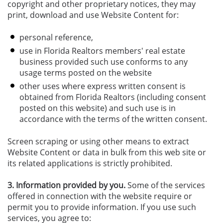
copyright and other proprietary notices, they may
print, download and use Website Content for:
personal reference,
use in Florida Realtors members' real estate
business provided such use conforms to any
usage terms posted on the website
other uses where express written consent is
obtained from Florida Realtors (including consent
posted on this website) and such use is in
accordance with the terms of the written consent.
Screen scraping or using other means to extract
Website Content or data in bulk from this web site or
its related applications is strictly prohibited.
3. Information provided by you.
Some of the services
offered in connection with the website require or
permit you to provide information. If you use such
services, you agree to: