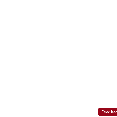
Feedba