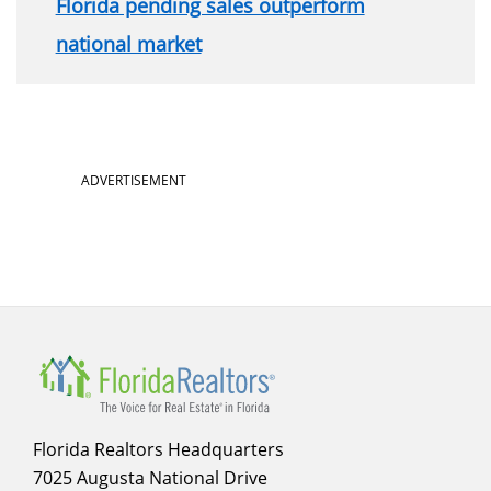
Florida pending sales outperform
national market
ADVERTISEMENT
Florida Realtors Headquarters
7025 Augusta National Drive