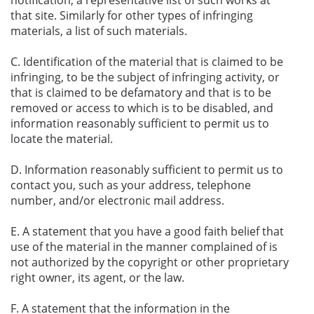
that site. Similarly for other types of infringing
materials, a list of such materials.
C. Identification of the material that is claimed to be
infringing, to be the subject of infringing activity, or
that is claimed to be defamatory and that is to be
removed or access to which is to be disabled, and
information reasonably sufficient to permit us to
locate the material.
D. Information reasonably sufficient to permit us to
contact you, such as your address, telephone
number, and/or electronic mail address.
E. A statement that you have a good faith belief that
use of the material in the manner complained of is
not authorized by the copyright or other proprietary
right owner, its agent, or the law.
F. A statement that the information in the