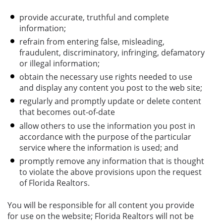
provide accurate, truthful and complete
information;
refrain from entering false, misleading,
fraudulent, discriminatory, infringing, defamatory
or illegal information;
obtain the necessary use rights needed to use
and display any content you post to the web site;
regularly and promptly update or delete content
that becomes out-of-date
allow others to use the information you post in
accordance with the purpose of the particular
service where the information is used; and
promptly remove any information that is thought
to violate the above provisions upon the request
of Florida Realtors.
You will be responsible for all content you provide
for use on the website; Florida Realtors will not be