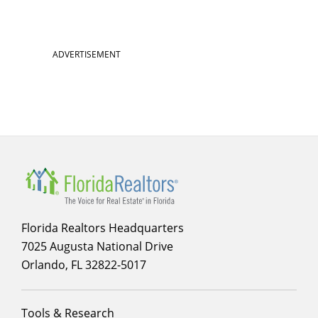
Section
ADVERTISEMENT
menu
for
Membership
Florida Realtors Headquarters
7025 Augusta National Drive
Orlando, FL 32822-5017
Footer
Tools & Research