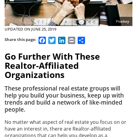
Pixabay
UPDATED ON JUNE 25, 2019
Facebook
Twitter
LinkedIn
Print
Share
Share this page:
Go Further With These
Realtor-Affiliated
Organizations
These professional real estate groups will
help you build your business, keep up with
trends and build a network of like-minded
people.
No matter what aspect of real estate you focus on or
have an interest in, there are Realtor-affiliated
organizations that can help you develop as a