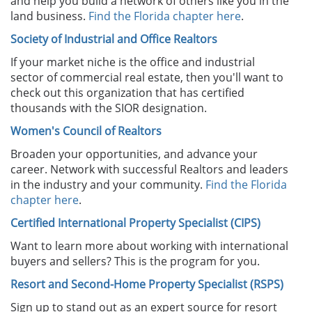
and help you build a network of others like you in the
land business.
Find the Florida chapter here
.
Society of Industrial and Office Realtors
If your market niche is the office and industrial
sector of commercial real estate, then you'll want to
check out this organization that has certified
thousands with the SIOR designation.
Women's Council of Realtors
Broaden your opportunities, and advance your
career. Network with successful Realtors and leaders
in the industry and your community.
Find the Florida
chapter here
.
Certified International Property Specialist (CIPS)
Want to learn more about working with international
buyers and sellers? This is the program for you.
Resort and Second-Home Property Specialist
(RSPS)
Sign up to stand out as an expert source for resort