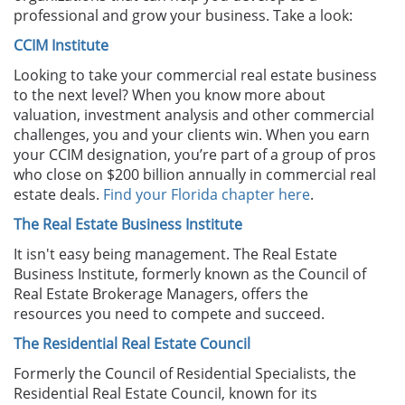
professional and grow your business. Take a look:
CCIM Institute
Looking to take your commercial real estate business
to the next level? When you know more about
valuation, investment analysis and other commercial
challenges, you and your clients win. When you earn
your CCIM designation, you’re part of a group of pros
who close on $200 billion annually in commercial real
estate deals.
Find your Florida chapter here
.
The Real Estate Business Institute
It isn't easy being management. The Real Estate
Business Institute, formerly known as the Council of
Real Estate Brokerage Managers, offers the
resources you need to compete and succeed.
The Residential Real Estate Council
Formerly the Council of Residential Specialists, the
Residential Real Estate Council, known for its