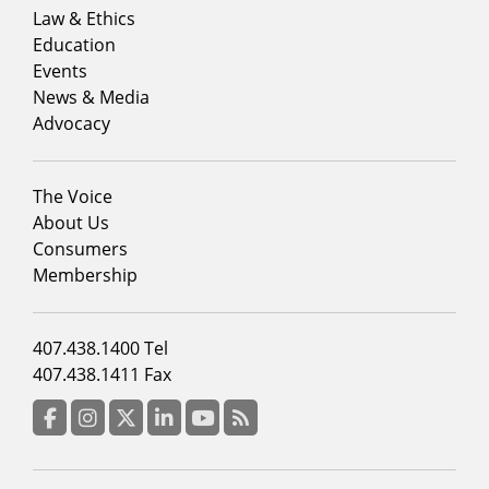
menu
Law & Ethics
column
Education
1
Events
News & Media
Advocacy
Footer
The Voice
menu
About Us
column
Consumers
2
Membership
Footer
407.438.1400 Tel
menu
407.438.1411 Fax
column
3
Facebook
Instagram
Twitter
LinkedIn
YouTube
RSS Feed