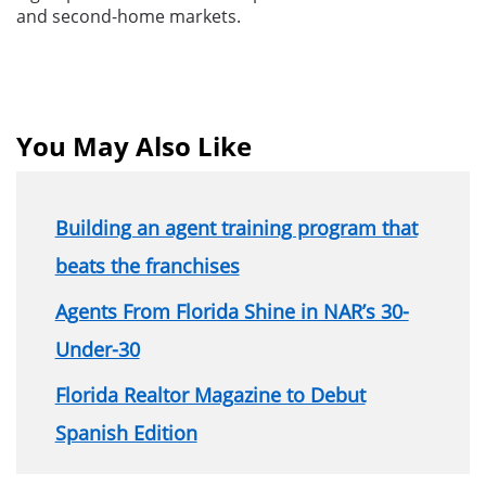
and second-home markets.
You May Also Like
Building an agent training program that
beats the franchises
Agents From Florida Shine in NAR’s 30-
Under-30
Florida Realtor Magazine to Debut
Spanish Edition