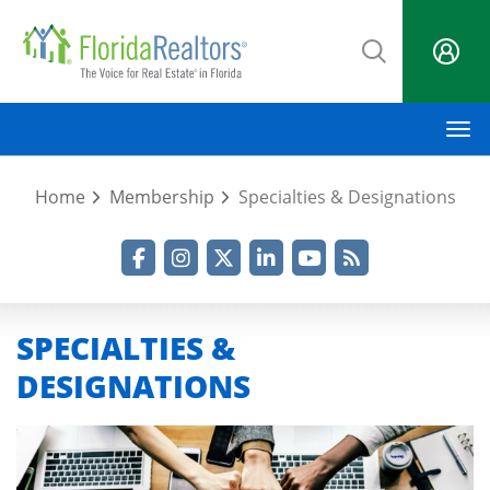
Skip
to
main
content
M
Home
Membership
Specialties & Designations
Facebook
Instagram
Twitter
LinkedIn
YouTube
RSS Feed
SPECIALTIES &
DESIGNATIONS