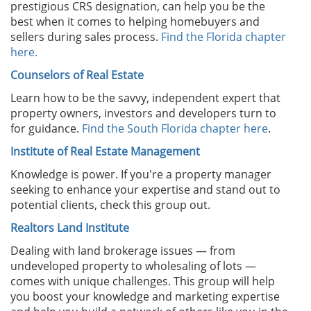
prestigious CRS designation, can help you be the
best when it comes to helping homebuyers and
sellers during sales process.
Find the Florida chapter
here.
Counselors of Real Estate
Learn how to be the savvy, independent expert that
property owners, investors and developers turn to
for guidance.
Find the South Florida chapter here
.
Institute of Real Estate Management
Knowledge is power. If you're a property manager
seeking to enhance your expertise and stand out to
potential clients, check this group out.
Realtors Land Institute
Dealing with land brokerage issues — from
undeveloped property to wholesaling of lots —
comes with unique challenges. This group will help
you boost your knowledge and marketing expertise