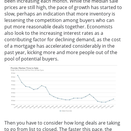
been increasing each month. While the median sale
prices are still high, the pace of growth has started to
slow, perhaps an indication that more inventory is
lessening the competition among buyers who can
put more reasonable deals together. Economists
also look to the increasing interest rates as a
contributing factor for declining demand, as the cost
of a mortgage has accelerated considerably in the
past year, kicking more and more people out of the
pool of potential buyers.
Then you have to consider how long deals are taking
to go from list to closed. The faster this pace, the