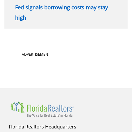
Fed signals borrowing costs may stay
high
Section
ADVERTISEMENT
menu
for
sidebar
Florida Realtors Headquarters