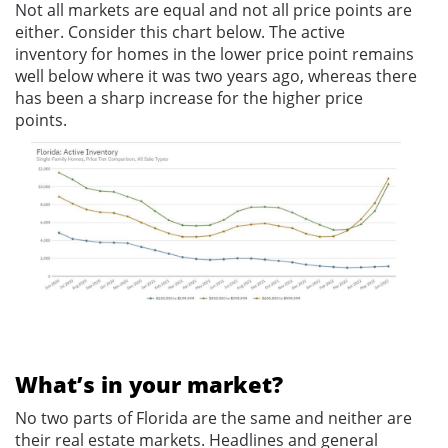
Not all markets are equal and not all price points are
either. Consider this chart below. The active
inventory for homes in the lower price point remains
well below where it was two years ago, whereas there
has been a sharp increase for the higher price
points.
What’s in your market?
No two parts of Florida are the same and neither are
their real estate markets. Headlines and general