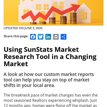
UPDATED ON JUNE 3, 2026
Facebook
Twitter
LinkedIn
Print
Share
Share this page:
Using SunStats Market
Research Tool in a Changing
Market
A look at how our custom market reports
tool can help you stay on top of market
shifts in your local area.
The breakneck pace of market changes has even the
most seasoned Realtors experiencing whiplash. Just
12 months ago, homes were flying off the market as