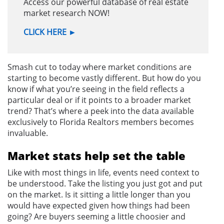
Access our powerful database of real estate
market research NOW!
CLICK HERE
►
Smash cut to today where market conditions are
starting to become vastly different. But how do you
know if what you’re seeing in the field reflects a
particular deal or if it points to a broader market
trend? That’s where a peek into the data available
exclusively to Florida Realtors members becomes
invaluable.
Market stats help set the table
Like with most things in life, events need context to
be understood. Take the listing you just got and put
on the market. Is it sitting a little longer than you
would have expected given how things had been
going? Are buyers seeming a little choosier and