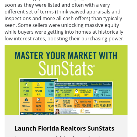
soon as they were listed and often with a very
different set of terms (think waived appraisals and
inspections and more all-cash offers) than typically
seen. Some sellers were unlocking massive equity
while buyers were getting into homes at historically
low interest rates, boosting their purchasing power.
Launch Florida Realtors SunStats