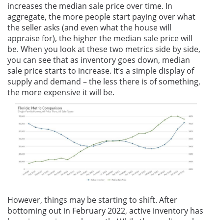
increases the median sale price over time. In
aggregate, the more people start paying over what
the seller asks (and even what the house will
appraise for), the higher the median sale price will
be. When you look at these two metrics side by side,
you can see that as inventory goes down, median
sale price starts to increase. It’s a simple display of
supply and demand – the less there is of something,
the more expensive it will be.
However, things may be starting to shift. After
bottoming out in February 2022, active inventory has