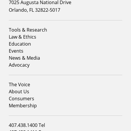
7025 Augusta National Drive
Orlando, FL 32822-5017
Footer
Tools & Research
menu
Law & Ethics
column
Education
1
Events
News & Media
Advocacy
Footer
The Voice
menu
About Us
column
Consumers
2
Membership
Footer
407.438.1400 Tel