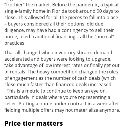
“frothier” the market. Before the pandemic, a typical
single-family home in Florida took around 90 days to
close. This allowed for all the pieces to fall into place
– buyers considered all their options, did due
diligence, may have had a contingency to sell their
home, used traditional financing – all the “normal”
practices.
That all changed when inventory shrank, demand
accelerated and buyers were looking to upgrade,
take advantage of low interest rates or finally get out
of rentals. The heavy competition changed the rules
of engagement as the number of cash deals (which
close much faster than financed deals) increased.
This is a metric to continue to keep an eye on,
particularly in deals where you’re representing a
seller. Putting a home under contract in a week after
fielding multiple offers may not materialize anymore.
Price tier matters