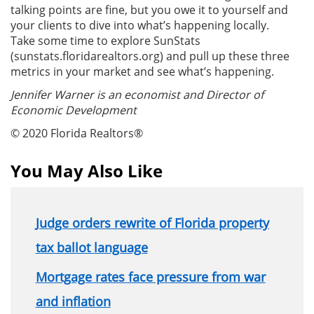
talking points are fine, but you owe it to yourself and
your clients to dive into what’s happening locally.
Take some time to explore SunStats
(sunstats.floridarealtors.org) and pull up these three
metrics in your market and see what’s happening.
Jennifer Warner is an economist and Director of
Economic Development
© 2020 Florida Realtors®
You May Also Like
Judge orders rewrite of Florida property
tax ballot language
Mortgage rates face pressure from war
and inflation