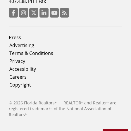
menu
407.438.1411 Fax
column
3
Facebook
Instagram
Twitter
LinkedIn
YouTube
RSS Feed
Footer
Press
menu
Advertising
Terms & Conditions
Privacy
Accessibility
Careers
Copyright
©
2026 Florida Realtors
REALTOR
and Realtor
are
®
®
®
registered trademarks of the National Association of
Realtors
®