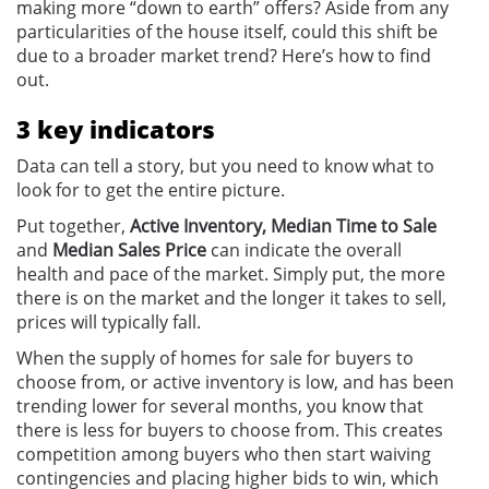
making more “down to earth” offers? Aside from any
particularities of the house itself, could this shift be
due to a broader market trend? Here’s how to find
out.
3 key indicators
Data can tell a story, but you need to know what to
look for to get the entire picture.
Put together,
Active Inventory, Median Time to Sale
and
Median Sales Price
can indicate the overall
health and pace of the market. Simply put, the more
there is on the market and the longer it takes to sell,
prices will typically fall.
When the supply of homes for sale for buyers to
choose from, or active inventory is low, and has been
trending lower for several months, you know that
there is less for buyers to choose from. This creates
competition among buyers who then start waiving
contingencies and placing higher bids to win, which