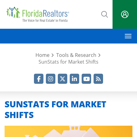
Skip
to
main
content
M
Home
Tools & Research
SunStats for Market Shifts
Facebook
Instagram
Twitter
LinkedIn
YouTube
RSS Feed
SUNSTATS FOR MARKET
SHIFTS