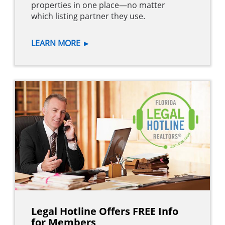
properties in one place—no matter
which listing partner they use.
LEARN MORE
►
Legal Hotline Offers FREE Info
for Members