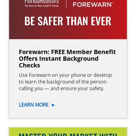
Forewarn: FREE Member Benefit
Offers Instant Background
Checks
Use Forewarn on your phone or desktop
to learn the background of the person
calling you — and ensure your safety.
LEARN MORE
►