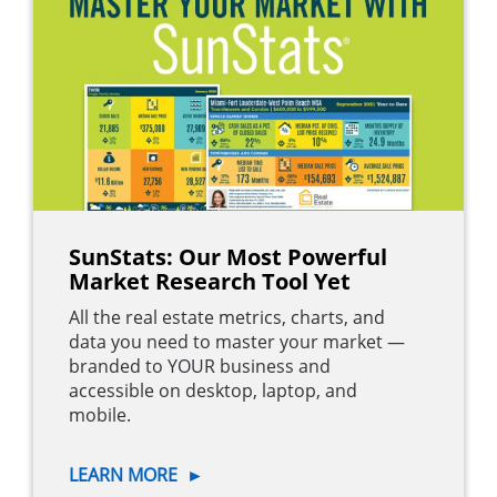
SunStats: Our Most Powerful
Market Research Tool Yet
All the real estate metrics, charts, and
data you need to master your market —
branded to YOUR business and
accessible on desktop, laptop, and
mobile.
LEARN MORE
►