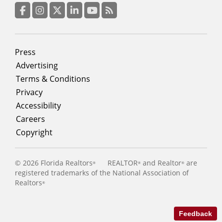
column
3
Facebook
Instagram
Twitter
LinkedIn
YouTube
RSS Feed
Footer
Press
menu
Advertising
Terms & Conditions
Privacy
Accessibility
Careers
Copyright
©
2026 Florida Realtors
REALTOR
and Realtor
are
®
®
®
registered trademarks of the National Association of
Realtors
®
Feedback