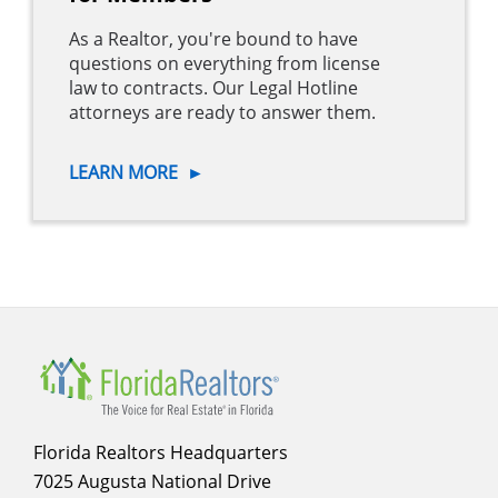
As a Realtor, you're bound to have
questions on everything from license
law to contracts. Our Legal Hotline
attorneys are ready to answer them.
LEARN MORE
►
Florida Realtors Headquarters
7025 Augusta National Drive