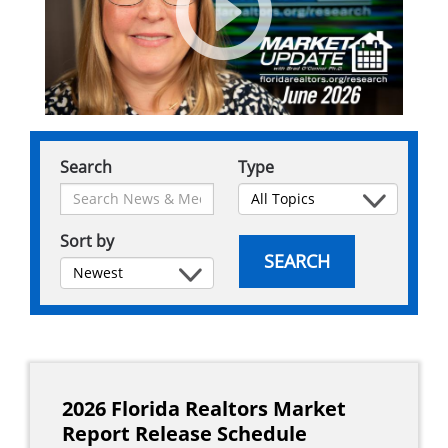
Search
Type
Sort by
SEARCH
Main
navigation
2026 Florida Realtors Market
Report Release Schedule