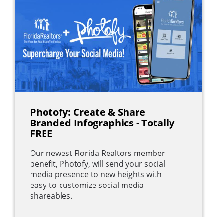
Photofy: Create & Share
Branded Infographics - Totally
FREE
Our newest Florida Realtors member
benefit, Photofy, will send your social
media presence to new heights with
easy-to-customize social media
shareables.