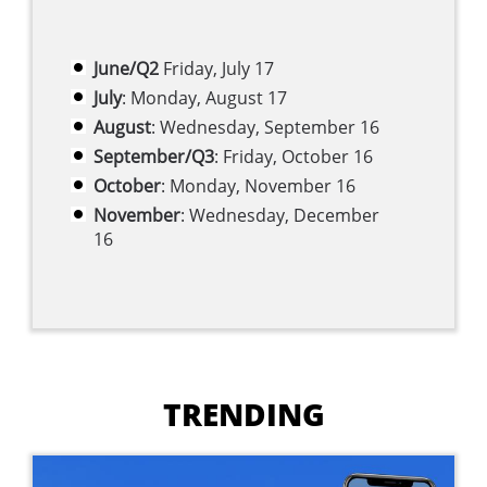
June/Q2
Friday, July 17
July
: Monday, August 17
August
: Wednesday, September 16
September/Q3
: Friday, October 16
October
: Monday, November 16
November
: Wednesday, December
16
TRENDING