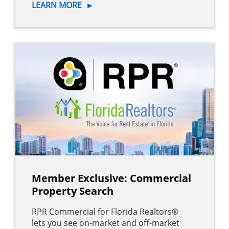
LEARN MORE
►
Member Exclusive: Commercial
Property Search
RPR Commercial for Florida Realtors®
lets you see on-market and off-market