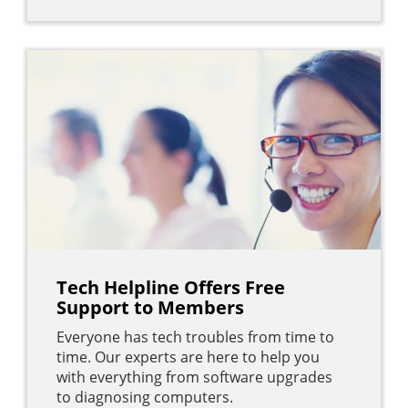
Tech Helpline Offers Free
Support to Members
Everyone has tech troubles from time to
time. Our experts are here to help you
with everything from software upgrades
to diagnosing computers.