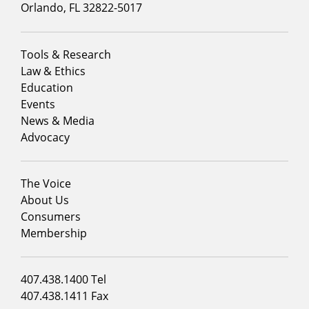
Orlando, FL 32822-5017
Footer
Tools & Research
menu
Law & Ethics
column
Education
1
Events
News & Media
Advocacy
Footer
The Voice
menu
About Us
column
Consumers
2
Membership
Footer
407.438.1400 Tel
menu
407.438.1411 Fax