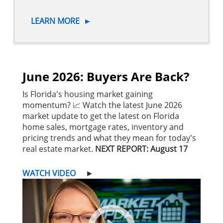
LEARN MORE
►
June 2026: Buyers Are Back?
Is Florida's housing market gaining
momentum? 📈 Watch the latest June 2026
market update to get the latest on Florida
home sales, mortgage rates, inventory and
pricing trends and what they mean for today's
real estate market.
NEXT REPORT: August 17
WATCH VIDEO
►