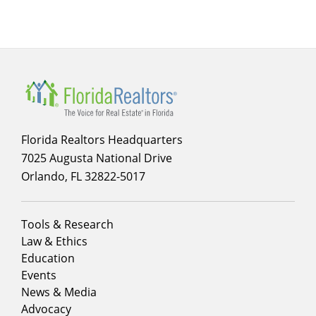
Main
navigation
Florida Realtors Headquarters
7025 Augusta National Drive
Orlando, FL 32822-5017
Footer
Tools & Research
menu
Law & Ethics
column
Education
1
Events
News & Media
Advocacy