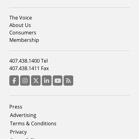
Footer
The Voice
menu
About Us
column
Consumers
2
Membership
Footer
407.438.1400 Tel
menu
407.438.1411 Fax
column
3
Facebook
Instagram
Twitter
LinkedIn
YouTube
RSS Feed
Footer
Press
menu
Advertising
Terms & Conditions
Privacy