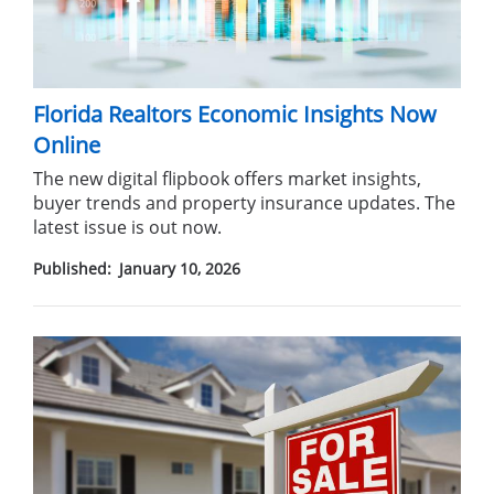
Florida Realtors Economic Insights Now
Online
The new digital flipbook offers market insights,
buyer trends and property insurance updates. The
latest issue is out now.
Published:
January 10, 2026