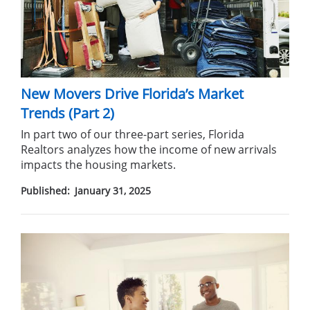
New Movers Drive Florida’s Market
Trends (Part 2)
In part two of our three-part series, Florida
Realtors analyzes how the income of new arrivals
impacts the housing markets.
Published:
January 31, 2025