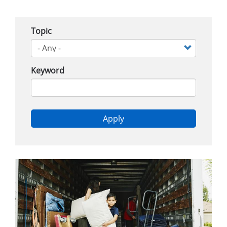
Topic
Keyword
Apply