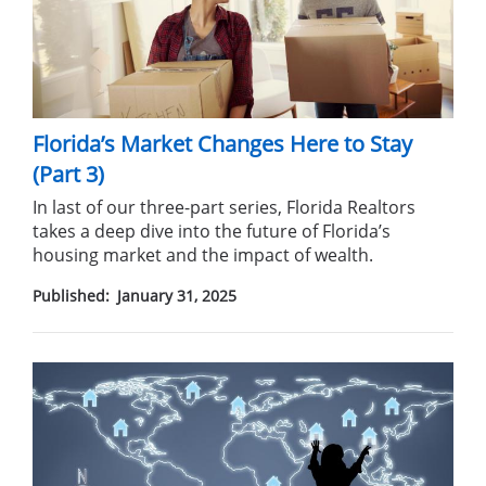
Florida’s Market Changes Here to Stay
(Part 3)
In last of our three-part series, Florida Realtors
takes a deep dive into the future of Florida’s
housing market and the impact of wealth.
Published:
January 31, 2025