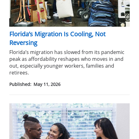
Florida’s Migration Is Cooling, Not
Reversing
Florida’s migration has slowed from its pandemic
peak as affordability reshapes who moves in and
out, especially younger workers, families and
retirees.
Published:
May 11, 2026