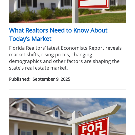
What Realtors Need to Know About
Today’s Market
Florida Realtors’ latest Economists Report reveals
market shifts, rising prices, changing
demographics and other factors are shaping the
state’s real estate market.
Published:
September 9, 2025