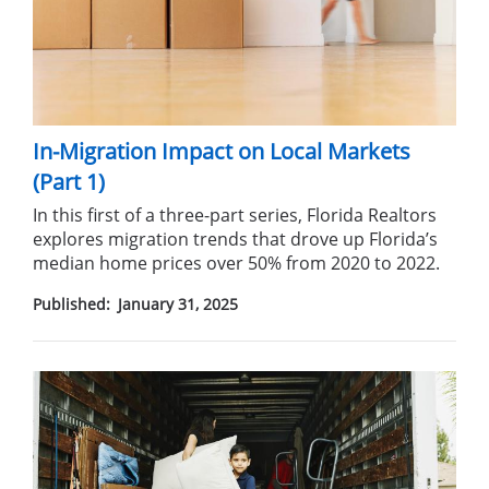
In-Migration Impact on Local Markets
(Part 1)
In this first of a three-part series, Florida Realtors
explores migration trends that drove up Florida’s
median home prices over 50%
from 2020 to 2022.
Published:
January 31, 2025