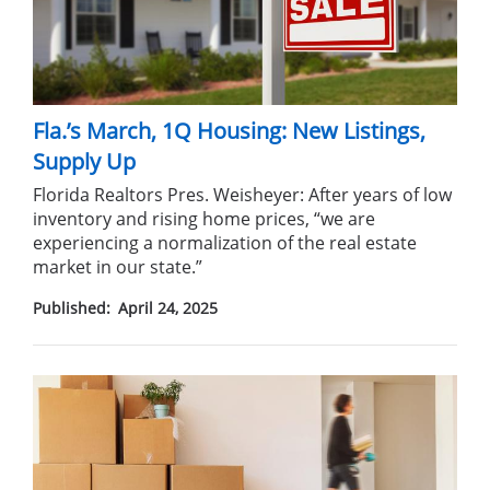
Fla.’s March, 1Q Housing: New Listings,
Supply Up
Florida Realtors Pres. Weisheyer: After years of low
inventory and rising home prices, “we are
experiencing a normalization of the real estate
market in our state.”
Published:
April 24, 2025