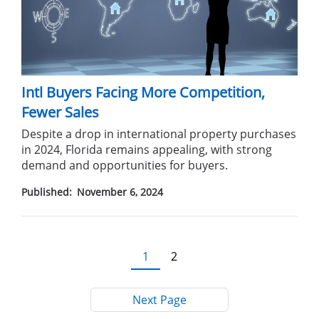
Intl Buyers Facing More Competition,
Fewer Sales
Despite a drop in international property purchases
in 2024, Florida remains appealing, with strong
demand and opportunities for buyers.
Published:
November 6, 2024
Pagination
Current
1
Page
2
page
Next Page