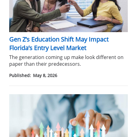
Gen Z’s Education Shift May Impact
Florida’s Entry Level Market
The generation coming up make look different on
paper than their predecessors.
Published:
May 8, 2026