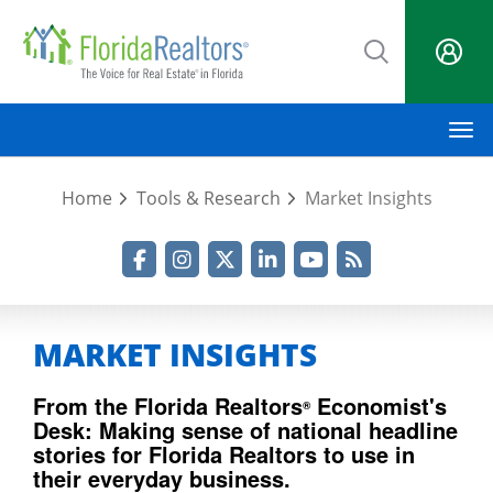
Skip
to
main
content
M
Home
Tools & Research
Market Insights
Facebook
Instagram
Twitter
LinkedIn
YouTube
RSS Feed
MARKET INSIGHTS
From the Florida Realtors
Economist's
®
Desk: Making sense of national headline
stories for Florida Realtors to use in
their everyday business.