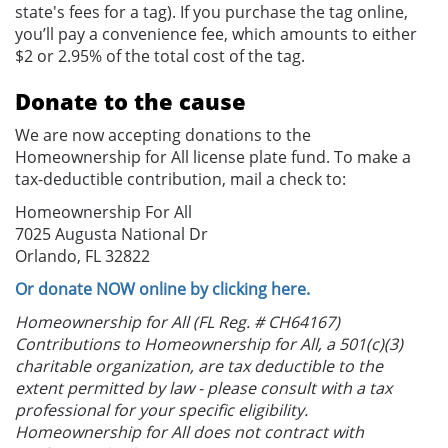
state's fees for a tag). If you purchase the tag online,
you’ll pay a convenience fee, which amounts to either
$2 or 2.95% of the total cost of the tag.
Donate to the cause
We are now accepting donations to the
Homeownership for All license plate fund. To make a
tax-deductible contribution, mail a check to:
Homeownership For All
7025 Augusta National Dr
Orlando, FL 32822
Or donate NOW online by clicking here.
Homeownership for All (FL Reg. # CH64167)
Contributions to Homeownership for All, a 501(c)(3)
charitable organization, are tax deductible to the
extent permitted by law - please consult with a tax
professional for your specific eligibility.
Homeownership for All does not contract with