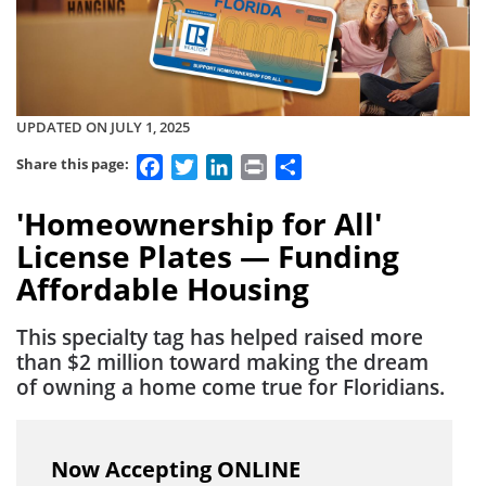
UPDATED ON JULY 1, 2025
Facebook
Twitter
LinkedIn
Print
Share
Share this page:
'Homeownership for All'
License Plates — Funding
Affordable Housing
This specialty tag has helped raised more
than $2 million toward making the dream
of owning a home come true for Floridians.
Now Accepting ONLINE