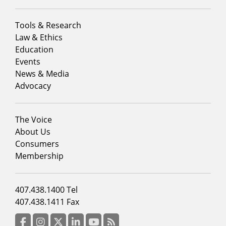
Footer
Tools & Research
menu
Law & Ethics
column
Education
1
Events
News & Media
Advocacy
Footer
The Voice
menu
About Us
column
Consumers
2
Membership
Footer
407.438.1400 Tel
menu
407.438.1411 Fax
column
3