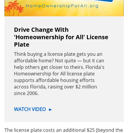
Drive Change With
'Homeownership for All' License
Plate
Think buying a license plate gets you an
affordable home? Not quite — but it can
help others get closer to theirs. Florida's
Homeownership for All license plate
supports affordable housing efforts
across Florida, raising over $2 million
since 2006.
WATCH VIDEO
►
The license plate costs an additional $25 (beyond the