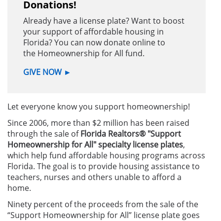
Donations!
Already have a license plate? Want to boost
your support of affordable housing in
Florida? You can now donate online to
the Homeownership for All fund.
GIVE NOW
►
Let everyone know you support homeownership!
Since 2006, more than $2 million has been raised
through the sale of
Florida Realtors® "Support
Homeownership for All" specialty license plates
,
which help fund affordable housing programs across
Florida.
The goal is to provide housing assistance to
teachers, nurses and others unable to afford a
home.
Ninety percent of the proceeds from the sale of the
“Support Homeownership for All” license plate goes