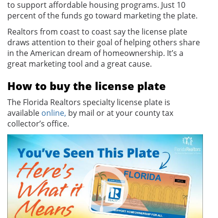
to support affordable housing programs. Just 10
percent of the funds go toward marketing the plate.
Realtors from coast to coast say the license plate
draws attention to their goal of helping others share
in the American dream of homeownership. It’s a
great marketing tool and a great cause.
How to buy the license plate
The Florida Realtors specialty license plate is
available
online,
by mail or at your county tax
collector’s office.