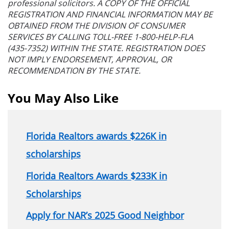
professional solicitors. A COPY OF THE OFFICIAL
REGISTRATION AND FINANCIAL INFORMATION MAY BE
OBTAINED FROM THE DIVISION OF CONSUMER
SERVICES BY CALLING TOLL-FREE 1-800-HELP-FLA
(435-7352) WITHIN THE STATE. REGISTRATION DOES
NOT IMPLY ENDORSEMENT, APPROVAL, OR
RECOMMENDATION BY THE STATE.
You May Also Like
Florida Realtors awards $226K in
scholarships
Florida Realtors Awards $233K in
Scholarships
Apply for NAR’s 2025 Good Neighbor