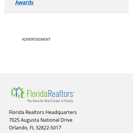
Awards
Section
ADVERTISEMENT
menu
for
About
Florida Realtors Headquarters
7025 Augusta National Drive
Orlando, FL 32822-5017