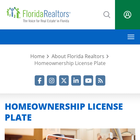
Skip
to
main
content
M
Home
About Florida Realtors
Homeownership License Plate
Facebook
Instagram
Twitter
LinkedIn
YouTube
RSS Feed
HOMEOWNERSHIP LICENSE
PLATE