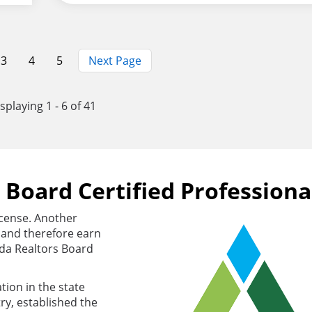
Page
3
Page
4
Page
5
Next Page
splaying 1 - 6 of 41
s Board Certified Professiona
license. Another
s and therefore earn
rida Realtors Board
tion in the state
ry, established the