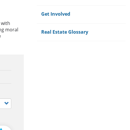
Get Involved
 with
ong moral
Real Estate Glossary
e