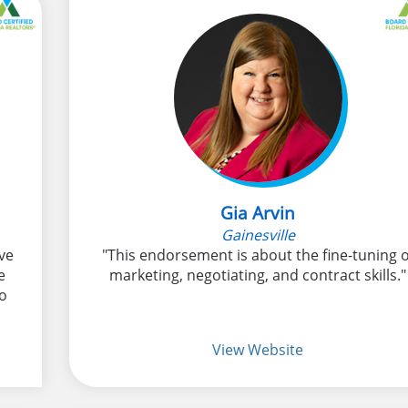
Gia Arvin
Gainesville
ve
"This endorsement is about the fine-tuning o
e
marketing, negotiating, and contract skills."
to
View Website