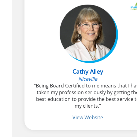
Cathy Alley
Niceville
"Being Board Certified to me means that I ha
taken my profession seriously by getting th
best education to provide the best service 
my clients."
View Website