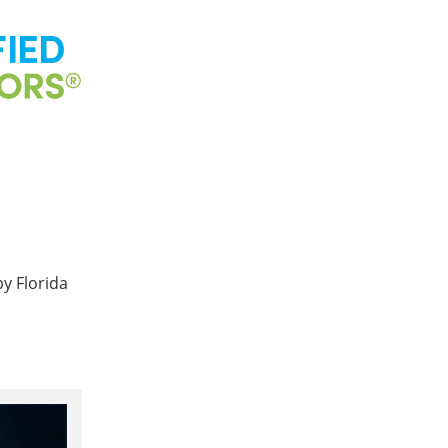
by Florida