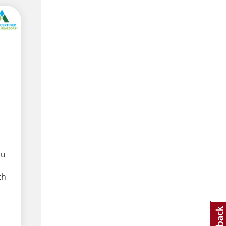
ou
th