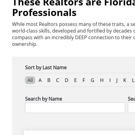
These Realtors are Florid
Professionals
While most Realtors possess many of these traits, a se
world-class skills, developed and fortified by decade
compass with an incredibly DEEP connection to their
ownership.
Sort by Last Name
All
A
B
C
D
E
F
G
H
I
J
K
L
Search by Name
Sea