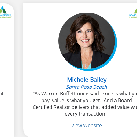
Michele Bailey
Santa Rosa Beach
it
"As Warren Buffett once said 'Price is what y
pay, value is what you get.' And a Board
Certified Realtor delivers that added value wi
every transaction."
View Website