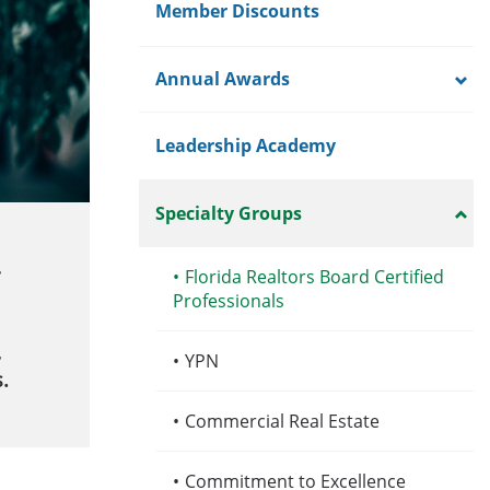
Member Discounts
Annual Awards
Leadership Academy
Specialty Groups
•
Florida Realtors Board Certified
Professionals
,
•
YPN
.
•
Commercial Real Estate
•
Commitment to Excellence