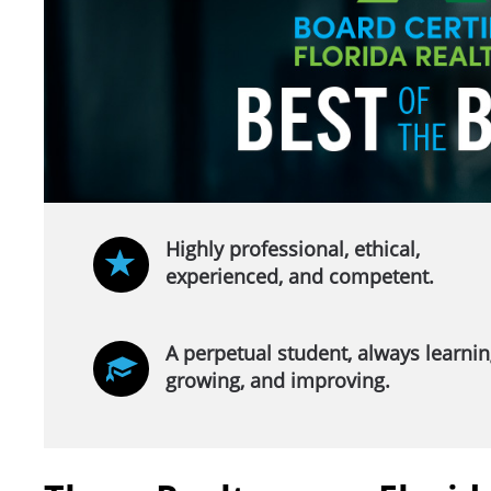
Highly professional, ethical,
experienced, and competent.
A perpetual student, always learnin
growing, and improving.