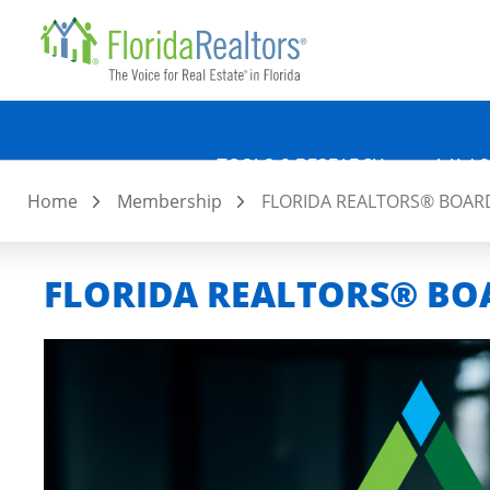
Quicklin
Skip
to
main
content
TOOLS & RESEARCH
LAW &
Home
Membership
FLORIDA REALTORS® BOARD
FLORIDA REALTORS® BOA