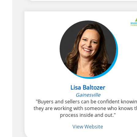
Lisa Baltozer
Gainesville
"Buyers and sellers can be confident knowi
they are working with someone who knows t
process inside and out."
View Website