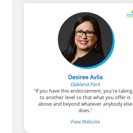
Desiree Avila
Oakland Park
"If you have this endorsement, you're taking 
to another level so that what you offer is
above and beyond whatever anybody else
does."
View Website