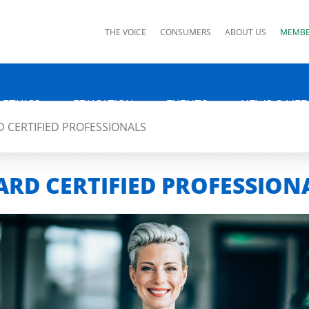
ks
THE VOICE
CONSUMERS
ABOUT US
MEMBE
 ETHICS
EDUCATION
EVENTS
NEWS & MED
 CERTIFIED PROFESSIONALS
RD CERTIFIED PROFESSION