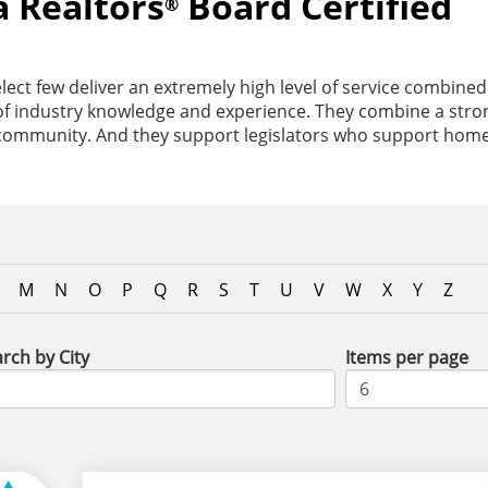
a Realtors
Board Certified
®
lect few deliver an extremely high level of service combined
s of industry knowledge and experience. They combine a str
 community. And they support legislators who support hom
M
N
O
P
Q
R
S
T
U
V
W
X
Y
Z
rch by City
Items per page