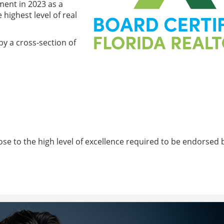
ment in 2023 as a
ighest level of real
by a cross-section of
ose to the high level of excellence required to be endorsed 