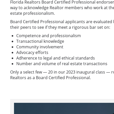
Florida Realtors Board Certified Professional endorse
way to acknowledge Realtor members who work at the h
estate professionalism.
Board Certified Professional applicants are evaluated 
their peers to see if they meet a rigorous bar set on:
Competence and professionalism
Transactional knowledge
Community involvement
Advocacy efforts
Adherence to legal and ethical standards
Number and volume of real estate transactions
Only a select few — 20 in our 2023 inaugural class — r
Realtors as a Board Certified Professional.