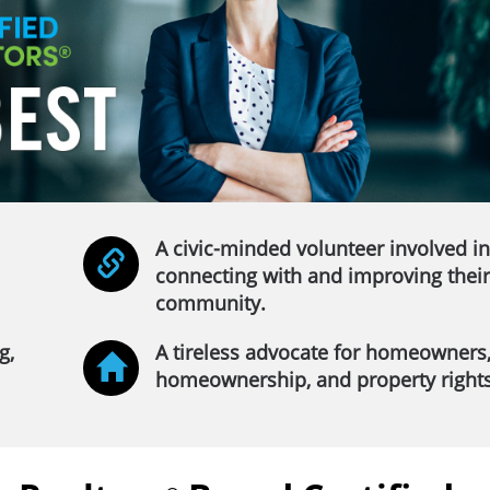
A civic-minded volunteer involved in
connecting with and improving their
community.
g,
A tireless advocate for homeowners
homeownership, and property rights