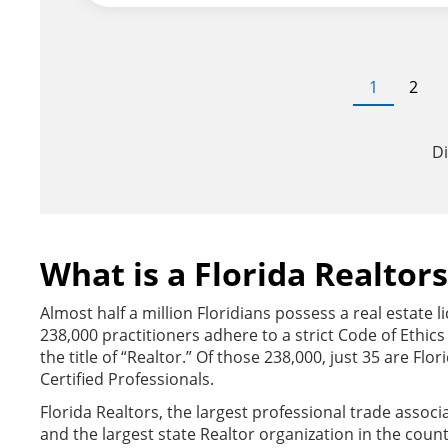
Pagination
Current
1
Page
2
page
Di
What is a Florida Realtor
Almost half a million Floridians possess a real estate 
238,000 practitioners adhere to a strict Code of Ethic
the title of “Realtor.” Of those 238,000, just 35 are Flo
Certified Professionals.
Florida Realtors, the largest professional trade associa
and the largest state Realtor organization in the count