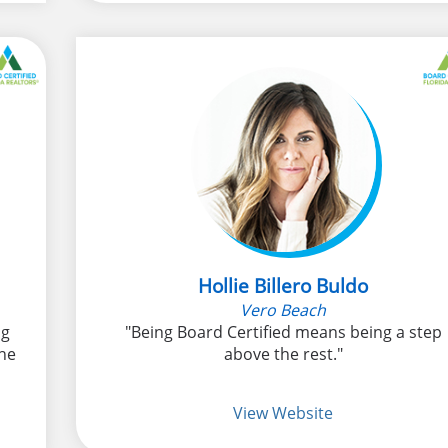
Hollie Billero Buldo
Vero Beach
ng
"Being Board Certified means being a step
he
above the rest."
View Website