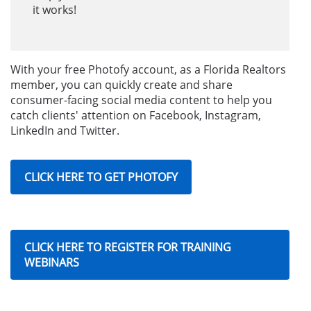
it works!
With your free Photofy account, as a Florida Realtors
member, you can quickly create and share
consumer-facing social media content to help you
catch clients' attention on Facebook, Instagram,
LinkedIn and Twitter.
CLICK HERE TO GET PHOTOFY
CLICK HERE TO REGISTER FOR TRAINING
WEBINARS