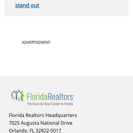
stand out
Section
ADVERTISEMENT
menu
for
sidebar
Florida Realtors Headquarters
7025 Augusta National Drive
Orlando, FL 32822-5017