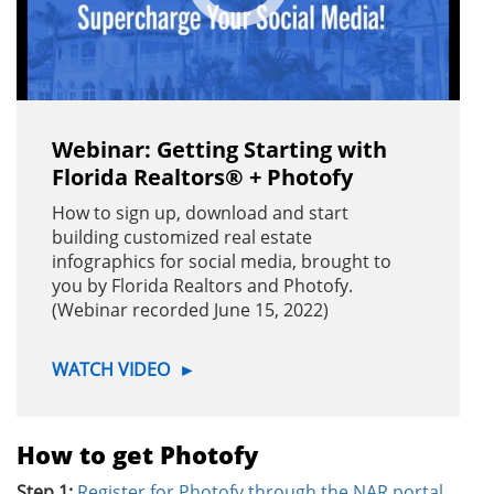
Webinar: Getting Starting with
Florida Realtors® + Photofy
How to sign up, download and start
building customized real estate
infographics for social media, brought to
you by Florida Realtors and Photofy.
(Webinar recorded June 15, 2022)
WATCH VIDEO
►
How to get Photofy
Step 1:
Register for Photofy through the NAR portal.