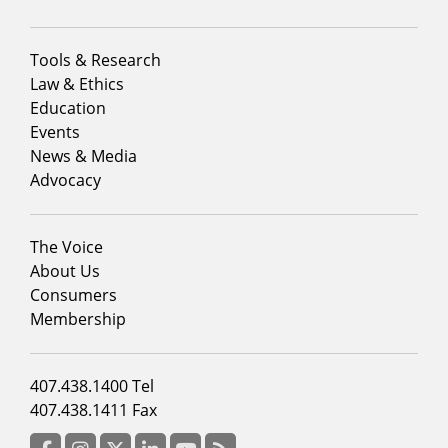
Footer
Tools & Research
menu
Law & Ethics
column
Education
1
Events
News & Media
Advocacy
Footer
The Voice
menu
About Us
column
Consumers
2
Membership
Footer
407.438.1400 Tel
menu
407.438.1411 Fax
column