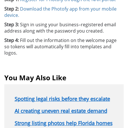
Step 2:
Download the Photofy app from your mobile
device.
Step 3:
Sign in using your business–registered email
address along with the password you created.
Step 4:
Fill out the information on the welcome page
so tokens will automatically fill into templates and
logos.
You May Also Like
Spotting legal risks before they escalate
AI creating uneven real estate demand
Strong listing photos help Florida homes