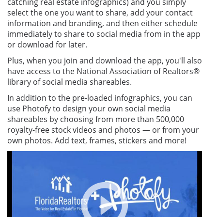
catching real estate infographics) and you simply
select the one you want to share, add your contact
information and branding, and then either schedule
immediately to share to social media from in the app
or download for later.
Plus, when you join and download the app, you'll also
have access to the National Association of Realtors®
library of social media shareables.
In addition to the pre-loaded infographics, you can
use Photofy to design your own social media
shareables by choosing from more than 500,000
royalty-free stock videos and photos — or from your
own photos. Add text, frames, stickers and more!