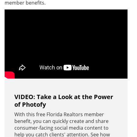
member benefits.
VIDEO: Take a Look at the Power
of Photofy
With this free Florida Realtors member
benefit, you can quickly create and share
consumer-facing social media content to
help you catch clients' attention. See how