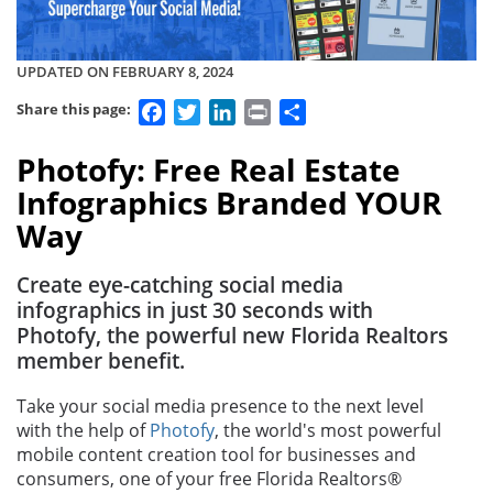
UPDATED ON FEBRUARY 8, 2024
Facebook
Twitter
LinkedIn
Print
Share
Share this page:
Photofy: Free Real Estate
Infographics Branded YOUR
Way
Create eye-catching social media
infographics in just 30 seconds with
Photofy, the powerful new Florida Realtors
member benefit.
Take your social media presence to the next level
with the help of
Photofy
, the world's most powerful
mobile content creation tool for businesses and
consumers, one of your free Florida Realtors®