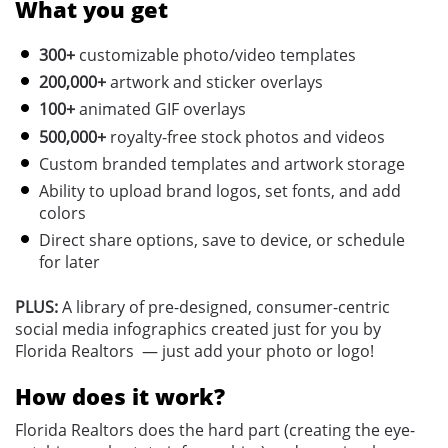
What you get
300+
customizable photo/video templates
200,000+
a
rtwork and sticker overlays
100+
animated GIF overlays
500,000+
royalty-free stock photos and videos
Custom branded templates and artwork storage
Ability to upload brand logos, set fonts, and add
colors
Direct share options, save to device, or schedule
for later
PLUS:
A library of pre-designed, consumer-centric
social media infographics created just for you by
Florida Realtors — just add your photo or logo!
How does it work?
Florida Realtors does the hard part (creating the eye-