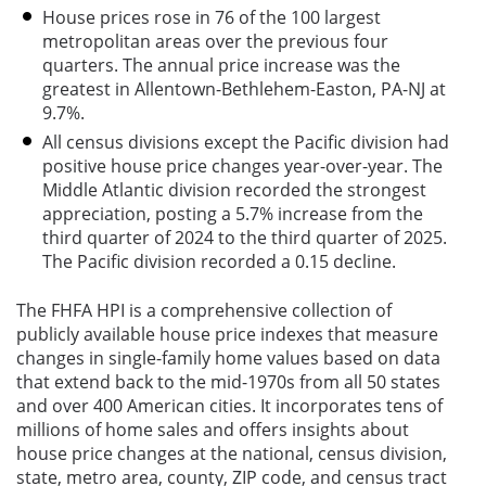
House prices rose in 76 of the 100 largest
metropolitan areas over the previous four
quarters. The annual price increase was the
greatest in Allentown-Bethlehem-Easton, PA-NJ at
9.7%.
All census divisions except the Pacific division had
positive house price changes year-over-year. The
Middle Atlantic division recorded the strongest
appreciation, posting a 5.7% increase from the
third quarter of 2024 to the third quarter of 2025.
The Pacific division recorded a 0.15 decline.
The FHFA HPI is a comprehensive collection of
publicly available house price indexes that measure
changes in single-family home values based on data
that extend back to the mid-1970s from all 50 states
and over 400 American cities. It incorporates tens of
millions of home sales and offers insights about
house price changes at the national, census division,
state, metro area, county, ZIP code, and census tract