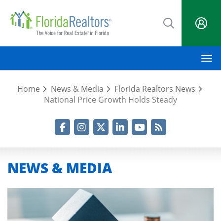
Skip
to
main
content
M
Home
News & Media
Florida Realtors News
National Price Growth Holds Steady
Facebook
Instagram
Twitter
LinkedIn
YouTube
RSS Feed
NEWS & MEDIA