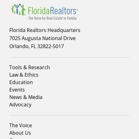
Florida Realtors Headquarters
7025 Augusta National Drive
Orlando, FL 32822-5017
Footer
Tools & Research
menu
Law & Ethics
column
Education
1
Events
News & Media
Advocacy
Footer
The Voice
menu
About Us