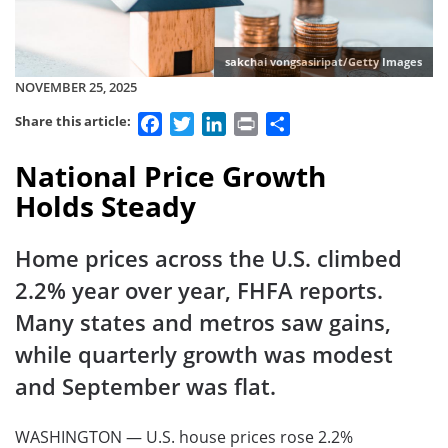
sakchai vongsasiripat/Getty Images
NOVEMBER 25, 2025
Facebook
Twitter
LinkedIn
Print
Share
Share this article:
National Price Growth
Holds Steady
Home prices across the U.S. climbed
2.2% year over year, FHFA reports.
Many states and metros saw gains,
while quarterly growth was modest
and September was flat.
WASHINGTON — U.S. house prices rose 2.2%