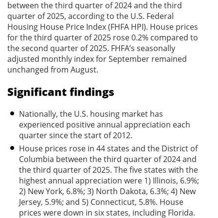
between the third quarter of 2024 and the third
quarter of 2025, according to the U.S. Federal
Housing House Price Index (FHFA HPI). House prices
for the third quarter of 2025 rose 0.2% compared to
the second quarter of 2025. FHFA’s seasonally
adjusted monthly index for September remained
unchanged from August.
Significant findings
Nationally, the U.S. housing market has
experienced positive annual appreciation each
quarter since the start of 2012.
House prices rose in 44 states and the District of
Columbia between the third quarter of 2024 and
the third quarter of 2025. The five states with the
highest annual appreciation were 1) Illinois, 6.9%;
2) New York, 6.8%; 3) North Dakota, 6.3%; 4) New
Jersey, 5.9%; and 5) Connecticut, 5.8%. House
prices were down in six states, including Florida.