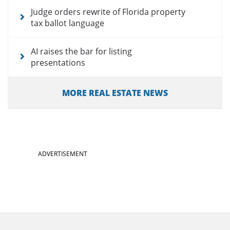
Judge orders rewrite of Florida property
tax ballot language
AI raises the bar for listing
presentations
MORE REAL ESTATE NEWS
ADVERTISEMENT