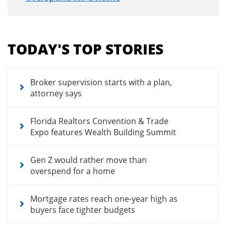
Section
menu
TODAY'S TOP STORIES
for
news
articles
Broker supervision starts with a plan,
attorney says
Florida Realtors Convention & Trade
Expo features Wealth Building Summit
Gen Z would rather move than
overspend for a home
Mortgage rates reach one-year high as
buyers face tighter budgets