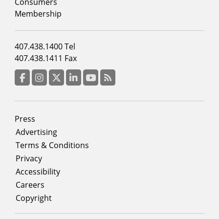
column
Consumers
2
Membership
Footer
407.438.1400 Tel
menu
407.438.1411 Fax
column
3
Facebook
Instagram
Twitter
LinkedIn
YouTube
RSS Feed
Footer
Press
menu
Advertising
Terms & Conditions
Privacy
Accessibility
Careers
Copyright