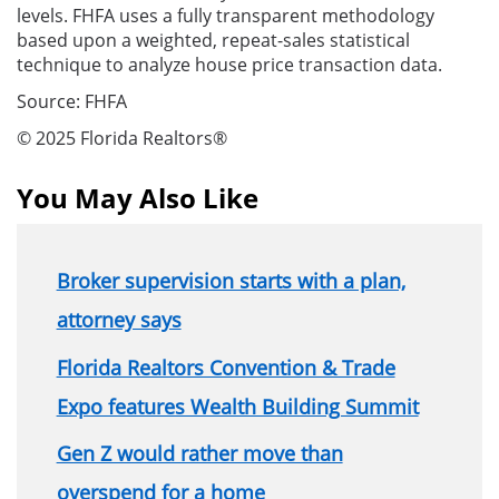
levels. FHFA uses a fully transparent methodology
based upon a weighted, repeat-sales statistical
technique to analyze house price transaction data.
Source: FHFA
© 2025 Florida Realtors®
You May Also Like
Broker supervision starts with a plan,
attorney says
Florida Realtors Convention & Trade
Expo features Wealth Building Summit
Gen Z would rather move than
overspend for a home