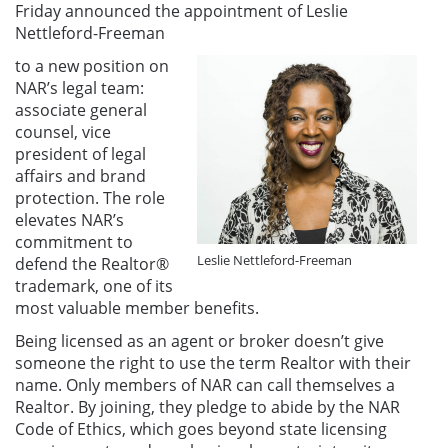
Friday announced the appointment of Leslie
Nettleford-Freeman
to a new position on
NAR’s legal team:
associate general
counsel, vice
president of legal
affairs and brand
protection. The role
elevates NAR’s
commitment to
Leslie Nettleford-Freeman
defend the Realtor®
trademark, one of its
most valuable member benefits.
Being licensed as an agent or broker doesn’t give
someone the right to use the term Realtor with their
name. Only members of NAR can call themselves a
Realtor. By joining, they pledge to abide by the NAR
Code of Ethics, which goes beyond state licensing