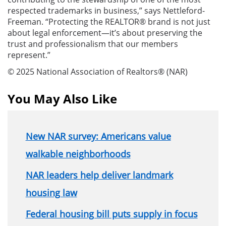
respected trademarks in business,” says Nettleford-
Freeman. “Protecting the REALTOR® brand is not just
about legal enforcement—it’s about preserving the
trust and professionalism that our members
represent.”
© 2025 National Association of Realtors® (NAR)
You May Also Like
New NAR survey: Americans value
walkable neighborhoods
NAR leaders help deliver landmark
housing law
Federal housing bill puts supply in focus