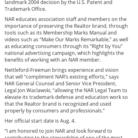
landmark 2004 decision by the U.S. Patent and
Trademark Office.
NAR educates association staff and members on the
importance of preserving the Realtor brand, through
tools such as its Membership Marks Manual and
videos such as “Make Our Marks Remarkable,” as well
as educating consumers through its “Right by You”
national advertising campaign, which highlights the
benefits of working with an NAR member.
Nettleford-Freeman brings experience and vision
that will “compliment NAR’s existing efforts,” says
NAR General Counsel and Senior Vice President,
Legal Jon Waclawski, “allowing the NAR Legal Team to
elevate its trademark defense and education work so
that the Realtor brand is recognized and used
properly by consumers and professionals.”
Her official start date is Aug. 4.
“I am honored to join NAR and look forward to
contributing to the stewardship of one of the most