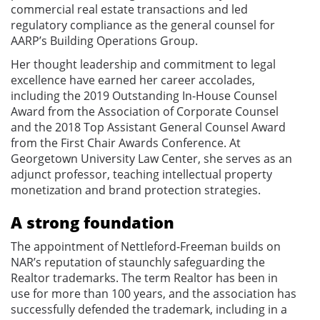
commercial real estate transactions and led
regulatory compliance as the general counsel for
AARP’s Building Operations Group.
Her thought leadership and commitment to legal
excellence have earned her career accolades,
including the 2019 Outstanding In-House Counsel
Award from the Association of Corporate Counsel
and the 2018 Top Assistant General Counsel Award
from the First Chair Awards Conference. At
Georgetown University Law Center, she serves as an
adjunct professor, teaching intellectual property
monetization and brand protection strategies.
A strong foundation
The appointment of Nettleford-Freeman builds on
NAR’s reputation of staunchly safeguarding the
Realtor trademarks. The term Realtor has been in
use for more than 100 years, and the association has
successfully defended the trademark, including in a