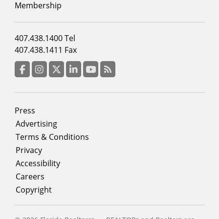
2
Membership
Footer
407.438.1400 Tel
menu
407.438.1411 Fax
column
3
Facebook
Instagram
Twitter
LinkedIn
YouTube
RSS Feed
Footer
Press
menu
Advertising
Terms & Conditions
Privacy
Accessibility
Careers
Copyright