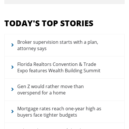
Section
menu
TODAY'S TOP STORIES
for
news
articles
Broker supervision starts with a plan,
attorney says
Florida Realtors Convention & Trade
Expo features Wealth Building Summit
Gen Z would rather move than
overspend for a home
Mortgage rates reach one-year high as
buyers face tighter budgets