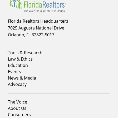
Florida Realtors Headquarters
7025 Augusta National Drive
Orlando, FL 32822-5017
Footer
Tools & Research
menu
Law & Ethics
column
Education
1
Events
News & Media
Advocacy
Footer
The Voice
menu
About Us
column
Consumers