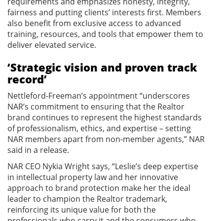
requirements and emphasizes honesty, integrity,
fairness and putting clients’ interests first. Members
also benefit from exclusive access to advanced
training, resources, and tools that empower them to
deliver elevated service.
‘Strategic vision and proven track
record’
Nettleford-Freeman’s appointment “underscores
NAR’s commitment to ensuring that the Realtor
brand continues to represent the highest standards
of professionalism, ethics, and expertise – setting
NAR members apart from non-member agents,” NAR
said in a release.
NAR CEO Nykia Wright says, “Leslie’s deep expertise
in intellectual property law and her innovative
approach to brand protection make her the ideal
leader to champion the Realtor trademark,
reinforcing its unique value for both the
professionals who carry it and the consumers who