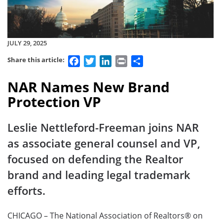
JULY 29, 2025
Facebook
Twitter
LinkedIn
Print
Share
Share this article:
NAR Names New Brand
Protection VP
Leslie Nettleford-Freeman joins NAR
as associate general counsel and VP,
focused on defending the Realtor
brand and leading legal trademark
efforts.
CHICAGO – The National Association of Realtors® on