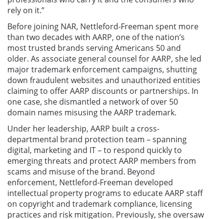
rely on it.”
Before joining NAR, Nettleford-Freeman spent more
than two decades with AARP, one of the nation’s
most trusted brands serving Americans 50 and
older. As associate general counsel for AARP, she led
major trademark enforcement campaigns, shutting
down fraudulent websites and unauthorized entities
claiming to offer AARP discounts or partnerships. In
one case, she dismantled a network of over 50
domain names misusing the AARP trademark.
Under her leadership, AARP built a cross-
departmental brand protection team – spanning
digital, marketing and IT – to respond quickly to
emerging threats and protect AARP members from
scams and misuse of the brand. Beyond
enforcement, Nettleford-Freeman developed
intellectual property programs to educate AARP staff
on copyright and trademark compliance, licensing
practices and risk mitigation. Previously, she oversaw