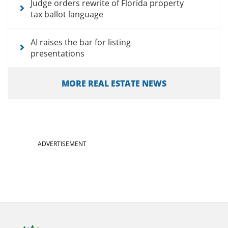
Judge orders rewrite of Florida property
tax ballot language
AI raises the bar for listing
presentations
MORE REAL ESTATE NEWS
ADVERTISEMENT