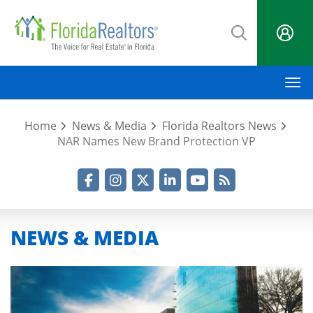
Skip
to
main
content
M
Home
News & Media
Florida Realtors News
NAR Names New Brand Protection VP
Facebook
Instagram
Twitter
LinkedIn
YouTube
RSS Feed
NEWS & MEDIA