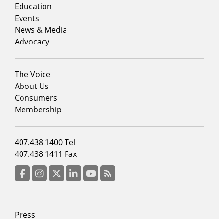
column
Education
1
Events
News & Media
Advocacy
Footer
The Voice
menu
About Us
column
Consumers
2
Membership
Footer
407.438.1400 Tel
menu
407.438.1411 Fax
column
3
Facebook
Instagram
Twitter
LinkedIn
YouTube
RSS Feed
Footer
Press