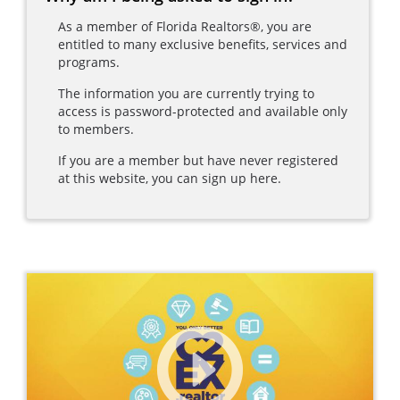
As a member of Florida Realtors®, you are
entitled to many exclusive benefits, services and
programs.
The information you are currently trying to
access is password-protected and available only
to members.
If you are a member but have never registered
at this website, you can sign up here.