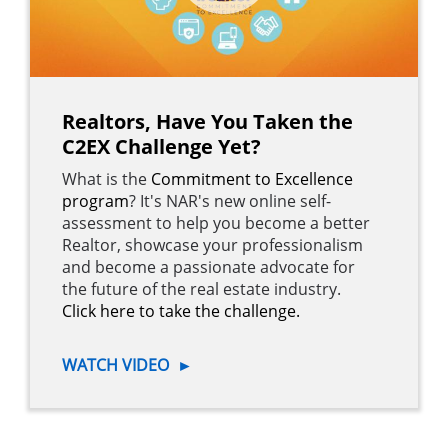
Realtors, Have You Taken the
C2EX Challenge Yet?
What is the
Commitment to Excellence
program
? It's NAR's new online self-
assessment to help you become a better
Realtor, showcase your professionalism
and become a passionate advocate for
the future of the real estate industry.
Click here to take the challenge.
WATCH VIDEO
►