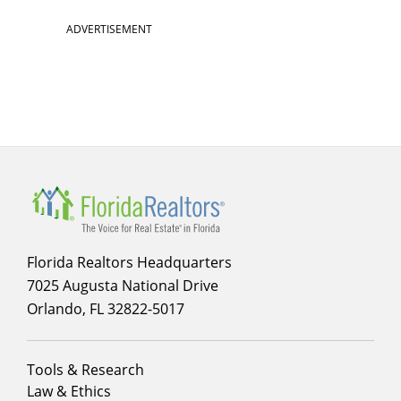
ADVERTISEMENT
Florida Realtors Headquarters
7025 Augusta National Drive
Orlando, FL 32822-5017
Footer
Tools & Research
menu
Law & Ethics