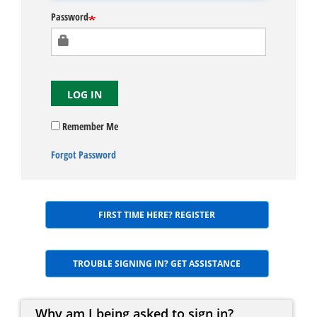
Password
LOG IN
Remember Me
Forgot Password
FIRST TIME HERE? REGISTER
TROUBLE SIGNING IN? GET ASSISTANCE
Why am I being asked to sign in?