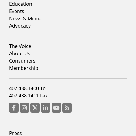
column
Education
1
Events
News & Media
Advocacy
Footer
The Voice
menu
About Us
column
Consumers
2
Membership
Footer
407.438.1400 Tel
menu
407.438.1411 Fax
column
3
Facebook
Instagram
Twitter
LinkedIn
YouTube
RSS Feed
Footer
Press