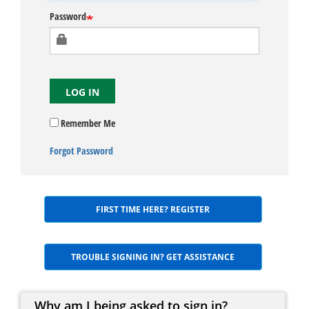
Password
LOG IN
Remember Me
Forgot Password
FIRST TIME HERE? REGISTER
TROUBLE SIGNING IN? GET ASSISTANCE
Why am I being asked to sign in?