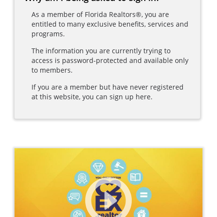
As a member of Florida Realtors®, you are
entitled to many exclusive benefits, services and
programs.
The information you are currently trying to
access is password-protected and available only
to members.
If you are a member but have never registered
at this website, you can sign up here.