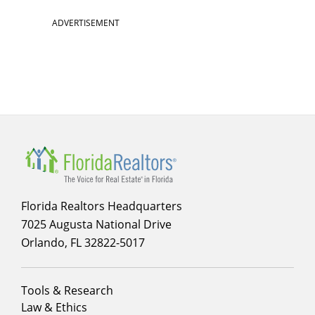
ADVERTISEMENT
Florida Realtors Headquarters
7025 Augusta National Drive
Orlando, FL 32822-5017
Footer
Tools & Research
menu
Law & Ethics