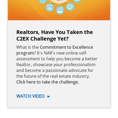
Realtors, Have You Taken the
C2EX Challenge Yet?
What is the
Commitment to Excellence
program
? It's NAR's new online self-
assessment to help you become a better
Realtor, showcase your professionalism
and become a passionate advocate for
the future of the real estate industry.
Click here to take the challenge.
WATCH VIDEO
►