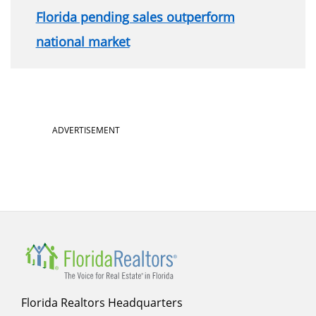
Florida pending sales outperform
national market
ADVERTISEMENT
Florida Realtors Headquarters