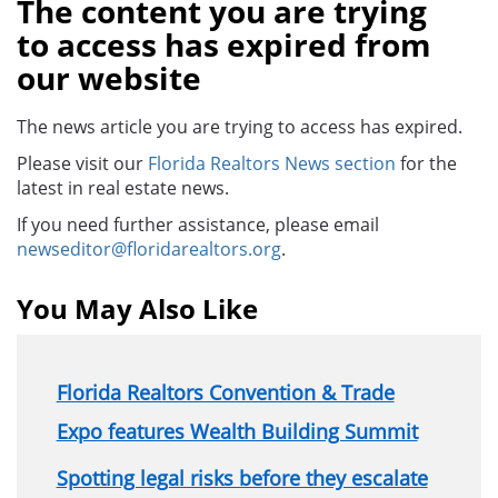
The content you are trying
to access has expired from
our website
The news article you are trying to access has expired.
Please visit our
Florida Realtors News section
for the
latest in real estate news.
If you need further assistance, please email
newseditor@floridarealtors.org
.
You May Also Like
Florida Realtors Convention & Trade
Expo features Wealth Building Summit
Spotting legal risks before they escalate