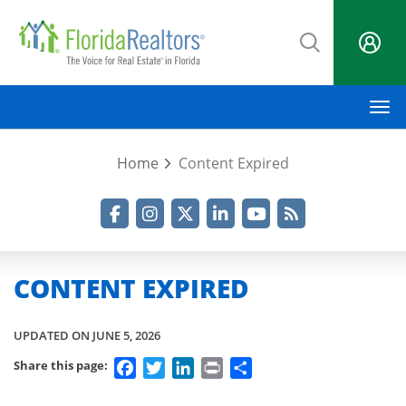
Skip
to
main
content
M
Home
Content Expired
Facebook
Instagram
Twitter
LinkedIn
YouTube
RSS Feed
CONTENT EXPIRED
UPDATED ON JUNE 5, 2026
Facebook
Twitter
LinkedIn
Print
Share
Share this page: