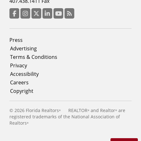
menu
407.438.1411 Fax
column
3
Facebook
Instagram
Twitter
LinkedIn
YouTube
RSS Feed
Footer
Press
menu
Advertising
Terms & Conditions
Privacy
Accessibility
Careers
Copyright
©
2026 Florida Realtors
REALTOR
and Realtor
are
®
®
®
registered trademarks of the National Association of
Realtors
®