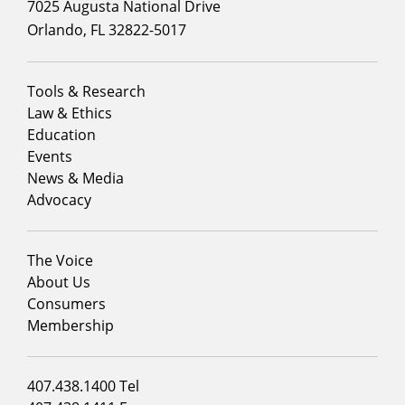
7025 Augusta National Drive
Orlando, FL 32822-5017
Footer
Tools & Research
menu
Law & Ethics
column
Education
1
Events
News & Media
Advocacy
Footer
The Voice
menu
About Us
column
Consumers
2
Membership
Footer
407.438.1400 Tel