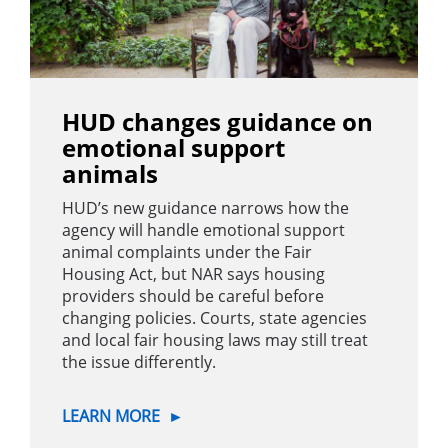
HUD changes guidance on
emotional support
animals
HUD’s new guidance narrows how the
agency will handle emotional support
animal complaints under the Fair
Housing Act, but NAR says housing
providers should be careful before
changing policies. Courts, state agencies
and local fair housing laws may still treat
the issue differently.
LEARN MORE
►