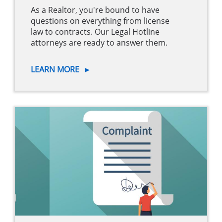
As a Realtor, you're bound to have
questions on everything from license
law to contracts. Our Legal Hotline
attorneys are ready to answer them.
LEARN MORE
►