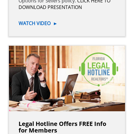
Options for Sellers policy.
CLICK HERE TO
DOWNLOAD PRESENTATION
WATCH VIDEO
►
Legal Hotline Offers FREE Info
for Members