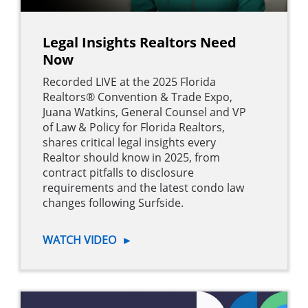
Legal Insights Realtors Need
Now
Recorded LIVE at the 2025 Florida
Realtors® Convention & Trade Expo,
Juana Watkins, General Counsel and VP
of Law & Policy for Florida Realtors,
shares critical legal insights every
Realtor should know in 2025, from
contract pitfalls to disclosure
requirements and the latest condo law
changes following Surfside.
WATCH VIDEO
►