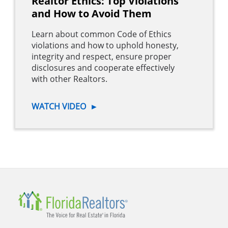
Realtor Ethics: Top Violations
and How to Avoid Them
Learn about common Code of Ethics
violations and how to uphold honesty,
integrity and respect, ensure proper
disclosures and cooperate effectively
with other Realtors.
WATCH VIDEO
►