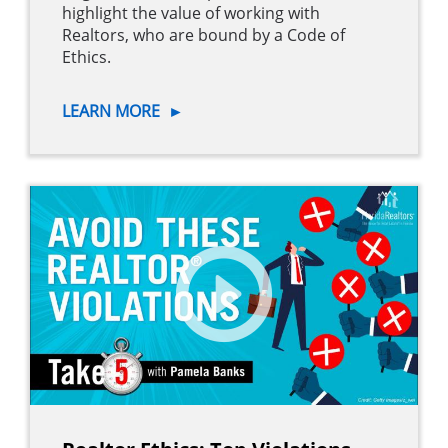
highlight the value of working with
Realtors, who are bound by a Code of
Ethics.
LEARN MORE
►