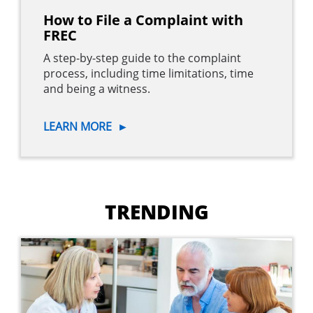
How to File a Complaint with
FREC
A step-by-step guide to the complaint
process, including time limitations, time
and being a witness.
LEARN MORE
►
Main
navigation
TRENDING