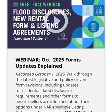
WEBINAR: Oct. 2025 Forms
Updates Explained
Recorded October 1, 2025.
Walk through
the latest legislative and policy-driven
form revisions, including updates
to residential flood disclosure
requirements and other forms to
ensure sellers are informed about their
options under NAR’s Multiple Listing