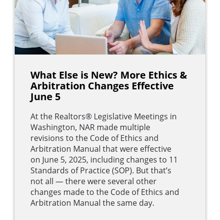
What Else is New? More Ethics &
Arbitration Changes Effective
June 5
At the Realtors® Legislative Meetings in
Washington, NAR made multiple
revisions to the Code of Ethics and
Arbitration Manual that were effective
on June 5, 2025, including changes to 11
Standards of Practice (SOP). But that’s
not all — there were several other
changes made to the Code of Ethics and
Arbitration Manual the same day.