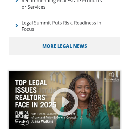
Recommending Real Estate Products
or Services
Legal Summit Puts Risk, Readiness in
Focus
MORE LEGAL NEWS