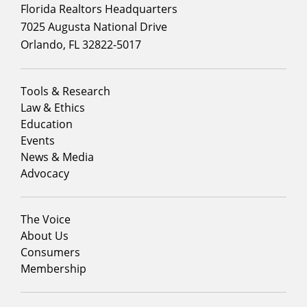
Florida Realtors Headquarters
7025 Augusta National Drive
Orlando, FL 32822-5017
Footer
Tools & Research
menu
Law & Ethics
column
Education
1
Events
News & Media
Advocacy
Footer
The Voice
menu
About Us
column
Consumers
2
Membership