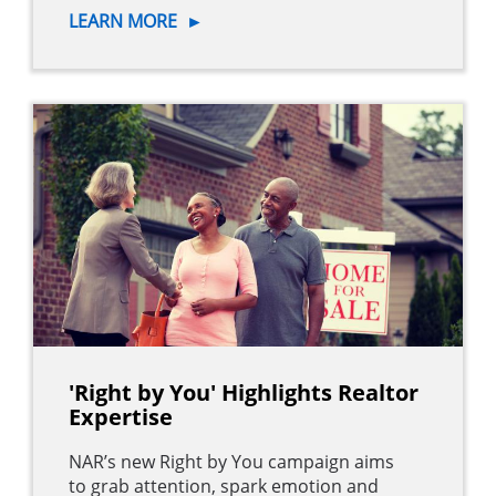
LEARN MORE
►
'Right by You' Highlights Realtor
Expertise
NAR’s new Right by You campaign aims
to grab attention, spark emotion and