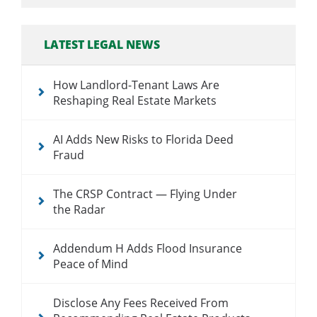
LATEST LEGAL NEWS
How Landlord-Tenant Laws Are
Reshaping Real Estate Markets
AI Adds New Risks to Florida Deed
Fraud
The CRSP Contract — Flying Under
the Radar
Addendum H Adds Flood Insurance
Peace of Mind
Disclose Any Fees Received From