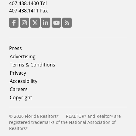
Footer
407.438.1400 Tel
menu
407.438.1411 Fax
column
3
Facebook
Instagram
Twitter
LinkedIn
YouTube
RSS Feed
Footer
Press
menu
Advertising
Terms & Conditions
Privacy
Accessibility
Careers
Copyright
©
2026 Florida Realtors
REALTOR
and Realtor
are
®
®
®
registered trademarks of the National Association of
Realtors
®