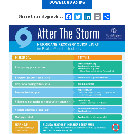
DOWNLOAD AS JPG
Facebook
Twitter
LinkedIn
Print
Share
Share this infographic: