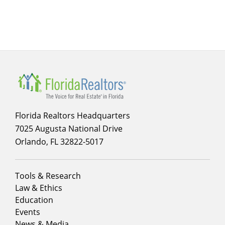
menu
for
infographics
Florida Realtors Headquarters
7025 Augusta National Drive
Orlando, FL 32822-5017
Footer
Tools & Research
menu
Law & Ethics
column
Education
1
Events
News & Media