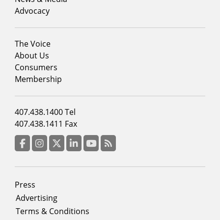
Advocacy
Footer
The Voice
menu
About Us
column
Consumers
2
Membership
Footer
407.438.1400 Tel
menu
407.438.1411 Fax
column
3
Facebook
Instagram
Twitter
LinkedIn
YouTube
RSS Feed
Footer
Press
menu
Advertising
Terms & Conditions