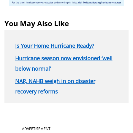
You May Also Like
Is Your Home Hurricane Ready?
Hurricane season now envisioned ‘well
below normal’
NAR, NAHB weigh in on disaster
recovery reforms
Section
ADVERTISEMENT