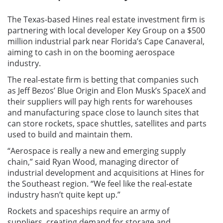
The Texas-based Hines real estate investment firm is
partnering with local developer Key Group on a $500
million industrial park near Florida’s Cape Canaveral,
aiming to cash in on the booming aerospace
industry.
The real-estate firm is betting that companies such
as Jeff Bezos’ Blue Origin and Elon Musk’s SpaceX and
their suppliers will pay high rents for warehouses
and manufacturing space close to launch sites that
can store rockets, space shuttles, satellites and parts
used to build and maintain them.
“Aerospace is really a new and emerging supply
chain,” said Ryan Wood, managing director of
industrial development and acquisitions at Hines for
the Southeast region. “We feel like the real-estate
industry hasn’t quite kept up.”
Rockets and spaceships require an army of
suppliers, creating demand for storage and