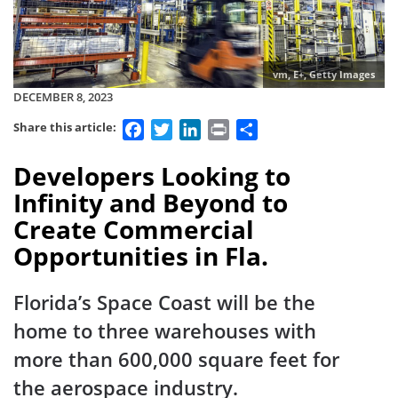
vm, E+, Getty Images
DECEMBER 8, 2023
Facebook
Twitter
LinkedIn
Print
Share
Share this article:
Developers Looking to
Infinity and Beyond to
Create Commercial
Opportunities in Fla.
Florida’s Space Coast will be the
home to three warehouses with
more than 600,000 square feet for
the aerospace industry.