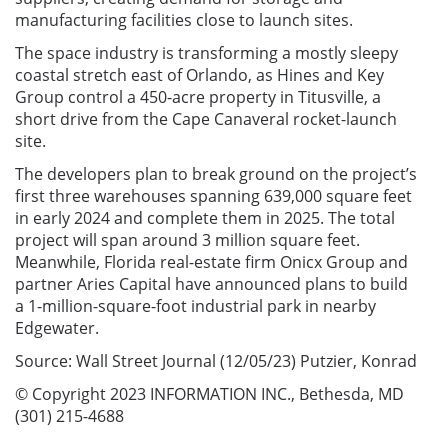
manufacturing facilities close to launch sites.
The space industry is transforming a mostly sleepy
coastal stretch east of Orlando, as Hines and Key
Group control a 450-acre property in Titusville, a
short drive from the Cape Canaveral rocket-launch
site.
The developers plan to break ground on the project’s
first three warehouses spanning 639,000 square feet
in early 2024 and complete them in 2025. The total
project will span around 3 million square feet.
Meanwhile, Florida real-estate firm Onicx Group and
partner Aries Capital have announced plans to build
a 1-million-square-foot industrial park in nearby
Edgewater.
Source: Wall Street Journal (12/05/23) Putzier, Konrad
© Copyright 2023 INFORMATION INC., Bethesda, MD
(301) 215-4688