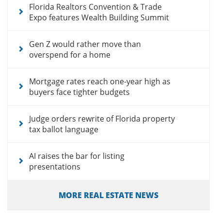
Florida Realtors Convention & Trade
Expo features Wealth Building Summit
Gen Z would rather move than
overspend for a home
Mortgage rates reach one-year high as
buyers face tighter budgets
Judge orders rewrite of Florida property
tax ballot language
AI raises the bar for listing
presentations
MORE REAL ESTATE NEWS