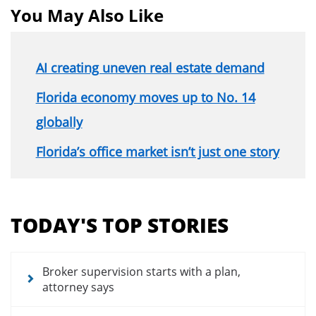
You May Also Like
AI creating uneven real estate demand
Florida economy moves up to No. 14
globally
Florida’s office market isn’t just one story
Section
menu
TODAY'S TOP STORIES
for
news
articles
Broker supervision starts with a plan,
attorney says