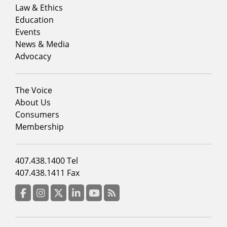
menu
Law & Ethics
column
Education
1
Events
News & Media
Advocacy
Footer
The Voice
menu
About Us
column
Consumers
2
Membership
Footer
407.438.1400 Tel
menu
407.438.1411 Fax
column
3
Facebook
Instagram
Twitter
LinkedIn
YouTube
RSS Feed