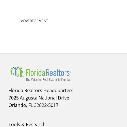
ADVERTISEMENT
Florida Realtors Headquarters
7025 Augusta National Drive
Orlando, FL 32822-5017
Footer
Tools & Research