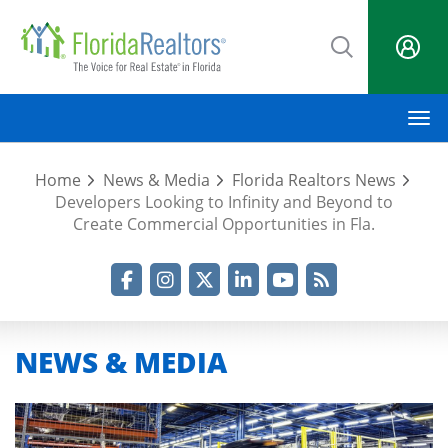
Skip
to
main
content
M
Home
News & Media
Florida Realtors News
Developers Looking to Infinity and Beyond to
Create Commercial Opportunities in Fla.
Facebook
Instagram
Twitter
LinkedIn
YouTube
RSS Feed
NEWS & MEDIA