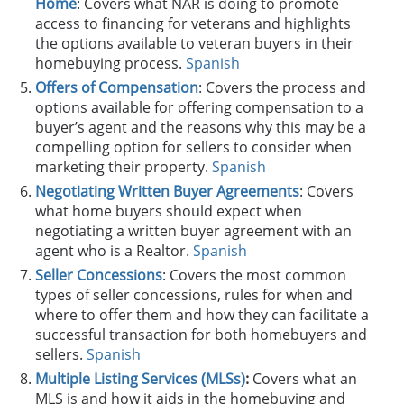
Home
: Covers what NAR is doing to promote
access to financing for veterans and highlights
the options available to veteran buyers in their
homebuying process.
Spanish
Offers of Compensation
: Covers the process and
options available for offering compensation to a
buyer’s agent and the reasons why this may be a
compelling option for sellers to consider when
marketing their property.
Spanish
Negotiating Written Buyer Agreements
: Covers
what home buyers should expect when
negotiating a written buyer agreement with an
agent who is a Realtor.
Spanish
Seller Concessions
: Covers the most common
types of seller concessions, rules for when and
where to offer them and how they can facilitate a
successful transaction for both homebuyers and
sellers.
Spanish
Multiple Listing Services (MLSs)
:
Covers what an
MLS is and how it aids in the homebuying and