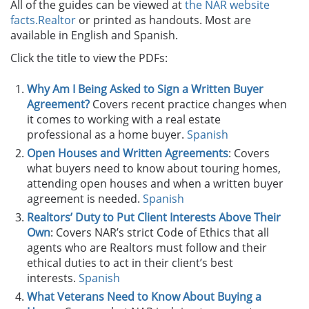
All of the guides can be viewed at
the NAR website
facts.Realtor
or printed as handouts. Most are
available in English and Spanish.
Click the title to view the PDFs:
Why Am I Being Asked to Sign a Written Buyer
Agreement?
Covers recent practice changes when
it comes to working with a real estate
professional as a home buyer.
Spanish
Open Houses and Written Agreements
: Covers
what buyers need to know about touring homes,
attending open houses and when a written buyer
agreement is needed.
Spanish
Realtors’ Duty to Put Client Interests Above Their
Own
: Covers NAR’s strict Code of Ethics that all
agents who are Realtors must follow and their
ethical duties to act in their client’s best
interests.
Spanish
What Veterans Need to Know About Buying a