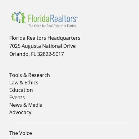
Florida Realtors Headquarters
7025 Augusta National Drive
Orlando, FL 32822-5017
Footer
Tools & Research
menu
Law & Ethics
column
Education
1
Events
News & Media
Advocacy
Footer
The Voice