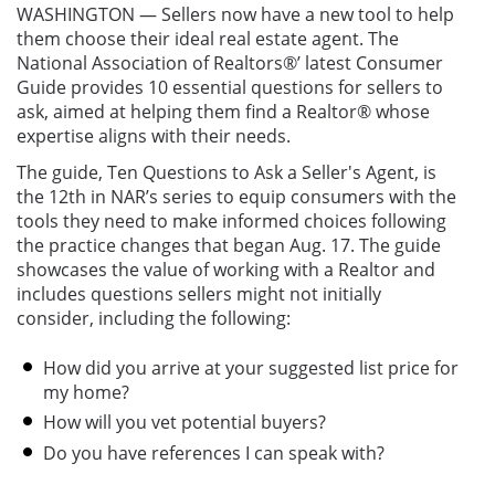
WASHINGTON — Sellers now have a new tool to help
them choose their ideal real estate agent. The
National Association of Realtors®’ latest Consumer
Guide provides 10 essential questions for sellers to
ask, aimed at helping them find a Realtor® whose
expertise aligns with their needs.
The guide, Ten Questions to Ask a Seller's Agent, is
the 12th in NAR’s series to equip consumers with the
tools they need to make informed choices following
the practice changes that began Aug. 17. The guide
showcases the value of working with a Realtor and
includes questions sellers might not initially
consider, including the following:
How did you arrive at your suggested list price for
my home?
How will you vet potential buyers?
Do you have references I can speak with?