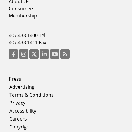
menu
About Us
column
Consumers
2
Membership
Footer
407.438.1400 Tel
menu
407.438.1411 Fax
column
3
Facebook
Instagram
Twitter
LinkedIn
YouTube
RSS Feed
Footer
Press
menu
Advertising
Terms & Conditions
Privacy
Accessibility
Careers
Copyright