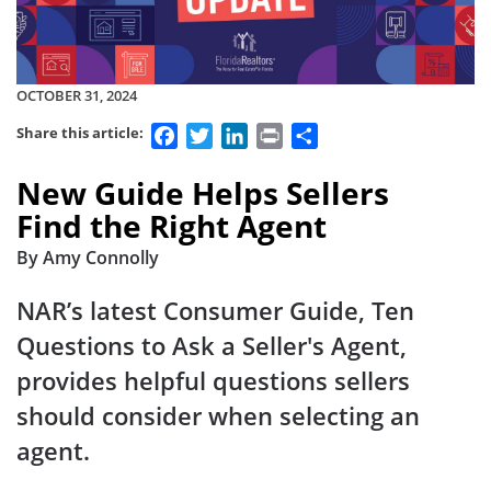
OCTOBER 31, 2024
Facebook
Twitter
LinkedIn
Print
Share
Share this article:
New Guide Helps Sellers
Find the Right Agent
By Amy Connolly
NAR’s latest Consumer Guide, Ten
Questions to Ask a Seller's Agent,
provides helpful questions sellers
should consider when selecting an
agent.