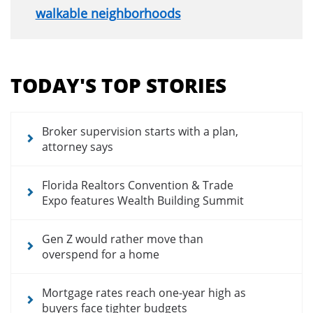
walkable neighborhoods
Section
menu
TODAY'S TOP STORIES
for
news
articles
Broker supervision starts with a plan,
attorney says
Florida Realtors Convention & Trade
Expo features Wealth Building Summit
Gen Z would rather move than
overspend for a home
Mortgage rates reach one-year high as
buyers face tighter budgets