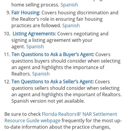
home selling process.
Spanish
Fair Housing
: Covers housing discrimination and
the Realtor’s role in ensuring fair housing
practices are followed.
Spanish
Listing Agreements
: Covers negotiating and
signing a listing agreement with your
agent.
Spanish
Ten Questions to Ask a Buyer’s Agent
:
Covers
questions buyers should consider when selecting
an agent and highlights the importance of
Realtors.
Spanish
Ten Questions to Ask a Seller’s Agent
:
Covers
questions sellers should consider when selecting
an agent and highlights the important of Realtors.
Spanish version not yet available.
Be sure to check
Florida Realtors®’ NAR Settlement
Resource Guide webpage
frequently for the most up-
to-date information about the practice changes,