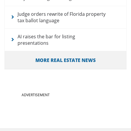
Judge orders rewrite of Florida property
tax ballot language
AI raises the bar for listing
presentations
MORE REAL ESTATE NEWS
ADVERTISEMENT