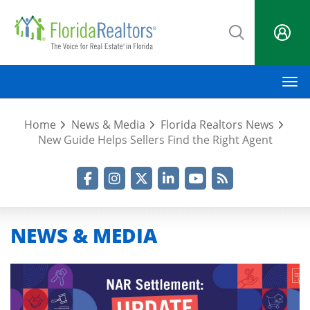
Skip
to
main
content
M
Home
News & Media
Florida Realtors News
New Guide Helps Sellers Find the Right Agent
Facebook
Instagram
Twitter
LinkedIn
YouTube
RSS Feed
NEWS & MEDIA