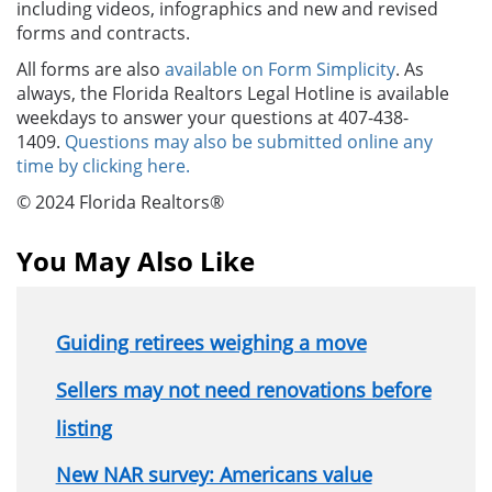
including videos, infographics and new and revised
forms and contracts.
All forms are also
available on Form Simplicity
. As
always, the Florida Realtors Legal Hotline is available
weekdays to answer your questions at 407-438-
1409.
Questions may also be submitted online any
time by clicking here.
© 2024 Florida Realtors®
You May Also Like
Guiding retirees weighing a move
Sellers may not need renovations before
listing
New NAR survey: Americans value