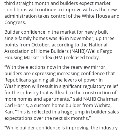
third straight month and builders expect market
conditions will continue to improve with as the new
administration takes control of the White House and
Congress.
Builder confidence in the market for newly built
single-family homes was 46 in November, up three
points from October, according to the National
Association of Home Builders (NAHB)/Wells Fargo
Housing Market Index (HMI) released today.
“With the elections now in the rearview mirror,
builders are expressing increasing confidence that
Republicans gaining all the levers of power in
Washington will result in significant regulatory relief
for the industry that will lead to the construction of
more homes and apartments,” said NAHB Chairman
Carl Harris, a custom home builder from Wichita,
Kan. “This is reflected in a huge jump in builder sales
expectations over the next six months.”
“While builder confidence is improving, the industry