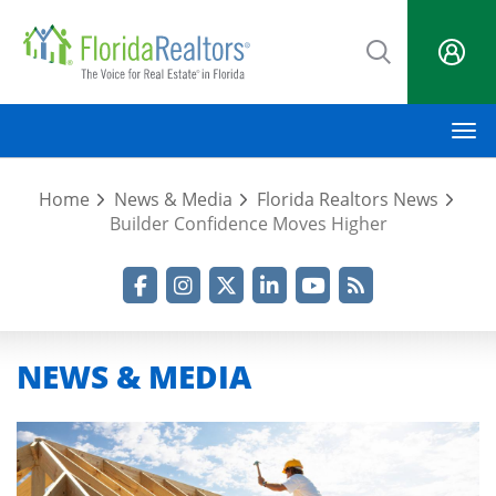
Skip
to
main
content
M
Home
News & Media
Florida Realtors News
Builder Confidence Moves Higher
Facebook
Instagram
Twitter
LinkedIn
YouTube
RSS Feed
NEWS & MEDIA