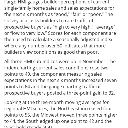
Fargo HMI gauges builder perceptions of current
single-family home sales and sales expectations for
the next six months as “good,” “fair” or “poor.” The
survey also asks builders to rate traffic of
prospective buyers as “high to very high,” “average”
or “low to very low.” Scores for each component are
then used to calculate a seasonally adjusted index
where any number over 50 indicates that more
builders view conditions as good than poor.
All three HMI sub-indices were up in November. The
index charting current sales conditions rose two
points to 49, the component measuring sales
expectations in the next six months increased seven
points to 64 and the gauge charting traffic of
prospective buyers posted a three-point gain to 32.
Looking at the three-month moving averages for
regional HMI scores, the Northeast increased four
points to 55, the Midwest moved three points higher
to 44, the South edged up one point to 42 and the
West held steady at 41.