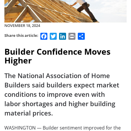
NOVEMBER 18, 2024
Facebook
Twitter
LinkedIn
Print
Share
Share this article:
Builder Confidence Moves
Higher
The National Association of Home
Builders said builders expect market
conditions to improve even with
labor shortages and higher building
material prices.
WASHINGTON — Builder sentiment improved for the