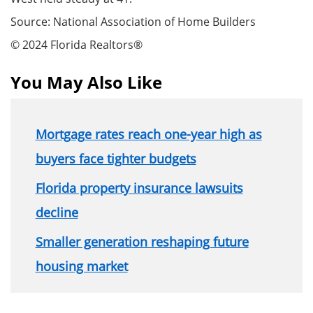
Source: National Association of Home Builders
© 2024 Florida Realtors®
You May Also Like
Mortgage rates reach one-year high as
buyers face tighter budgets
Florida property insurance lawsuits
decline
Smaller generation reshaping future
housing market
Section