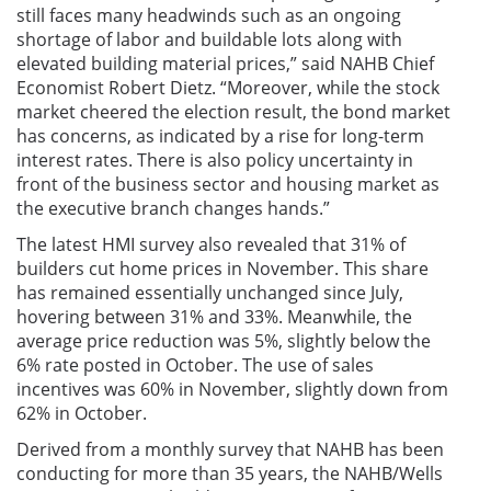
still faces many headwinds such as an ongoing
shortage of labor and buildable lots along with
elevated building material prices,” said NAHB Chief
Economist Robert Dietz. “Moreover, while the stock
market cheered the election result, the bond market
has concerns, as indicated by a rise for long-term
interest rates. There is also policy uncertainty in
front of the business sector and housing market as
the executive branch changes hands.”
The latest HMI survey also revealed that 31% of
builders cut home prices in November. This share
has remained essentially unchanged since July,
hovering between 31% and 33%. Meanwhile, the
average price reduction was 5%, slightly below the
6% rate posted in October. The use of sales
incentives was 60% in November, slightly down from
62% in October.
Derived from a monthly survey that NAHB has been
conducting for more than 35 years, the NAHB/Wells