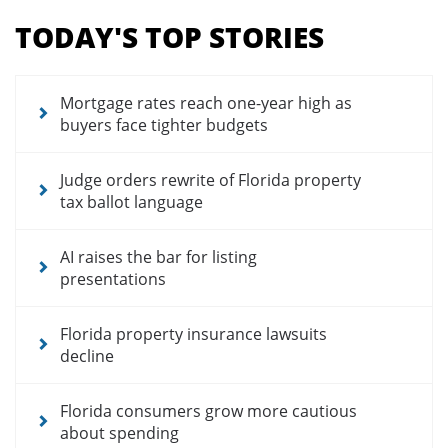
menu
TODAY'S TOP STORIES
for
news
articles
Mortgage rates reach one-year high as
buyers face tighter budgets
Judge orders rewrite of Florida property
tax ballot language
AI raises the bar for listing
presentations
Florida property insurance lawsuits
decline
Florida consumers grow more cautious
about spending