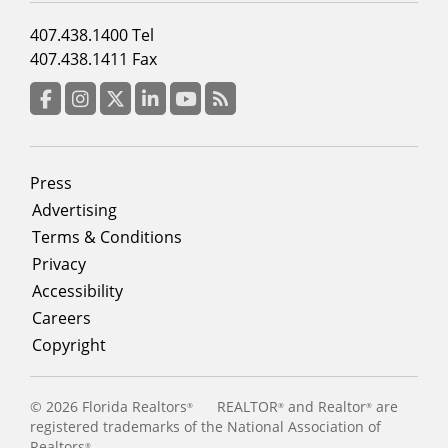
Footer
407.438.1400 Tel
menu
407.438.1411 Fax
column
3
Facebook
Instagram
Twitter
LinkedIn
YouTube
RSS Feed
Footer
Press
menu
Advertising
Terms & Conditions
Privacy
Accessibility
Careers
Copyright
©
2026 Florida Realtors
REALTOR
and Realtor
are
®
®
®
registered trademarks of the National Association of
Realtors
®