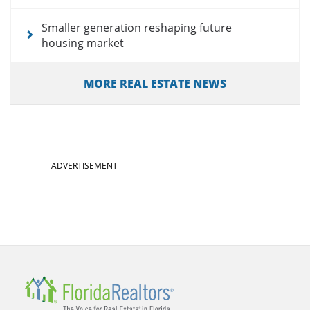
Smaller generation reshaping future
housing market
MORE REAL ESTATE NEWS
ADVERTISEMENT