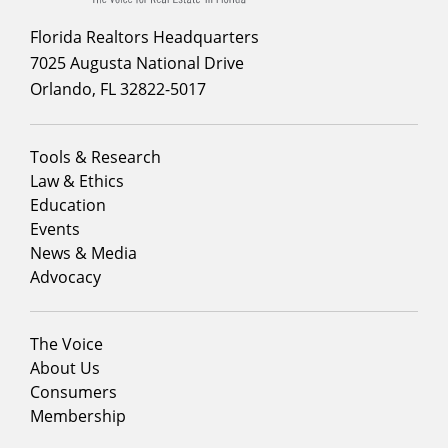
Florida Realtors Headquarters
7025 Augusta National Drive
Orlando, FL 32822-5017
Footer
Tools & Research
menu
Law & Ethics
column
Education
1
Events
News & Media
Advocacy
Footer
The Voice
menu
About Us
column
Consumers
2
Membership