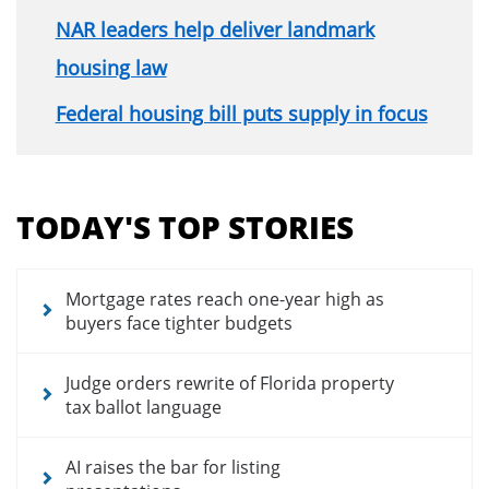
NAR leaders help deliver landmark
housing law
Federal housing bill puts supply in focus
Section
menu
TODAY'S TOP STORIES
for
news
articles
Mortgage rates reach one-year high as
buyers face tighter budgets
Judge orders rewrite of Florida property
tax ballot language
AI raises the bar for listing