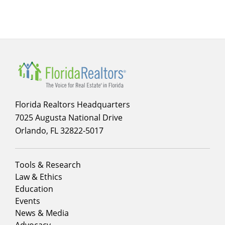
Florida Realtors Headquarters
7025 Augusta National Drive
Orlando, FL 32822-5017
Footer
Tools & Research
menu
Law & Ethics
column
Education
1
Events
News & Media
Advocacy