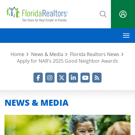
Skip
to
main
content
M
Home
News & Media
Florida Realtors News
Apply for NAR’s 2025 Good Neighbor Awards
Facebook
Instagram
Twitter
LinkedIn
YouTube
RSS Feed
NEWS & MEDIA