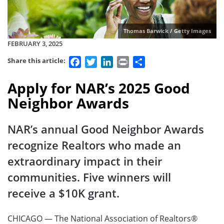
Thomas Barwick / Getty Images
FEBRUARY 3, 2025
Facebook
Twitter
LinkedIn
Print
Share
Share this article:
Apply for NAR’s 2025 Good
Neighbor Awards
NAR’s annual Good Neighbor Awards
recognize Realtors who made an
extraordinary impact in their
communities. Five winners will
receive a $10K grant.
CHICAGO — The National Association of Realtors®