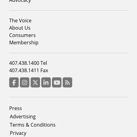
Footer
The Voice
menu
About Us
column
Consumers
2
Membership
Footer
407.438.1400 Tel
menu
407.438.1411 Fax
column
3
Facebook
Instagram
Twitter
LinkedIn
YouTube
RSS Feed
Footer
Press
menu
Advertising
Terms & Conditions
Privacy