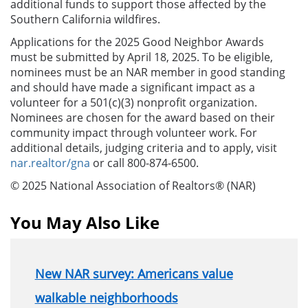
additional funds to support those affected by the
Southern California wildfires.
Applications for the 2025 Good Neighbor Awards
must be submitted by April 18, 2025. To be eligible,
nominees must be an NAR member in good standing
and should have made a significant impact as a
volunteer for a 501(c)(3) nonprofit organization.
Nominees are chosen for the award based on their
community impact through volunteer work. For
additional details, judging criteria and to apply, visit
nar.realtor/gna
or call 800-874-6500.
© 2025 National Association of Realtors® (NAR)
You May Also Like
New NAR survey: Americans value
walkable neighborhoods