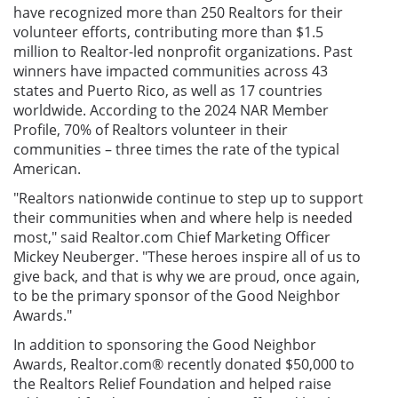
have recognized more than 250 Realtors for their
volunteer efforts, contributing more than $1.5
million to Realtor-led nonprofit organizations. Past
winners have impacted communities across 43
states and Puerto Rico, as well as 17 countries
worldwide. According to the 2024 NAR Member
Profile, 70% of Realtors volunteer in their
communities – three times the rate of the typical
American.
"Realtors nationwide continue to step up to support
their communities when and where help is needed
most," said Realtor.com Chief Marketing Officer
Mickey Neuberger. "These heroes inspire all of us to
give back, and that is why we are proud, once again,
to be the primary sponsor of the Good Neighbor
Awards."
In addition to sponsoring the Good Neighbor
Awards, Realtor.com® recently donated $50,000 to
the Realtors Relief Foundation and helped raise