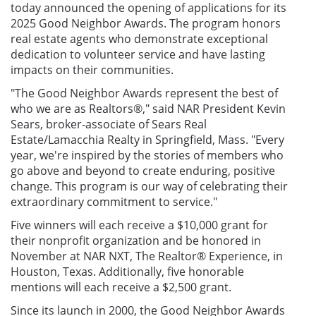
today announced the opening of applications for its
2025 Good Neighbor Awards. The program honors
real estate agents who demonstrate exceptional
dedication to volunteer service and have lasting
impacts on their communities.
"The Good Neighbor Awards represent the best of
who we are as Realtors®," said NAR President Kevin
Sears, broker-associate of Sears Real
Estate/Lamacchia Realty in Springfield, Mass. "Every
year, we're inspired by the stories of members who
go above and beyond to create enduring, positive
change. This program is our way of celebrating their
extraordinary commitment to service."
Five winners will each receive a $10,000 grant for
their nonprofit organization and be honored in
November at NAR NXT, The Realtor® Experience, in
Houston, Texas. Additionally, five honorable
mentions will each receive a $2,500 grant.
Since its launch in 2000, the Good Neighbor Awards