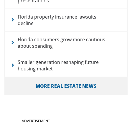
presentations
Florida property insurance lawsuits
decline
Florida consumers grow more cautious
about spending
Smaller generation reshaping future
housing market
MORE REAL ESTATE NEWS
ADVERTISEMENT