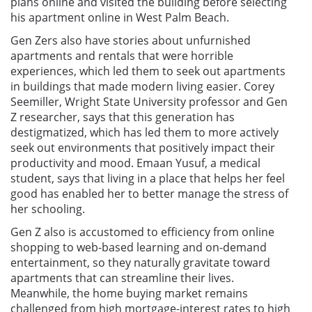
plans online and visited the building before selecting
his apartment online in West Palm Beach.
Gen Zers also have stories about unfurnished
apartments and rentals that were horrible
experiences, which led them to seek out apartments
in buildings that made modern living easier. Corey
Seemiller, Wright State University professor and Gen
Z researcher, says that this generation has
destigmatized, which has led them to more actively
seek out environments that positively impact their
productivity and mood. Emaan Yusuf, a medical
student, says that living in a place that helps her feel
good has enabled her to better manage the stress of
her schooling.
Gen Z also is accustomed to efficiency from online
shopping to web-based learning and on-demand
entertainment, so they naturally gravitate toward
apartments that can streamline their lives.
Meanwhile, the home buying market remains
challenged from high mortgage-interest rates to high