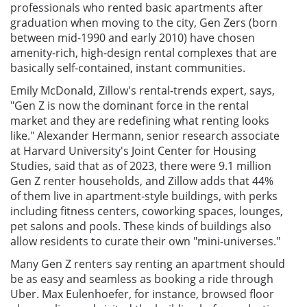
professionals who rented basic apartments after
graduation when moving to the city, Gen Zers (born
between mid-1990 and early 2010) have chosen
amenity-rich, high-design rental complexes that are
basically self-contained, instant communities.
Emily McDonald, Zillow's rental-trends expert, says,
"Gen Z is now the dominant force in the rental
market and they are redefining what renting looks
like." Alexander Hermann, senior research associate
at Harvard University's Joint Center for Housing
Studies, said that as of 2023, there were 9.1 million
Gen Z renter households, and Zillow adds that 44%
of them live in apartment-style buildings, with perks
including fitness centers, coworking spaces, lounges,
pet salons and pools. These kinds of buildings also
allow residents to curate their own "mini-universes."
Many Gen Z renters say renting an apartment should
be as easy and seamless as booking a ride through
Uber. Max Eulenhoefer, for instance, browsed floor