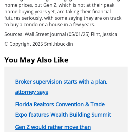
home prices, but Gen Z, which is not at their peak
home buying years yet, are taking their financial
futures seriously, with some saying they are on track
to buy a condo or a house in a few years.
Sources: Wall Street Journal (05/01/25) Flint, Jessica
© Copyright 2025 Smithbucklin
You May Also Like
Broker supervision starts with a plan,
attorney says
Florida Realtors Convention & Trade
Expo features Wealth Building Summit
Gen Z would rather move than