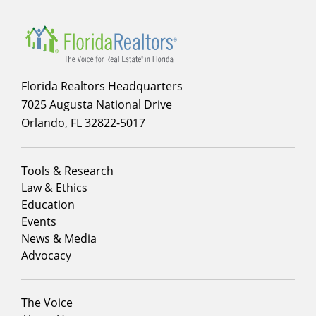
Florida Realtors Headquarters
7025 Augusta National Drive
Orlando, FL 32822-5017
Footer
Tools & Research
menu
Law & Ethics
column
Education
1
Events
News & Media
Advocacy
Footer
The Voice