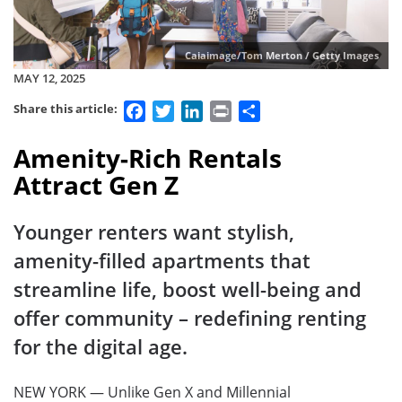
Caiaimage/Tom Merton / Getty Images
MAY 12, 2025
Facebook
Twitter
LinkedIn
Print
Share
Share this article:
Amenity-Rich Rentals
Attract Gen Z
Younger renters want stylish,
amenity-filled apartments that
streamline life, boost well-being and
offer community – redefining renting
for the digital age.
NEW YORK — Unlike Gen X and Millennial