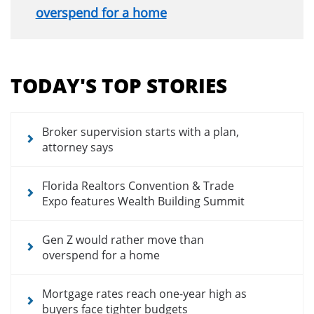
overspend for a home
Section
menu
TODAY'S TOP STORIES
for
news
articles
Broker supervision starts with a plan,
attorney says
Florida Realtors Convention & Trade
Expo features Wealth Building Summit
Gen Z would rather move than
overspend for a home
Mortgage rates reach one-year high as
buyers face tighter budgets