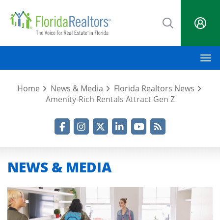
Skip
to
main
content
M
Home
News & Media
Florida Realtors News
Amenity-Rich Rentals Attract Gen Z
Facebook
Instagram
Twitter
LinkedIn
YouTube
RSS Feed
NEWS & MEDIA