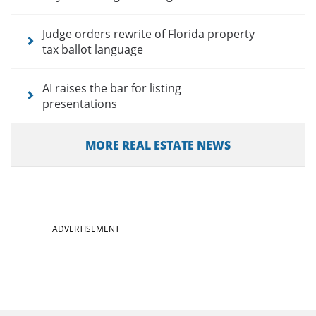
Judge orders rewrite of Florida property
tax ballot language
AI raises the bar for listing
presentations
MORE REAL ESTATE NEWS
ADVERTISEMENT