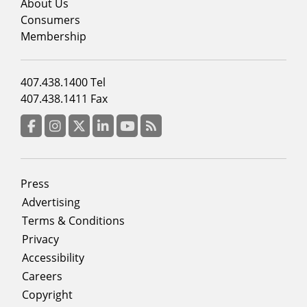
menu
About Us
column
Consumers
2
Membership
Footer
407.438.1400 Tel
menu
407.438.1411 Fax
column
3
Facebook
Instagram
Twitter
LinkedIn
YouTube
RSS Feed
Footer
Press
menu
Advertising
Terms & Conditions
Privacy
Accessibility
Careers
Copyright