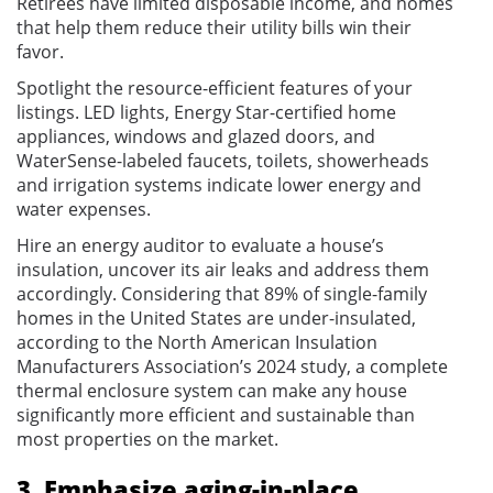
Retirees have limited disposable income, and homes
that help them reduce their utility bills win their
favor.
Spotlight the resource-efficient features of your
listings. LED lights, Energy Star-certified home
appliances, windows and glazed doors, and
WaterSense-labeled faucets, toilets, showerheads
and irrigation systems indicate lower energy and
water expenses.
Hire an energy auditor to evaluate a house’s
insulation, uncover its air leaks and address them
accordingly. Considering that 89% of single-family
homes in the United States are under-insulated,
according to the North American Insulation
Manufacturers Association’s 2024 study, a complete
thermal enclosure system can make any house
significantly more efficient and sustainable than
most properties on the market.
3. Emphasize aging-in-place