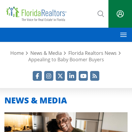
Skip
to
main
content
M
Home
News & Media
Florida Realtors News
Appealing to Baby Boomer Buyers
Facebook
Instagram
Twitter
LinkedIn
YouTube
RSS Feed
NEWS & MEDIA