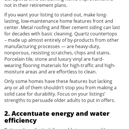
not in their retirement plans.
If you want your listing to stand out, make long-
lasting, low-maintenance home features front and
center. Metal roofing and fiber cement siding can last
for decades with basic cleaning. Quartz countertops
– made up almost entirely of by-products from other
manufacturing processes — are heavy-duty,
nonporous, resisting scratches, chips and stains.
Porcelain tile, stone and luxury vinyl are hard-
wearing flooring materials for high-traffic and high-
moisture areas and are effortless to clean.
Only some homes have these features but lacking
any or all of them shouldn’t stop you from making a
solid case for durability. Focus on your listings’
strengths to persuade older adults to put in offers.
2. Accentuate energy and water
efficiency