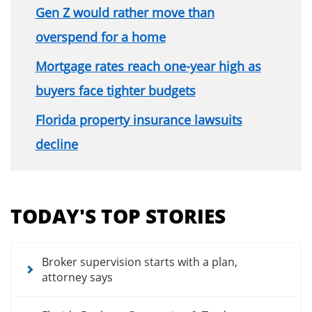
Gen Z would rather move than
overspend for a home
Mortgage rates reach one-year high as
buyers face tighter budgets
Florida property insurance lawsuits
decline
Section
menu
TODAY'S TOP STORIES
for
news
articles
Broker supervision starts with a plan,
attorney says