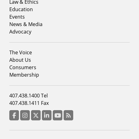
menu
Law & Ethics
column
Education
1
Events
News & Media
Advocacy
Footer
The Voice
menu
About Us
column
Consumers
2
Membership
Footer
407.438.1400 Tel
menu
407.438.1411 Fax
column
3
Facebook
Instagram
Twitter
LinkedIn
YouTube
RSS Feed