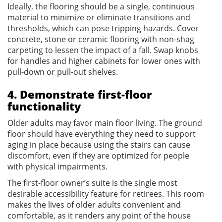
Ideally, the flooring should be a single, continuous
material to minimize or eliminate transitions and
thresholds, which can pose tripping hazards. Cover
concrete, stone or ceramic flooring with non-shag
carpeting to lessen the impact of a fall. Swap knobs
for handles and higher cabinets for lower ones with
pull-down or pull-out shelves.
4. Demonstrate first-floor
functionality
Older adults may favor main floor living. The ground
floor should have everything they need to support
aging in place because using the stairs can cause
discomfort, even if they are optimized for people
with physical impairments.
The first-floor owner’s suite is the single most
desirable accessibility feature for retirees. This room
makes the lives of older adults convenient and
comfortable, as it renders any point of the house