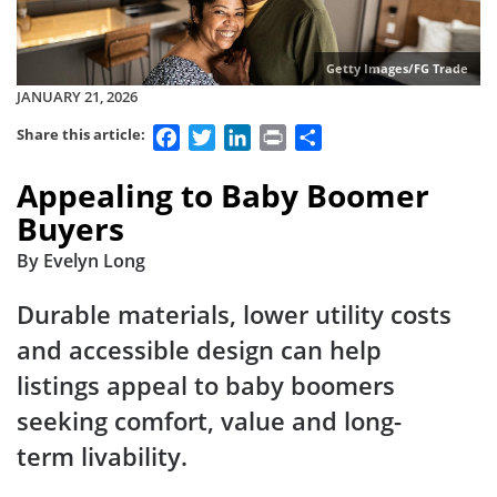
Getty Images/FG Trade
JANUARY 21, 2026
Facebook
Twitter
LinkedIn
Print
Share
Share this article:
Appealing to Baby Boomer
Buyers
By Evelyn Long
Durable materials, lower utility costs
and accessible design can help
listings appeal to baby boomers
seeking comfort, value and long-
term livability.