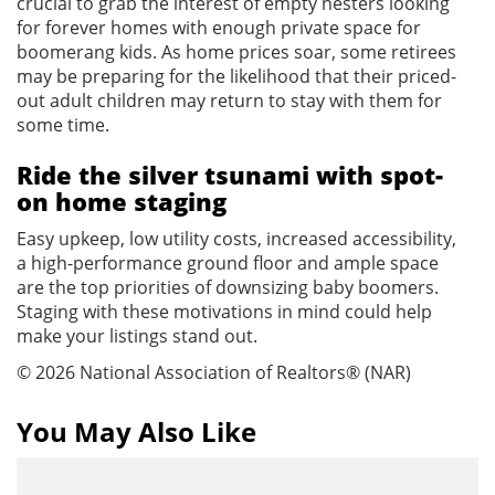
crucial to grab the interest of empty nesters looking
for forever homes with enough private space for
boomerang kids. As home prices soar, some retirees
may be preparing for the likelihood that their priced-
out adult children may return to stay with them for
some time.
Ride the silver tsunami with spot-
on home staging
Easy upkeep, low utility costs, increased accessibility,
a high-performance ground floor and ample space
are the top priorities of downsizing baby boomers.
Staging with these motivations in mind could help
make your listings stand out.
© 2026 National Association of Realtors® (NAR)
You May Also Like