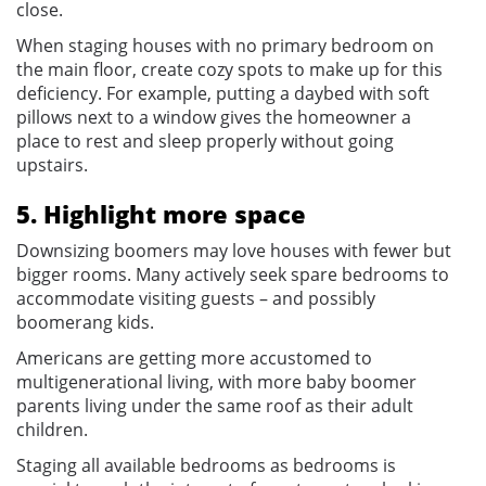
close.
When staging houses with no primary bedroom on
the main floor, create cozy spots to make up for this
deficiency. For example, putting a daybed with soft
pillows next to a window gives the homeowner a
place to rest and sleep properly without going
upstairs.
5. Highlight more space
Downsizing boomers may love houses with fewer but
bigger rooms. Many actively seek spare bedrooms to
accommodate visiting guests – and possibly
boomerang kids.
Americans are getting more accustomed to
multigenerational living, with more baby boomer
parents living under the same roof as their adult
children.
Staging all available bedrooms as bedrooms is