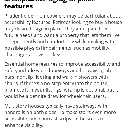
features
Prudent older homeowners may be particular about
accessibility features. Retirees looking to buy a house
may desire to age in place. They anticipate their
future needs and want a property that lets them live
independently and comfortably while dealing with
possible physical impairments, such as mobility
challenges and vision loss.
Essential home features to improve accessibility and
safety include wide doorways and hallways, grab
bars, nonslip flooring and walk-in showers with
chairs. If there’s a no-step entry into the house,
promote it in your listings. A ramp is optional, but it
would be a definite draw for wheelchair users.
Multistory houses typically have stairways with
handrails on both sides. To make stairs even more
accessible, add contrast strips to the steps to
enhance visibility.