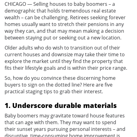
CHICAGO — Selling houses to baby boomers – a
demographic that holds tremendous real estate
wealth – can be challenging. Retirees seeking forever
homes usually want to stretch their pensions in any
way they can, and that may mean making a decision
between staying put or seeking out a new location.
Older adults who do wish to transition out of their
current houses and downsize may take their time to
explore the market until they find the property that
fits their lifestyle goals and is within their price range.
So, how do you convince these discerning home
buyers to sign on the dotted line? Here are five
practical staging tips to grab their interest.
1. Underscore durable materials
Baby boomers may gravitate toward house features
that can age with them. They may want to spend
their sunset years pursuing personal interests – and
disruptive, time-consuming home improvement is