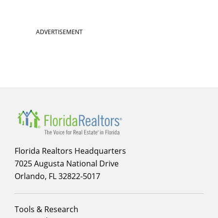
ADVERTISEMENT
Florida Realtors Headquarters
7025 Augusta National Drive
Orlando, FL 32822-5017
Footer
Tools & Research