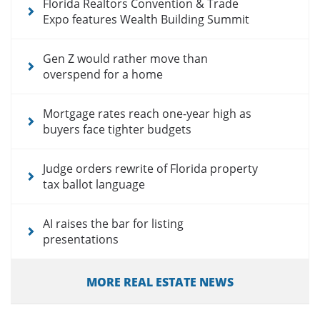
Florida Realtors Convention & Trade
Expo features Wealth Building Summit
Gen Z would rather move than
overspend for a home
Mortgage rates reach one-year high as
buyers face tighter budgets
Judge orders rewrite of Florida property
tax ballot language
AI raises the bar for listing
presentations
MORE REAL ESTATE NEWS