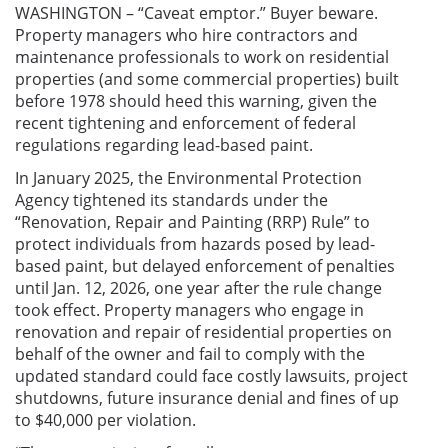
WASHINGTON – “Caveat emptor.” Buyer beware.
Property managers who hire contractors and
maintenance professionals to work on residential
properties (and some commercial properties) built
before 1978 should heed this warning, given the
recent tightening and enforcement of federal
regulations regarding lead-based paint.
In January 2025, the Environmental Protection
Agency tightened its standards under the
“Renovation, Repair and Painting (RRP) Rule” to
protect individuals from hazards posed by lead-
based paint, but delayed enforcement of penalties
until Jan. 12, 2026, one year after the rule change
took effect. Property managers who engage in
renovation and repair of residential properties on
behalf of the owner and fail to comply with the
updated standard could face costly lawsuits, project
shutdowns, future insurance denial and fines of up
to $40,000 per violation.