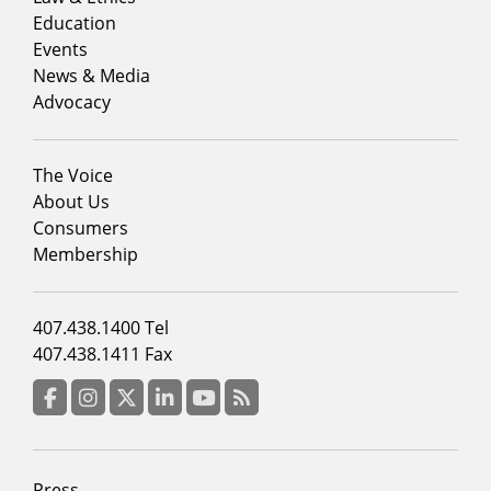
column
Education
1
Events
News & Media
Advocacy
Footer
The Voice
menu
About Us
column
Consumers
2
Membership
Footer
407.438.1400 Tel
menu
407.438.1411 Fax
column
3
Facebook
Instagram
Twitter
LinkedIn
YouTube
RSS Feed
Footer
Press