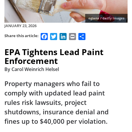
ogiana / Getty Images
JANUARY 23, 2026
Facebook
Twitter
LinkedIn
Print
Share
Share this article:
EPA Tightens Lead Paint
Enforcement
By Carol Weinrich Helsel
Property managers who fail to
comply with updated lead paint
rules risk lawsuits, project
shutdowns, insurance denial and
fines up to $40,000 per violation.