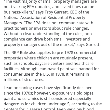
“The vast majority of small property managers are
not tracking EPA updates, and levied fines can be
business-killers,” says Troy Garrett, CEO of the
National Association of Residential Property
Managers. “The EPA does not communicate with
practitioners or investors about rule changes.
Without a clear understanding of the rules, non-
compliance can drive both small investors and
property managers out of the market,” says Garrett.
The RRP Rule also applies to pre-1978 commercial
properties where children are routinely present,
such as schools, daycare centers and healthcare
facilities. Although lead-based paint was banned for
consumer use in the U.S. in 1978, it remains in
millions of structures.
Lead poisoning cases have significantly declined
since the 1970s; however, exposure via old pipes,
paint and ceramics is still considered especially
dangerous for children under age 5, according to the
Centers for Disease Control. Even very low blood