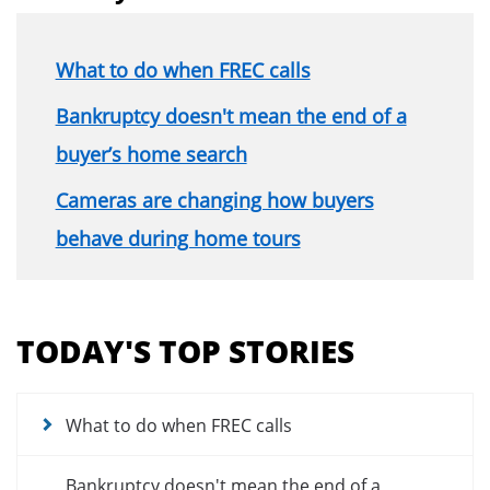
What to do when FREC calls
Bankruptcy doesn't mean the end of a
buyer’s home search
Cameras are changing how buyers
behave during home tours
Section
menu
TODAY'S TOP STORIES
for
news
articles
What to do when FREC calls
Bankruptcy doesn't mean the end of a