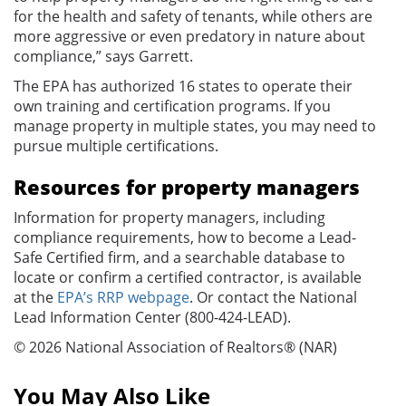
for the health and safety of tenants, while others are
more aggressive or even predatory in nature about
compliance,” says Garrett.
The EPA has authorized 16 states to operate their
own training and certification programs. If you
manage property in multiple states, you may need to
pursue multiple certifications.
Resources for property managers
Information for property managers, including
compliance requirements, how to become a Lead-
Safe Certified firm, and a searchable database to
locate or confirm a certified contractor, is available
at the
EPA’s RRP webpage
. Or contact the National
Lead Information Center (800-424-LEAD).
© 2026 National Association of Realtors® (NAR)
You May Also Like