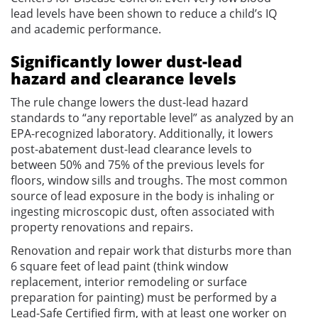
lead levels have been shown to reduce a child’s IQ
and academic performance.
Significantly lower dust-lead
hazard and clearance levels
The rule change lowers the dust-lead hazard
standards to “any reportable level” as analyzed by an
EPA-recognized laboratory. Additionally, it lowers
post-abatement dust-lead clearance levels to
between 50% and 75% of the previous levels for
floors, window sills and troughs. The most common
source of lead exposure in the body is inhaling or
ingesting microscopic dust, often associated with
property renovations and repairs.
Renovation and repair work that disturbs more than
6 square feet of lead paint (think window
replacement, interior remodeling or surface
preparation for painting) must be performed by a
Lead-Safe Certified firm, with at least one worker on