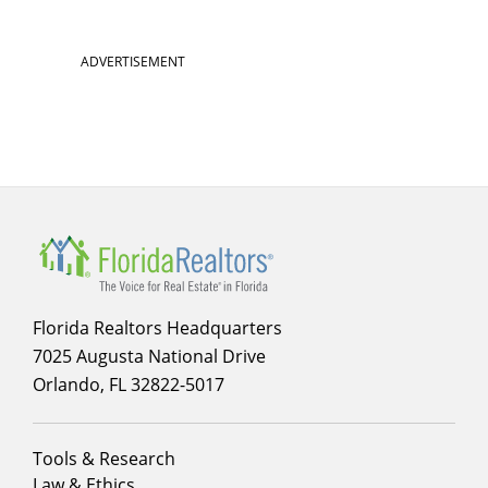
ADVERTISEMENT
Florida Realtors Headquarters
7025 Augusta National Drive
Orlando, FL 32822-5017
Footer
Tools & Research
menu
Law & Ethics