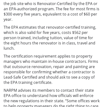
the job site who is Renovator-Certified by the EPA or
an EPA-authorized program. The fee for most firms is
$300 every five years, equivalent to a cost of $60 per
year.
The EPA estimates that renovator-certified training,
which is also valid for five years, costs $562 per
person trained, including tuition, value of time for
the eight hours the renovator is in class, travel and
lunch.
The certification requirement applies to property
managers who maintain in-house contractors. Firms
that outsource renovation, repair and painting are
responsible for confirming whether a contractor is
Lead-Safe Certified and should ask to see a copy of
the EPA training certificate.
NARPM advises its members to contact their state
EPA office to understand how officials will enforce
the new regulations in their state. “Some offices work
to help property managers do the right thing to care