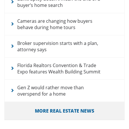
buyer’s home search
Cameras are changing how buyers
behave during home tours
Broker supervision starts with a plan,
attorney says
Florida Realtors Convention & Trade
Expo features Wealth Building Summit
Gen Z would rather move than
overspend for a home
MORE REAL ESTATE NEWS