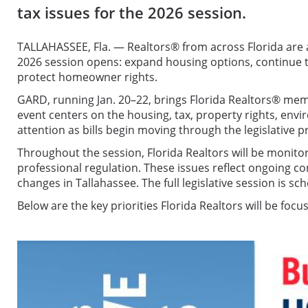
tax issues for the 2026 session.
TALLAHASSEE, Fla. — Realtors® from across Florida are a
2026 session opens: expand housing options, continue
protect homeowner rights.
GARD, running Jan. 20–22, brings Florida Realtors® membe
event centers on the housing, tax, property rights, en
attention as bills begin moving through the legislative p
Throughout the session, Florida Realtors will be monit
professional regulation. These issues reflect ongoing c
changes in Tallahassee. The full legislative session is s
Below are the key priorities Florida Realtors will be foc