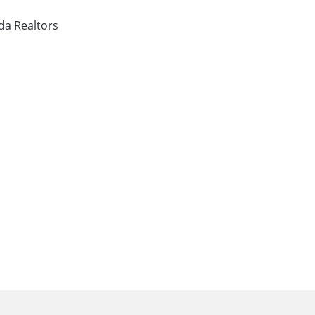
ida Realtors