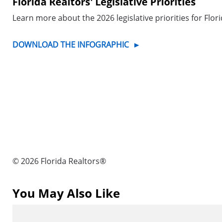
Florida Realtors' Legislative Priorities
Learn more about the 2026 legislative priorities for Flor
DOWNLOAD THE INFOGRAPHIC
►
© 2026 Florida Realtors®
You May Also Like