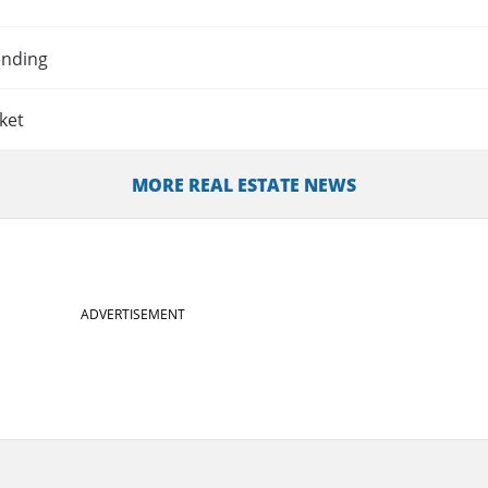
ending
ket
MORE REAL ESTATE NEWS
ADVERTISEMENT