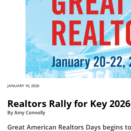
JANUARY 16, 2026
Realtors Rally for Key 2026
By Amy Connolly
Great American Realtors Days begins to