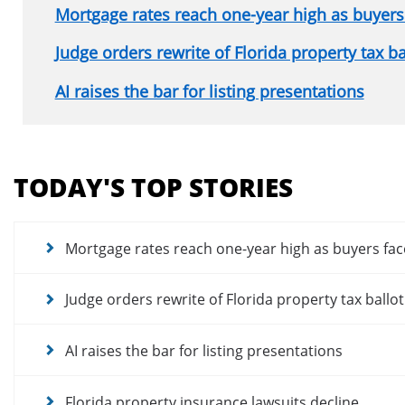
Mortgage rates reach one-year high as buyers 
Judge orders rewrite of Florida property tax b
AI raises the bar for listing presentations
Section
menu
TODAY'S TOP STORIES
for
news
articles
Mortgage rates reach one-year high as buyers fac
Judge orders rewrite of Florida property tax ballo
AI raises the bar for listing presentations
Florida property insurance lawsuits decline