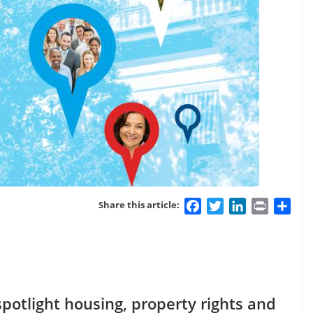
Facebook
Twitter
LinkedIn
Print
Sha
Share this article:
potlight housing, property rights and