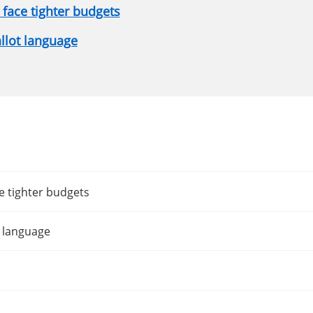
face tighter budgets
allot language
e tighter budgets
t language