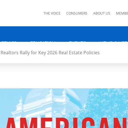
ks
THE VOICE
CONSUMERS
ABOUT US
MEMBE
 ETHICS
EDUCATION
EVENTS
NEWS & MED
Realtors Rally for Key 2026 Real Estate Policies