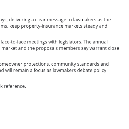
ays, delivering a clear message to lawmakers as the
ams, keep property-insurance markets steady and
face-to-face meetings with legislators. The annual
ate market and the proposals members say warrant close
ce, homeowner protections, community standards and
nd will remain a focus as lawmakers debate policy
ck reference.