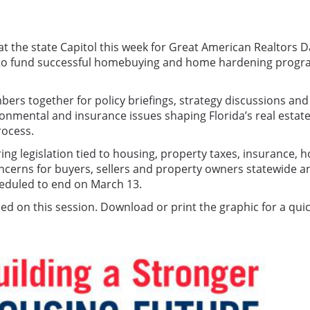
t the state Capitol this week for Great American Realtors D
 to fund successful homebuying and home hardening progr
rs together for policy briefings, strategy discussions and 
vironmental and insurance issues shaping Florida’s real est
rocess.
oring legislation tied to housing, property taxes, insuran
oncerns for buyers, sellers and property owners statewide a
cheduled to end on March 13.
used on this session. Download or print the graphic for a qui