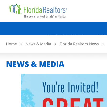
Quicklin
Skip
to
main
content
TOOLS & RESEARCH
LAW &
Home
News & Media
Florida Realtors News
NEWS & MEDIA