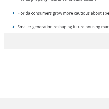
Florida consumers grow more cautious about sp
Smaller generation reshaping future housing mar