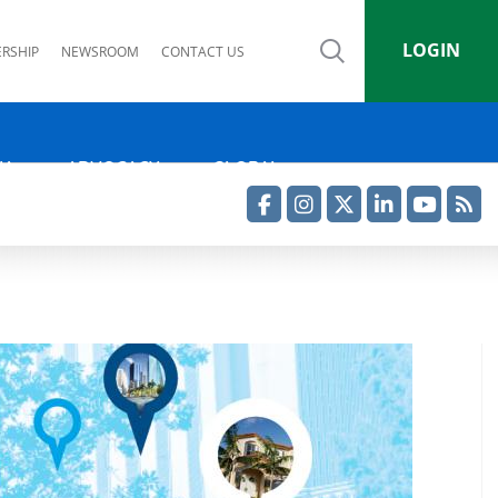
LOGIN
RSHIP
NEWSROOM
CONTACT US
IA
ADVOCACY
GLOBAL
Facebook
Instagram
Twitter
LinkedIn
YouTube
RSS Feed