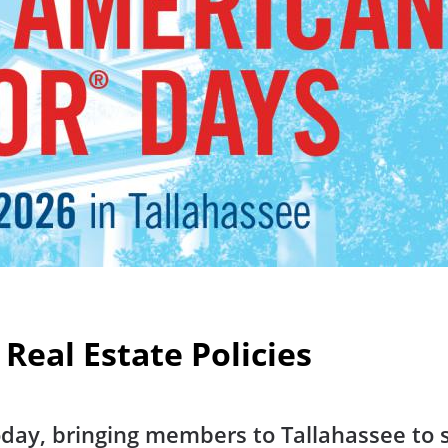
 Real Estate Policies
day, bringing members to Tallahassee to s