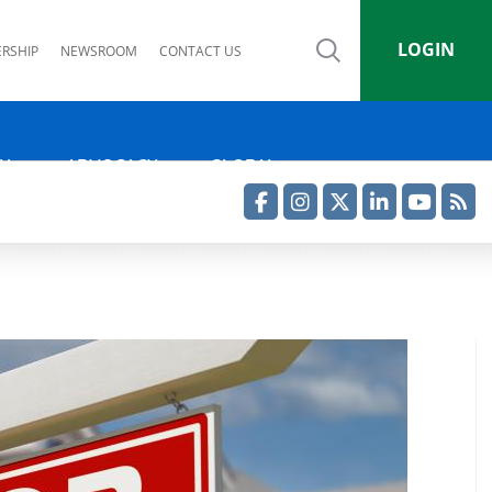
LOGIN
RSHIP
NEWSROOM
CONTACT US
IA
ADVOCACY
GLOBAL
Facebook
Instagram
Twitter
LinkedIn
YouTube
RSS Feed