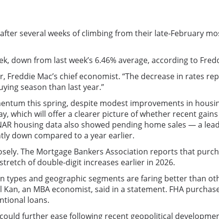
ter several weeks of climbing from their late-February most
ek, down from last week’s 6.46% average, according to Fred
r, Freddie Mac’s chief economist. “The decrease in rates r
ying season than last year.”
ntum this spring, despite modest improvements in housing 
y, which will offer a clearer picture of whether recent gain
 NAR housing data also showed pending home sales — a lead
htly down compared to a year earlier.
closely. The Mortgage Bankers Association reports that purc
stretch of double-digit increases earlier in 2026.
oan types and geographic segments are faring better than o
el Kan, an MBA economist, said in a statement. FHA purchase
ntional loans.
ould further ease following recent geopolitical developme