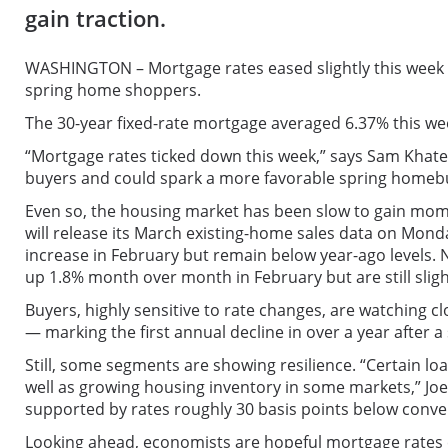
gain traction.
WASHINGTON – Mortgage rates eased slightly this week af
spring home shoppers.
The 30-year fixed-rate mortgage averaged 6.37% this we
“Mortgage rates ticked down this week,” says Sam Khate
buyers and could spark a more favorable spring homebu
Even so, the housing market has been slow to gain mome
will release its March existing-home sales data on Monda
increase in February but remain below year-ago levels.
up 1.8% month over month in February but are still slig
Buyers, highly sensitive to rate changes, are watching 
— marking the first annual decline in over a year after a 
Still, some segments are showing resilience. “Certain l
well as growing housing inventory in some markets,” Jo
supported by rates roughly 30 basis points below conve
Looking ahead, economists are hopeful mortgage rates c