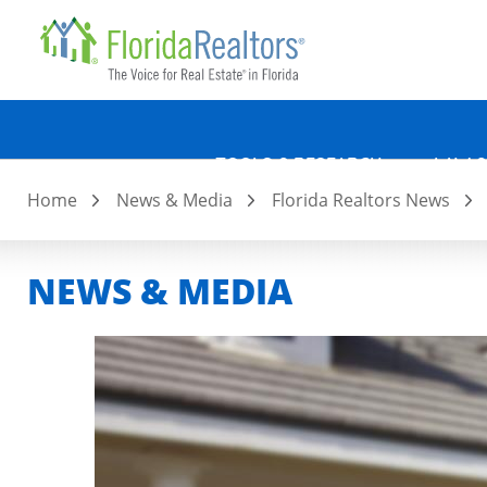
Quicklin
Skip
to
main
content
TOOLS & RESEARCH
LAW &
Home
News & Media
Florida Realtors News
NEWS & MEDIA