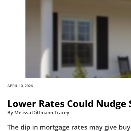
APRIL 10, 2026
Lower Rates Could Nudge S
By Melissa Dittmann Tracey
The dip in mortgage rates may give buy