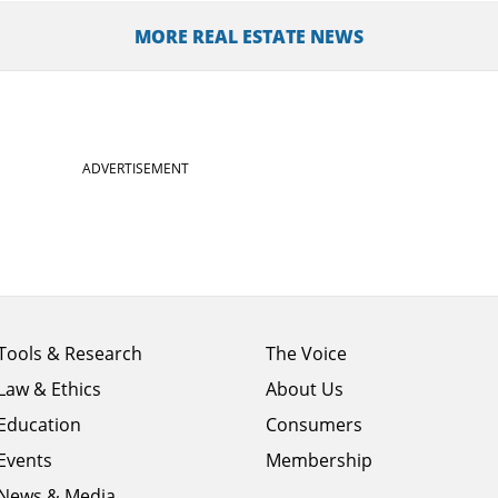
MORE REAL ESTATE NEWS
ADVERTISEMENT
Footer
Footer
Tools & Research
The Voice
menu
menu
Law & Ethics
About Us
column
column
1
Education
2
Consumers
Events
Membership
News & Media