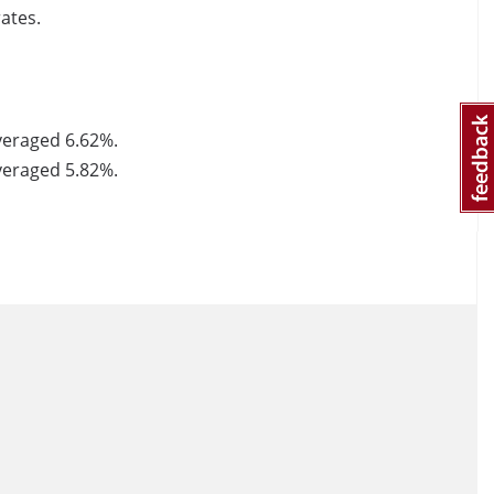
ates.
averaged 6.62%.
averaged 5.82%.