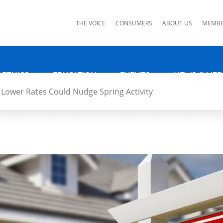
ks
THE VOICE
CONSUMERS
ABOUT US
MEMBE
 ETHICS
EDUCATION
EVENTS
NEWS & MED
Lower Rates Could Nudge Spring Activity