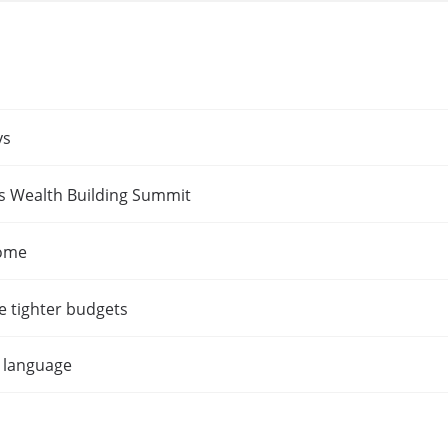
ys
es Wealth Building Summit
home
e tighter budgets
t language