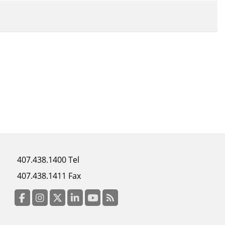
Footer
407.438.1400 Tel
menu
407.438.1411 Fax
column
3
Facebook
Instagram
Twitter
LinkedIn
YouTube
RSS Feed