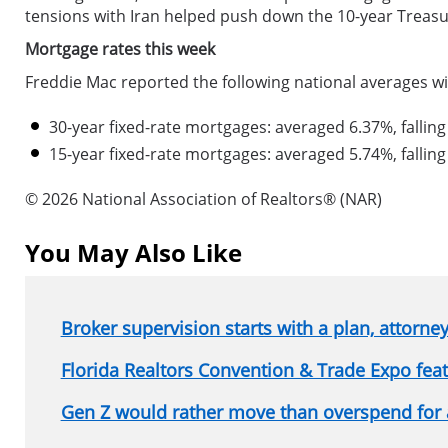
tensions with Iran helped push down the 10-year Treasu
Mortgage rates this week
Freddie Mac reported the following national averages wi
30-year fixed-rate mortgages: averaged 6.37%, falling
15-year fixed-rate mortgages: averaged 5.74%, falling
© 2026 National Association of Realtors® (NAR)
You May Also Like
Broker supervision starts with a plan, attorne
Florida Realtors Convention & Trade Expo fe
Gen Z would rather move than overspend for