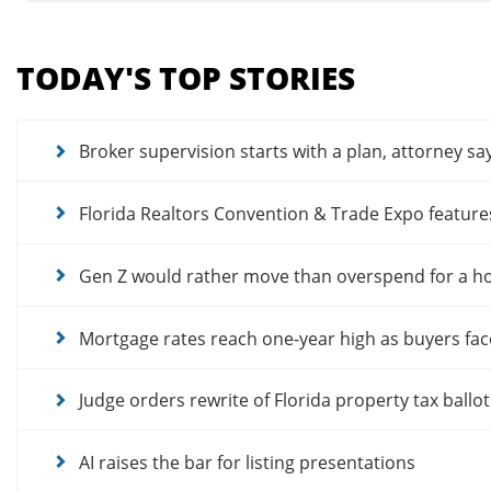
Section
menu
TODAY'S TOP STORIES
for
news
articles
Broker supervision starts with a plan, attorney sa
Florida Realtors Convention & Trade Expo featur
Gen Z would rather move than overspend for a 
Mortgage rates reach one-year high as buyers fac
Judge orders rewrite of Florida property tax ballo
AI raises the bar for listing presentations