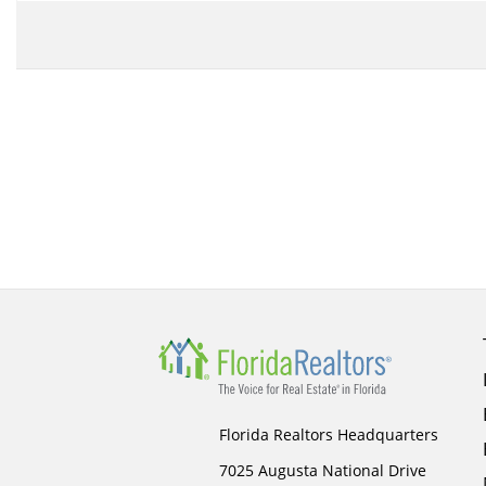
Florida Realtors Headquarters
7025 Augusta National Drive