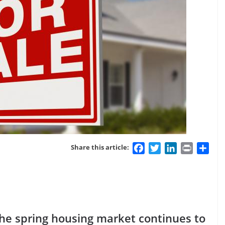
Facebook
Twitter
LinkedIn
Print
Sha
Share this article:
the spring housing market continues to