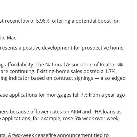
 recent low of 5.98%, offering a potential boost for
die Mac.
epresents a positive development for prospective home
affordability. The National Association of Realtors®
s are continuing. Existing-home sales posted a 1.7%
ing indicator based on contract signings — also edged
hase applications for mortgages fell 7% from a year ago
thers because of lower rates on ARM and FHA loans as
 applications, for example, rose 5% week over week,
nts. A two-week ceasefire announcement tied to