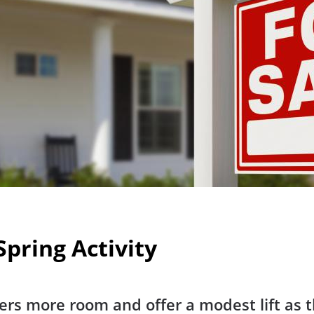
pring Activity
ers more room and offer a modest lift as 