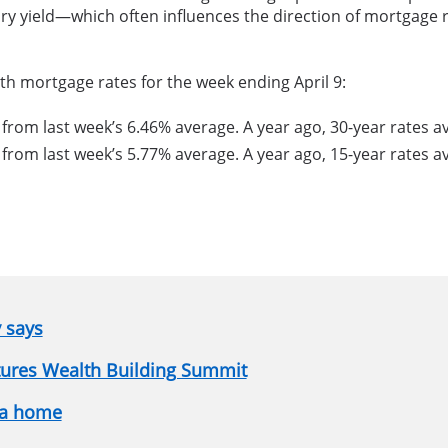
ry yield—which often influences the direction of mortgage r
th mortgage rates for the week ending April 9:
 from last week’s 6.46% average. A year ago, 30-year rates 
 from last week’s 5.77% average. A year ago, 15-year rates 
y says
atures Wealth Building Summit
 a home