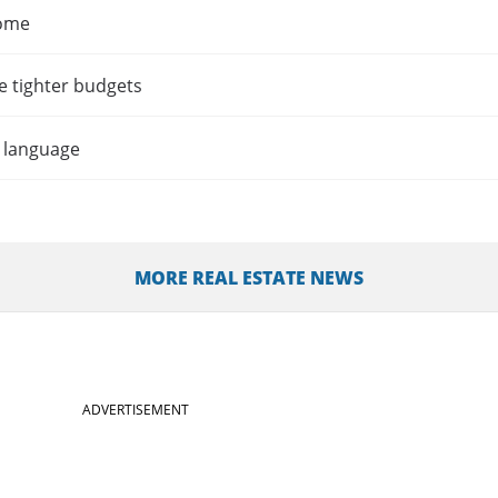
home
e tighter budgets
t language
MORE REAL ESTATE NEWS
ADVERTISEMENT