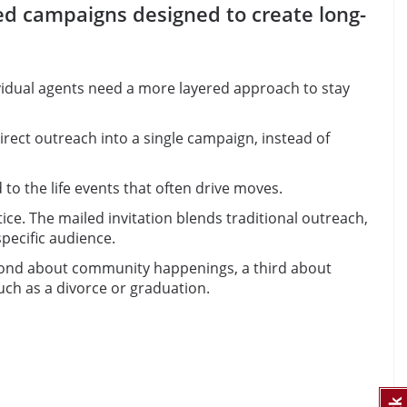
ted campaigns designed to create long-
vidual agents need a more layered approach to stay
direct outreach into a single campaign, instead of
o the life events that often drive moves.
e. The mailed invitation blends traditional outreach,
pecific audience.
second about community happenings, a third about
ch as a divorce or graduation.