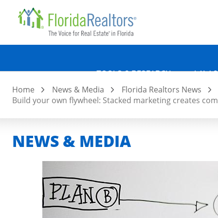
Quicklin
Skip
to
main
content
TOOLS & RESEARCH
LAW &
Home
News & Media
Florida Realtors News
Build your own flywheel: Stacked marketing creates
NEWS & MEDIA