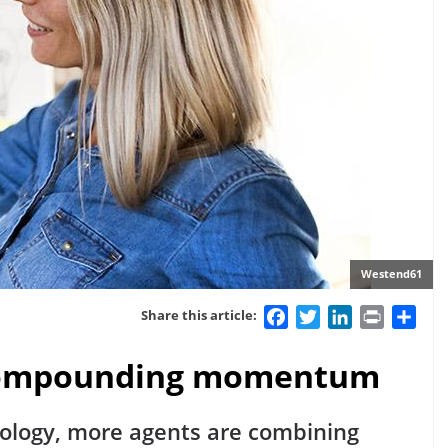
Westend61
Facebook
Twitter
LinkedIn
Print
Sha
Share this article:
s compounding momentum
nology, more agents are combining