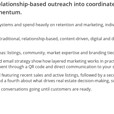
 relationship-based outreach into coordina
omentum.
ystems and spend heavily on retention and marketing, indi
traditional, relationship-based, content-driven, digital and 
: listings, community, market expertise and branding tied t
email strategy show how layered marketing works in practic
ment through a QR code and direct communication to your s
 featuring recent sales and active listings, followed by a 
 a fourth about what drives real estate decision-making, su
ps conversations going until customers are ready.