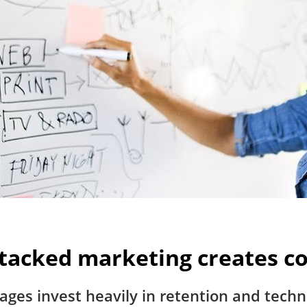
 Stacked marketing create
ages invest heavily in retention and tech