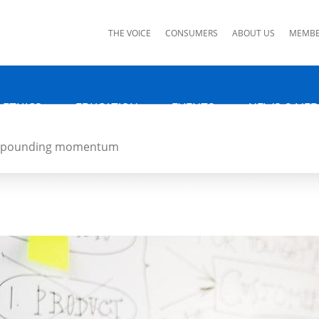
ks
THE VOICE
CONSUMERS
ABOUT US
MEMBE
 ETHICS
EDUCATION
EVENTS
NEWS & MED
 compounding momentum