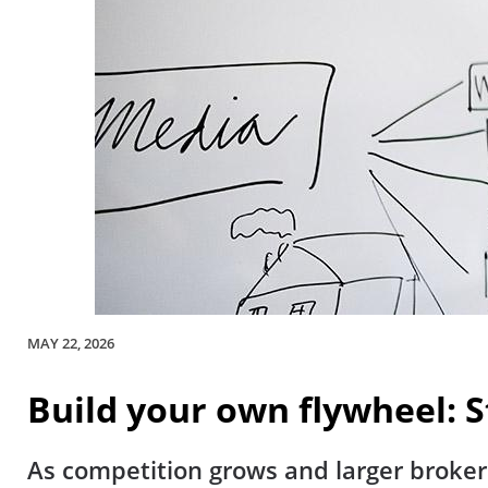
MAY 22, 2026
Build your own flywheel:
As competition grows and larger broker