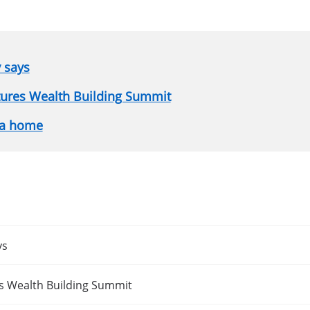
y says
atures Wealth Building Summit
 a home
ys
es Wealth Building Summit