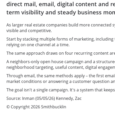
direct mail, email, digital content and
term visibility and steady business m
As larger real estate companies build more connected s
visible and competitive.
Start by stacking multiple forms of marketing, including 
relying on one channel at a time.
The same approach draws on four recurring content areas
A neighbors-only open house campaign and a structured 
neighborhood targeting, useful content, digital engage
Through email, the same methods apply – the first email
market conditions or answering a customer question and
The goal isn't a single campaign. It's a system that kee
Source: Inman (05/05/26) Kennedy, Zac
© Copyright 2026 Smithbucklin