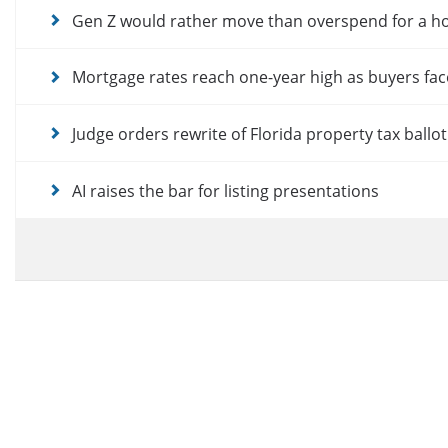
Gen Z would rather move than overspend for a 
Mortgage rates reach one-year high as buyers fac
Judge orders rewrite of Florida property tax ballo
AI raises the bar for listing presentations