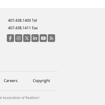
Footer
407.438.1400 Tel
menu
407.438.1411 Fax
column
3
Facebook
Instagram
Twitter
LinkedIn
YouTube
RSS Feed
Careers
Copyright
l Association of Realtors
®