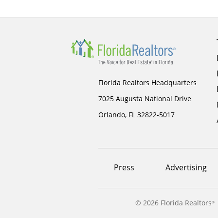
Florida Realtors Headquarters
7025 Augusta National Drive
Orlando, FL 32822-5017
Footer
Press
Advertising
menu
©
2026 Florida Realtors
®