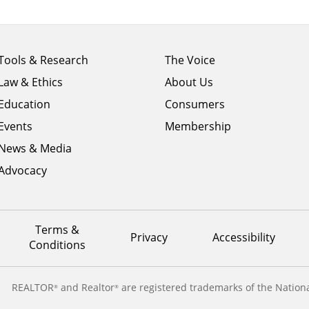
Footer
Footer
Tools & Research
The Voice
menu
menu
Law & Ethics
About Us
column
column
1
Education
2
Consumers
Events
Membership
News & Media
Advocacy
Terms &
Privacy
Accessibility
Conditions
REALTOR
and Realtor
are registered trademarks of the Nationa
®
®