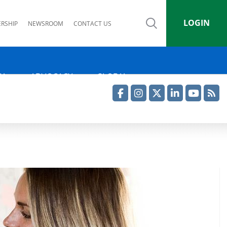
LOGIN
RSHIP
NEWSROOM
CONTACT US
IA
ADVOCACY
GLOBAL
Facebook
Instagram
Twitter
LinkedIn
YouTube
RSS Feed