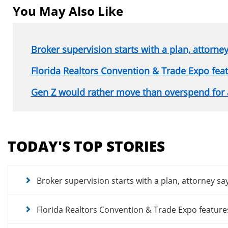
You May Also Like
Broker supervision starts with a plan, attorne
Florida Realtors Convention & Trade Expo fe
Gen Z would rather move than overspend for
Section
menu
TODAY'S TOP STORIES
for
news
articles
Broker supervision starts with a plan, attorney sa
Florida Realtors Convention & Trade Expo featur