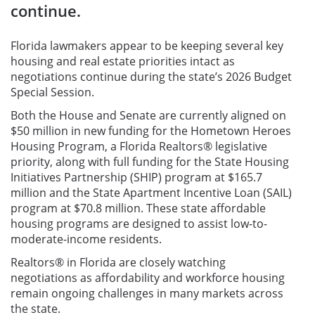
continue.
Florida lawmakers appear to be keeping several key
housing and real estate priorities intact as
negotiations continue during the state’s 2026 Budget
Special Session.
Both the House and Senate are currently aligned on
$50 million in new funding for the Hometown Heroes
Housing Program, a Florida Realtors® legislative
priority, along with full funding for the State Housing
Initiatives Partnership (SHIP) program at $165.7
million and the State Apartment Incentive Loan (SAIL)
program at $70.8 million. These state affordable
housing programs are designed to assist low-to-
moderate-income residents.
Realtors® in Florida are closely watching
negotiations as affordability and workforce housing
remain ongoing challenges in many markets across
the state.