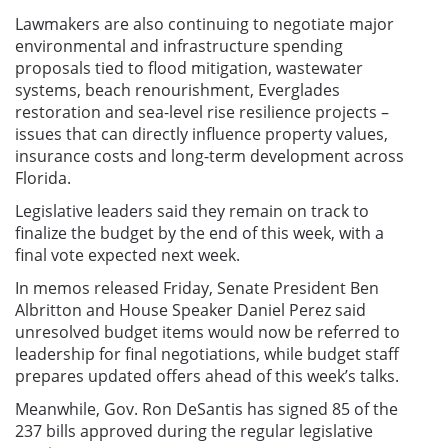
Lawmakers are also continuing to negotiate major
environmental and infrastructure spending
proposals tied to flood mitigation, wastewater
systems, beach renourishment, Everglades
restoration and sea-level rise resilience projects –
issues that can directly influence property values,
insurance costs and long-term development across
Florida.
Legislative leaders said they remain on track to
finalize the budget by the end of this week, with a
final vote expected next week.
In memos released Friday, Senate President Ben
Albritton and House Speaker Daniel Perez said
unresolved budget items would now be referred to
leadership for final negotiations, while budget staff
prepares updated offers ahead of this week’s talks.
Meanwhile, Gov. Ron DeSantis has signed 85 of the
237 bills approved during the regular legislative