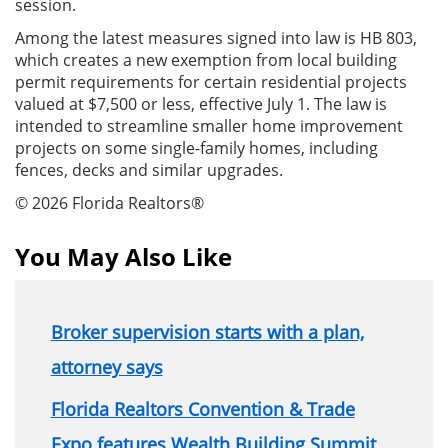
session.
Among the latest measures signed into law is HB 803,
which creates a new exemption from local building
permit requirements for certain residential projects
valued at $7,500 or less, effective July 1. The law is
intended to streamline smaller home improvement
projects on some single-family homes, including
fences, decks and similar upgrades.
© 2026 Florida Realtors®
You May Also Like
Broker supervision starts with a plan,
attorney says
Florida Realtors Convention & Trade
Expo features Wealth Building Summit