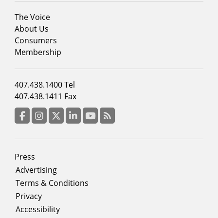
Footer
The Voice
menu
About Us
column
Consumers
2
Membership
Footer
407.438.1400 Tel
menu
407.438.1411 Fax
column
3
Facebook
Instagram
Twitter
LinkedIn
YouTube
RSS Feed
Footer
Press
menu
Advertising
Terms & Conditions
Privacy
Accessibility