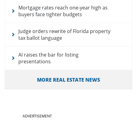
Mortgage rates reach one-year high as
buyers face tighter budgets
Judge orders rewrite of Florida property
tax ballot language
AI raises the bar for listing
presentations
MORE REAL ESTATE NEWS
ADVERTISEMENT