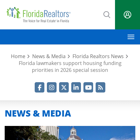
Skip
to
main
content
M
Home
News & Media
Florida Realtors News
Florida lawmakers support housing funding
priorities in 2026 special session
Facebook
Instagram
Twitter
LinkedIn
YouTube
RSS Feed
NEWS & MEDIA