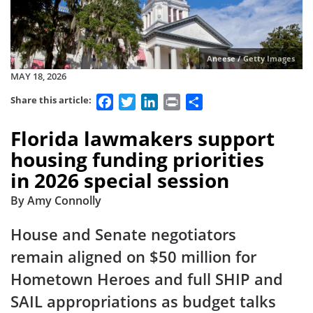
Aneese / Getty Images
MAY 18, 2026
Facebook
Twitter
LinkedIn
Print
Share
Share this article:
Florida lawmakers support
housing funding priorities
in 2026 special session
By Amy Connolly
House and Senate negotiators
remain aligned on $50 million for
Hometown Heroes and full SHIP and
SAIL appropriations as budget talks