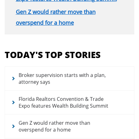
Gen Z would rather move than
overspend for a home
Section
menu
TODAY'S TOP STORIES
for
news
articles
Broker supervision starts with a plan,
attorney says
Florida Realtors Convention & Trade
Expo features Wealth Building Summit
Gen Z would rather move than
overspend for a home