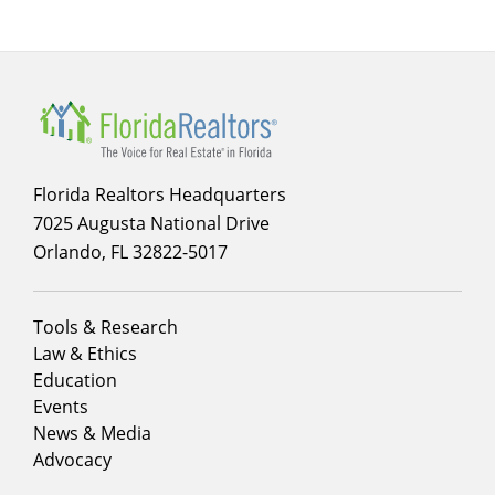
Florida Realtors Headquarters
7025 Augusta National Drive
Orlando, FL 32822-5017
Footer
Tools & Research
menu
Law & Ethics
column
Education
1
Events
News & Media
Advocacy