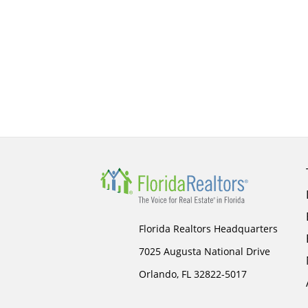
Florida Realtors Headquarters
7025 Augusta National Drive
Orlando, FL 32822-5017