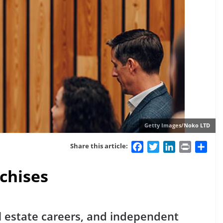
Getty Images/Noko LTD
Facebook
Twitter
LinkedIn
Print
Sha
Share this article:
nchises
l estate careers, and independent