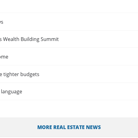
ys
es Wealth Building Summit
home
e tighter budgets
t language
MORE REAL ESTATE NEWS