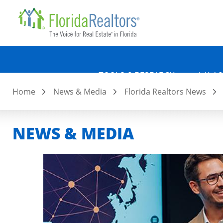
Quicklin
Skip
to
main
content
TOOLS & RESEARCH
LAW &
Home
News & Media
Florida Realtors News
NEWS & MEDIA