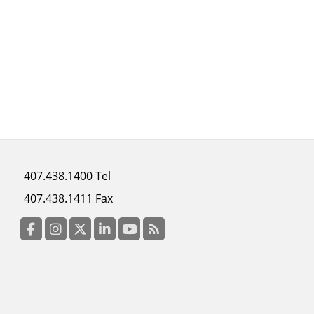
Footer
407.438.1400 Tel
menu
407.438.1411 Fax
column
3
Facebook
Instagram
Twitter
LinkedIn
YouTube
RSS Feed