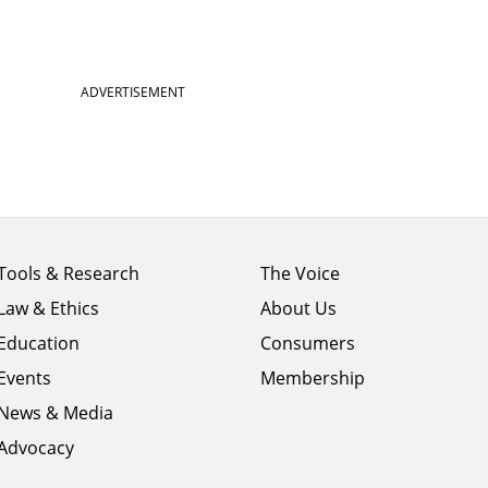
ADVERTISEMENT
Footer
Footer
Tools & Research
The Voice
menu
menu
Law & Ethics
About Us
column
column
1
Education
2
Consumers
Events
Membership
News & Media
Advocacy