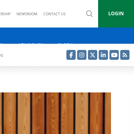
LOGIN
RSHIP
NEWSROOM
CONTACT US
IA
ADVOCACY
GLOBAL
es
Facebook
Instagram
Twitter
LinkedIn
YouTube
RSS Feed