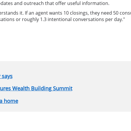
pdates and outreach that offer useful information.
tands it. If an agent wants 10 closings, they need 50 consul
ations or roughly 1.3 intentional conversations per day."
y says
atures Wealth Building Summit
 a home