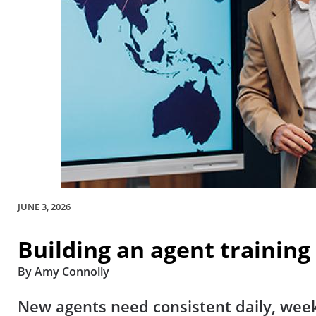
JUNE 3, 2026
Building an agent training
By Amy Connolly
New agents need consistent daily, week