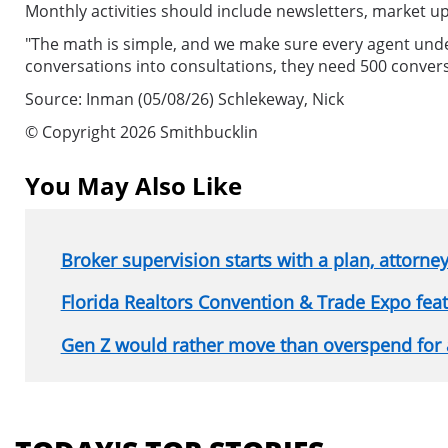
Monthly activities should include newsletters, market u
"The math is simple, and we make sure every agent unders
conversations into consultations, they need 500 convers
Source: Inman (05/08/26) Schlekeway, Nick
© Copyright 2026 Smithbucklin
You May Also Like
Broker supervision starts with a plan, attorne
Florida Realtors Convention & Trade Expo fe
Gen Z would rather move than overspend for
Section
menu