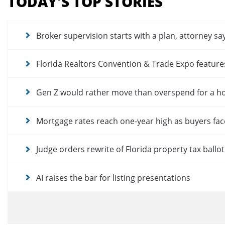
TODAY'S TOP STORIES
for
news
articles
Broker supervision starts with a plan, attorney sa
Florida Realtors Convention & Trade Expo featur
Gen Z would rather move than overspend for a 
Mortgage rates reach one-year high as buyers fac
Judge orders rewrite of Florida property tax ballo
AI raises the bar for listing presentations