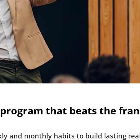
 program that beats the fra
ly and monthly habits to build lasting rea