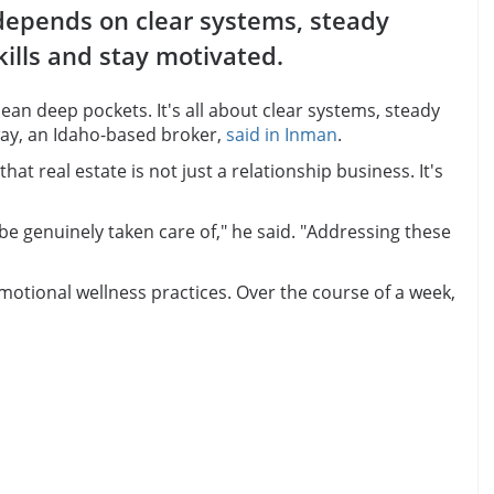
 depends on clear systems, steady
kills and stay motivated.
an deep pockets. It's all about clear systems, steady
way, an Idaho-based broker,
said in Inman
.
 real estate is not just a relationship business. It's
o be genuinely taken care of," he said. "Addressing these
motional wellness practices. Over the course of a week,