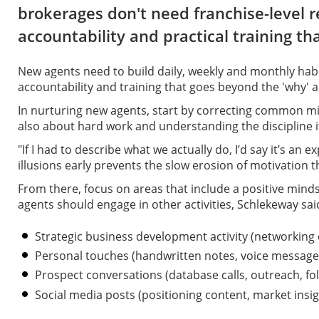
brokerages don't need franchise-level 
accountability and practical training th
New agents need to build daily, weekly and monthly habi
accountability and training that goes beyond the 'why' 
In nurturing new agents, start by correcting common mis
also about hard work and understanding the discipline i
"If I had to describe what we actually do, I’d say it’s an
illusions early prevents the slow erosion of motivation th
From there, focus on areas that include a positive minds
agents should engage in other activities, Schlekeway sai
Strategic business development activity (networking
Personal touches (handwritten notes, voice messag
Prospect conversations (database calls, outreach, fo
Social media posts (positioning content, market insi