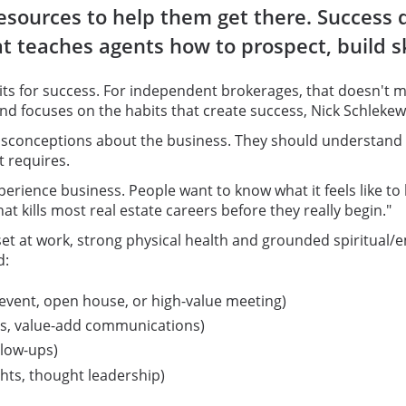
resources to help them get there. Success
at teaches agents how to prospect, build s
ts for success. For independent brokerages, that doesn't me
and focuses on the habits that create success, Nick Schleke
conceptions about the business. They should understand that
t requires.
 experience business. People want to know what it feels like t
at kills most real estate careers before they really begin."
et at work, strong physical health and grounded spiritual/e
d:
 event, open house, or high-value meeting)
es, value-add communications)
llow-ups)
ghts, thought leadership)