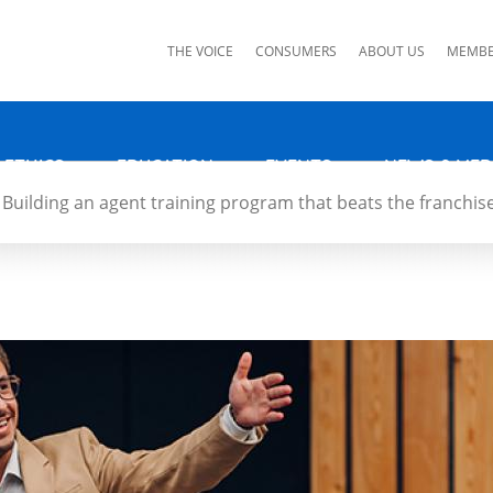
ks
THE VOICE
CONSUMERS
ABOUT US
MEMBE
 ETHICS
EDUCATION
EVENTS
NEWS & MED
Building an agent training program that beats the franchis