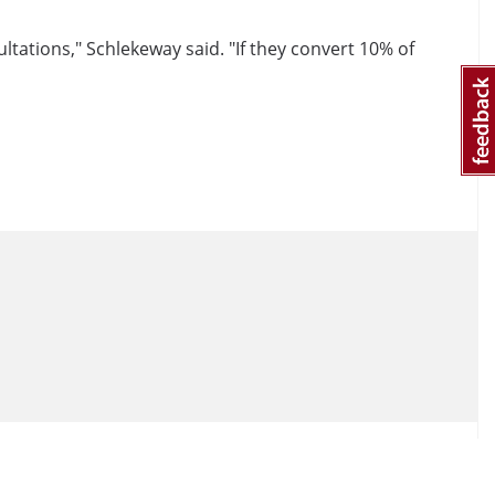
tations," Schlekeway said. "If they convert 10% of