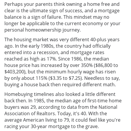
Perhaps your parents think owning a home free and
clear is the ultimate sign of success, and a mortgage
balance is a sign of failure. This mindset may no
longer be applicable to the current economy or your
personal homeownership journey.
The housing market was very different 40-plus years
ago. In the early 1980s, the country had officially
entered into a recession, and mortgage rates
reached as high as 17%. Since 1986, the median
house price has increased by over 350% ($86,800 to
$403,200), but the minimum hourly wage has risen
by only about 115% ($3.35 to $7.25). Needless to say,
buying a house back then required different math.
Homebuying timelines also looked a little different
back then. In 1985, the median age of first-time home
buyers was 29, according to data from the National
Association of Realtors. Today, it's 40. With the
average American living to 79, it could feel like you're
racing your 30-year mortgage to the grave.