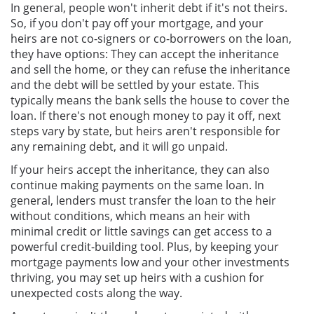
In general, people won't inherit debt if it's not theirs.
So, if you don't pay off your mortgage, and your
heirs are not co-signers or co-borrowers on the loan,
they have options: They can accept the inheritance
and sell the home, or they can refuse the inheritance
and the debt will be settled by your estate. This
typically means the bank sells the house to cover the
loan. If there's not enough money to pay it off, next
steps vary by state, but heirs aren't responsible for
any remaining debt, and it will go unpaid.
If your heirs accept the inheritance, they can also
continue making payments on the same loan. In
general, lenders must transfer the loan to the heir
without conditions, which means an heir with
minimal credit or little savings can get access to a
powerful credit-building tool. Plus, by keeping your
mortgage payments low and your other investments
thriving, you may set up heirs with a cushion for
unexpected costs along the way.