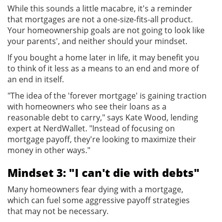
While this sounds a little macabre, it's a reminder
that mortgages are not a one-size-fits-all product.
Your homeownership goals are not going to look like
your parents', and neither should your mindset.
If you bought a home later in life, it may benefit you
to think of it less as a means to an end and more of
an end in itself.
"The idea of the 'forever mortgage' is gaining traction
with homeowners who see their loans as a
reasonable debt to carry," says Kate Wood, lending
expert at NerdWallet. "Instead of focusing on
mortgage payoff, they're looking to maximize their
money in other ways."
Mindset 3: "I can't die with debts"
Many homeowners fear dying with a mortgage,
which can fuel some aggressive payoff strategies
that may not be necessary.