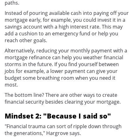
paths.
Instead of pouring available cash into paying off your
mortgage early, for example, you could invest it in a
savings account with a high interest rate. This may
add a cushion to an emergency fund or help you
reach other goals.
Alternatively, reducing your monthly payment with a
mortgage refinance can help you weather financial
storms in the future. If you find yourself between
jobs for example, a lower payment can give your
budget some breathing room when you need it
most.
The bottom line? There are other ways to create
financial security besides clearing your mortgage.
Mindset 2: "Because I said so"
"Financial trauma can sort of ripple down through
the generations," Hargrove says.