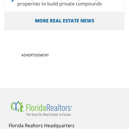
properties to build private compounds
MORE REAL ESTATE NEWS
ADVERTISEMENT
Florida Realtors Headquarters