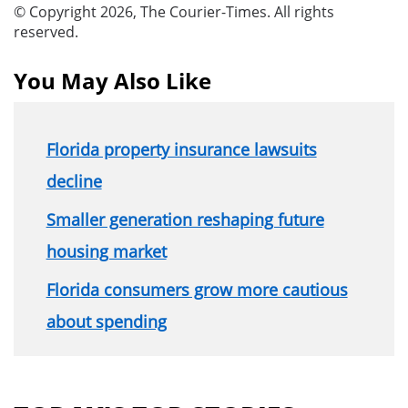
© Copyright 2026, The Courier-Times. All rights
reserved.
You May Also Like
Florida property insurance lawsuits
decline
Smaller generation reshaping future
housing market
Florida consumers grow more cautious
about spending
Section
menu