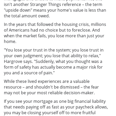
isn't another Stranger Things reference – the term
"upside down" means your home's value is less than
the total amount owed.
In the years that followed the housing crisis, millions
of Americans had no choice but to foreclose. And
when the market fails, you lose more than just your
home.
"You lose your trust in the system; you lose trust in
your own judgment; you lose that ability to relax,"
Hargrove says. "Suddenly, what you thought was a
form of safety has actually become a major risk for
you and a source of pain."
While these lived experiences are a valuable
resource – and shouldn't be dismissed – the fear
may not be your most reliable decision-maker.
If you see your mortgage as one big financial liability
that needs paying off as fast as your paycheck allows,
you may be closing yourself off to more fruitful