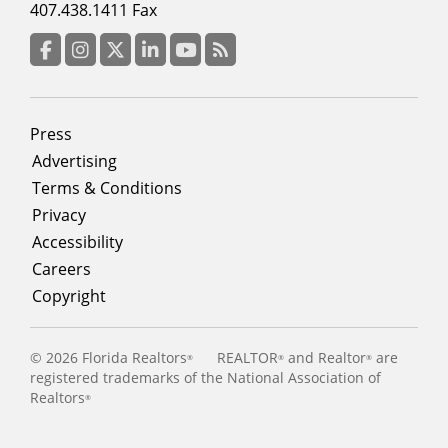
menu
407.438.1411 Fax
column
3
Facebook
Instagram
Twitter
LinkedIn
YouTube
RSS Feed
Footer
Press
menu
Advertising
Terms & Conditions
Privacy
Accessibility
Careers
Copyright
©
2026 Florida Realtors
REALTOR
and Realtor
are
®
®
®
registered trademarks of the National Association of
Realtors
®