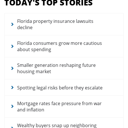
TODAY'S TOP STORIES
for
news
articles
Florida property insurance lawsuits
decline
Florida consumers grow more cautious
about spending
Smaller generation reshaping future
housing market
Spotting legal risks before they escalate
Mortgage rates face pressure from war
and inflation
Wealthy buyers snap up neighboring