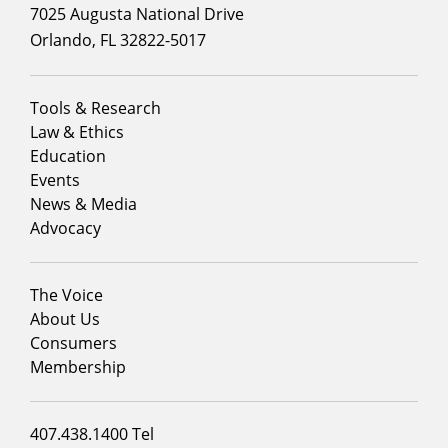
7025 Augusta National Drive
Orlando, FL 32822-5017
Footer
Tools & Research
menu
Law & Ethics
column
Education
1
Events
News & Media
Advocacy
Footer
The Voice
menu
About Us
column
Consumers
2
Membership
Footer
407.438.1400 Tel