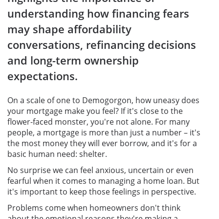
understanding how financing fears
may shape affordability
conversations, refinancing decisions
and long-term ownership
expectations.
On a scale of one to Demogorgon, how uneasy does
your mortgage make you feel? If it's close to the
flower-faced monster, you're not alone. For many
people, a mortgage is more than just a number – it's
the most money they will ever borrow, and it's for a
basic human need: shelter.
No surprise we can feel anxious, uncertain or even
fearful when it comes to managing a home loan. But
it's important to keep those feelings in perspective.
Problems come when homeowners don't think
about the emotional reasons they're making a