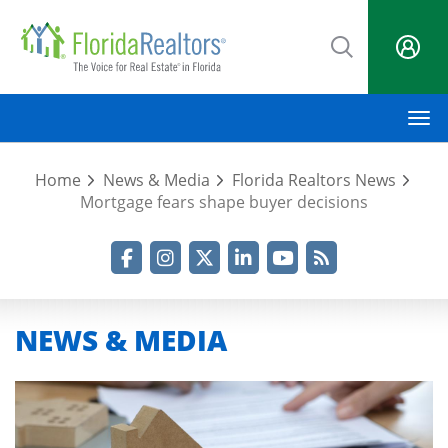
Skip
to
main
content
M
Home
News & Media
Florida Realtors News
Mortgage fears shape buyer decisions
Facebook
Instagram
Twitter
LinkedIn
YouTube
RSS Feed
NEWS & MEDIA