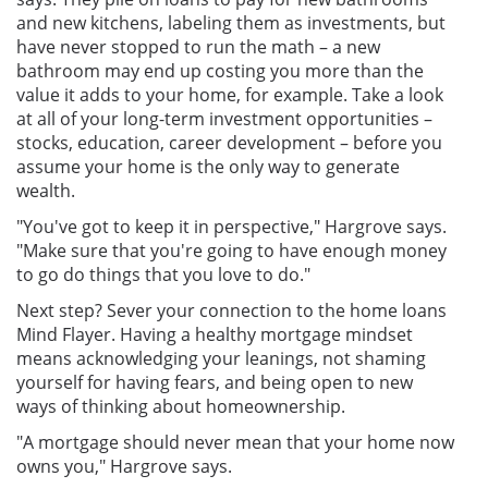
and new kitchens, labeling them as investments, but
have never stopped to run the math – a new
bathroom may end up costing you more than the
value it adds to your home, for example. Take a look
at all of your long-term investment opportunities –
stocks, education, career development – before you
assume your home is the only way to generate
wealth.
"You've got to keep it in perspective," Hargrove says.
"Make sure that you're going to have enough money
to go do things that you love to do."
Next step? Sever your connection to the home loans
Mind Flayer. Having a healthy mortgage mindset
means acknowledging your leanings, not shaming
yourself for having fears, and being open to new
ways of thinking about homeownership.
"A mortgage should never mean that your home now
owns you," Hargrove says.