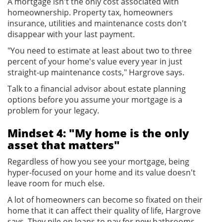
A mortgage isn't the only cost associated with
homeownership. Property tax, homeowners
insurance, utilities and maintenance costs don't
disappear with your last payment.
"You need to estimate at least about two to three
percent of your home's value every year in just
straight-up maintenance costs," Hargrove says.
Talk to a financial advisor about estate planning
options before you assume your mortgage is a
problem for your legacy.
Mindset 4: "My home is the only
asset that matters"
Regardless of how you see your mortgage, being
hyper-focused on your home and its value doesn't
leave room for much else.
A lot of homeowners can become so fixated on their
home that it can affect their quality of life, Hargrove
says. They pile on loans to pay for new bathrooms