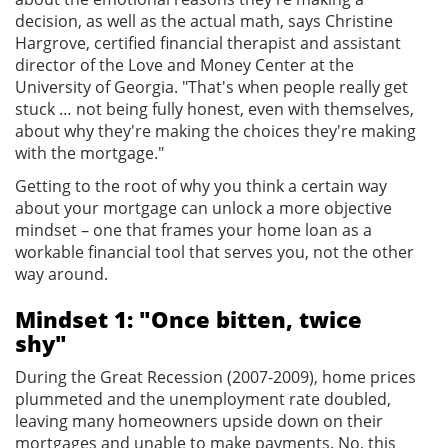
decision, as well as the actual math, says Christine
Hargrove, certified financial therapist and assistant
director of the Love and Money Center at the
University of Georgia. "That's when people really get
stuck … not being fully honest, even with themselves,
about why they're making the choices they're making
with the mortgage."
Getting to the root of why you think a certain way
about your mortgage can unlock a more objective
mindset – one that frames your home loan as a
workable financial tool that serves you, not the other
way around.
Mindset 1: "Once bitten, twice
shy"
During the Great Recession (2007-2009), home prices
plummeted and the unemployment rate doubled,
leaving many homeowners upside down on their
mortgages and unable to make payments. No, this