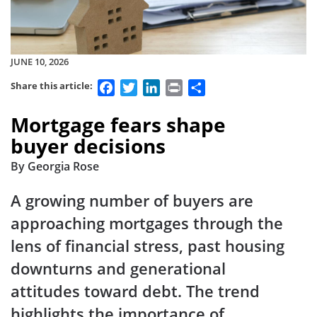
JUNE 10, 2026
Facebook
Twitter
LinkedIn
Print
Share
Share this article:
Mortgage fears shape
buyer decisions
By Georgia Rose
A growing number of buyers are
approaching mortgages through the
lens of financial stress, past housing
downturns and generational
attitudes toward debt. The trend
highlights the importance of