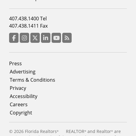
Footer
407.438.1400 Tel
menu
407.438.1411 Fax
column
3
Facebook
Instagram
Twitter
LinkedIn
YouTube
RSS Feed
Footer
Press
menu
Advertising
Terms & Conditions
Privacy
Accessibility
Careers
Copyright
©
2026 Florida Realtors
REALTOR
and Realtor
are
®
®
®