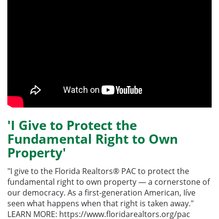
'I Give to Protect the
Fundamental Right to Own
Property'
"I give to the Florida Realtors® PAC to protect the
fundamental right to own property — a cornerstone of
our democracy. As a first-generation American, Iíve
seen what happens when that right is taken away."
LEARN MORE: https://www.floridarealtors.org/pac