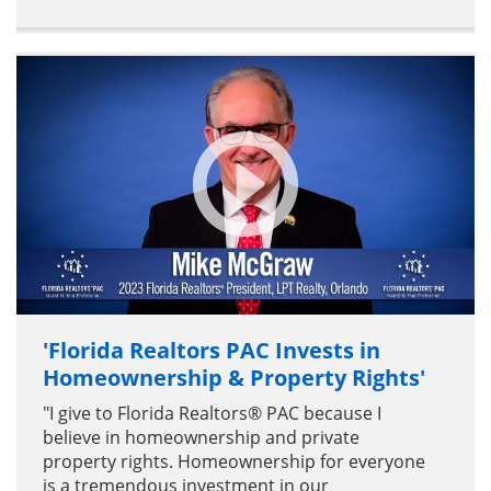
'Florida Realtors PAC Invests in
Homeownership & Property Rights'
"I give to Florida Realtors® PAC because I
believe in homeownership and private
property rights. Homeownership for everyone
is a tremendous investment in our