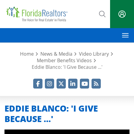
Skip
to
main
content
M
Home
News & Media
Video Library
Member Benefits Videos
Eddie Blanco: 'I Give Because ...'
Facebook
Instagram
Twitter
LinkedIn
YouTube
RSS Feed
EDDIE BLANCO: 'I GIVE
BECAUSE ...'