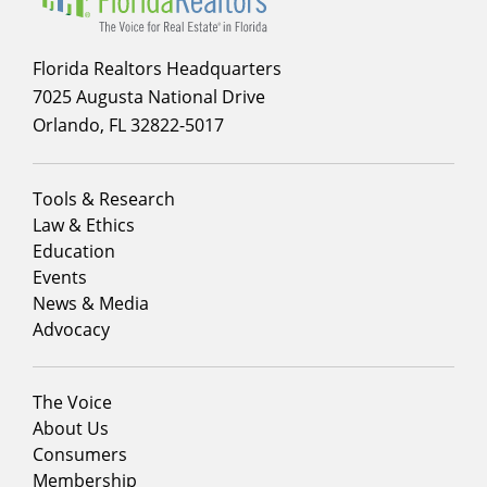
Florida Realtors Headquarters
7025 Augusta National Drive
Orlando, FL 32822-5017
Footer
Tools & Research
menu
Law & Ethics
column
Education
1
Events
News & Media
Advocacy
Footer
The Voice
menu
About Us
column
Consumers
2
Membership