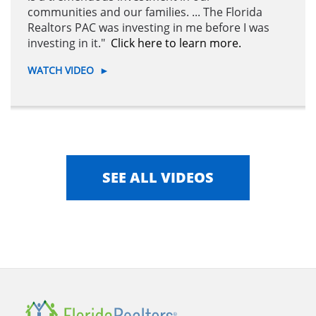
communities and our families. ... The Florida
Realtors PAC was investing in me before I was
investing in it."
Click here to learn more.
WATCH VIDEO
►
SEE ALL VIDEOS