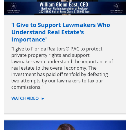
'I Give to Support Lawmakers Who
Understand Real Estate's
Importance'
"I give to Florida Realtors® PAC to protect
private property rights and support
lawmakers who understand the importance of
real estate to the overall economy. The
investment has paid off tenfold by defeating
two attempts by our lawmakers to tax our
commissions."
WATCH VIDEO
►