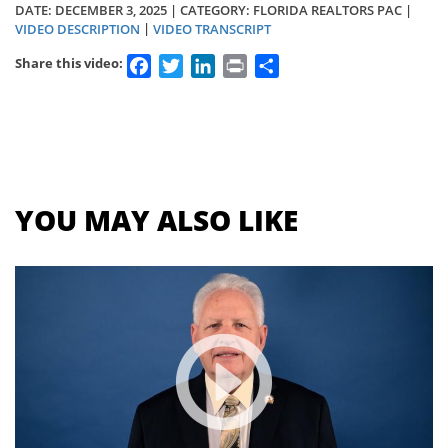
DATE:
DECEMBER 3, 2025
| CATEGORY: FLORIDA REALTORS PAC |
|
VIDEO DESCRIPTION
VIDEO TRANSCRIPT
Facebook
Twitter
LinkedIn
Print
Share
Share this video:
Section
menu
for
videos
YOU MAY ALSO LIKE