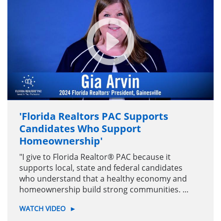
'Florida Realtors PAC Supports
Candidates Who Support
Homeownership'
"I give to Florida Realtor® PAC because it
supports local, state and federal candidates
who understand that a healthy economy and
homeownership build strong communities. ...
WATCH VIDEO
►