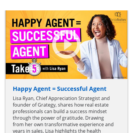
Happy Agent = Successful Agent
Lisa Ryan, Chief Appreciation Strategist and
founder of Grategy, shares how real estate
professionals can build a success mindset
through the power of gratitude. Drawing
from her own transformative experience and
years in sales, Lisa highlights the health