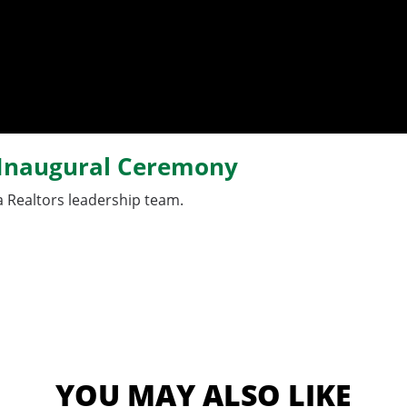
s Inaugural Ceremony
 Realtors leadership team.
YOU MAY ALSO LIKE