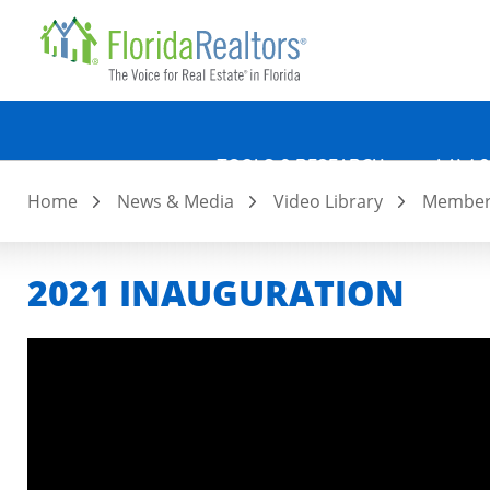
Quicklin
Skip
to
main
content
TOOLS & RESEARCH
LAW &
Home
News & Media
Video Library
Member 
2021 INAUGURATION