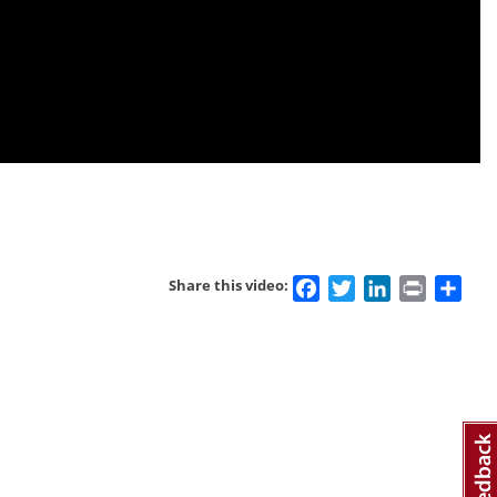
Facebook
Twitter
LinkedIn
Print
Sha
Share this video: