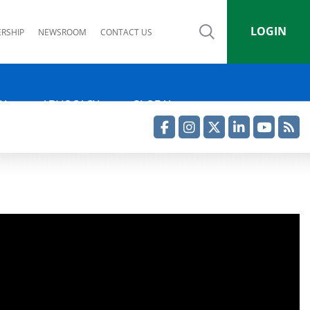
LOGIN
RSHIP
NEWSROOM
CONTACT US
IA
ADVOCACY
GLOBAL
Facebook
Instagram
Twitter
LinkedIn
YouTube
RSS Feed