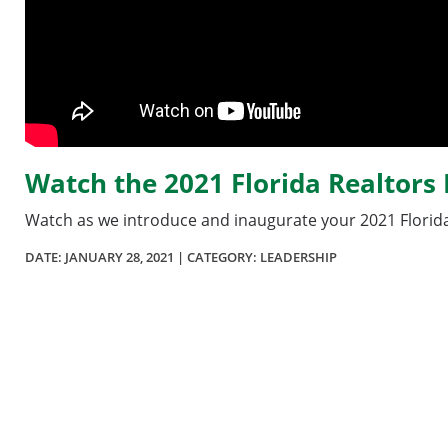
Watch the 2021 Florida Realtor
Watch as we introduce and inaugurate your 2021 Florida
DATE:
JANUARY 28, 2021
| CATEGORY: LEADERSHIP
Section
menu
for
videos