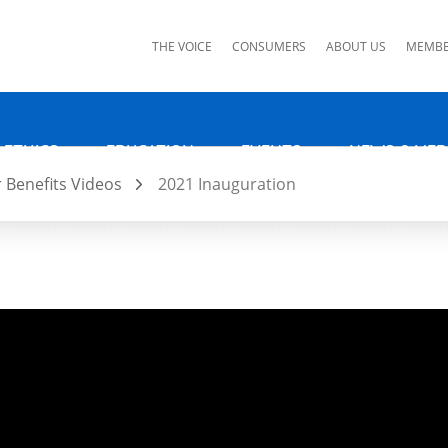
ks
THE VOICE
CONSUMERS
ABOUT US
MEMBE
 ETHICS
EDUCATION
EVENTS
NEWS & MED
Benefits Videos
2021 Inauguration