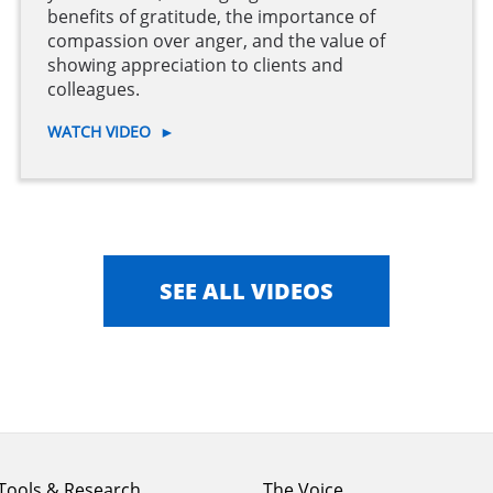
benefits of gratitude, the importance of
compassion over anger, and the value of
showing appreciation to clients and
colleagues.
WATCH VIDEO
►
SEE ALL VIDEOS
Footer
Footer
Tools & Research
The Voice