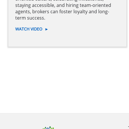
staying accessible, and hiring team-oriented
agents, brokers can foster loyalty and long-
term success.
WATCH VIDEO
►