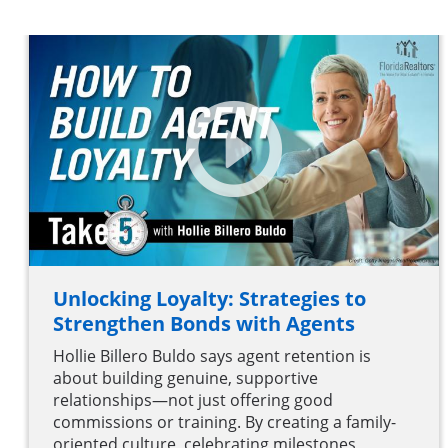
Unlocking Loyalty: Strategies to
Strengthen Bonds with Agents
Hollie Billero Buldo says agent retention is
about building genuine, supportive
relationships—not just offering good
commissions or training. By creating a family-
oriented culture, celebrating milestones,