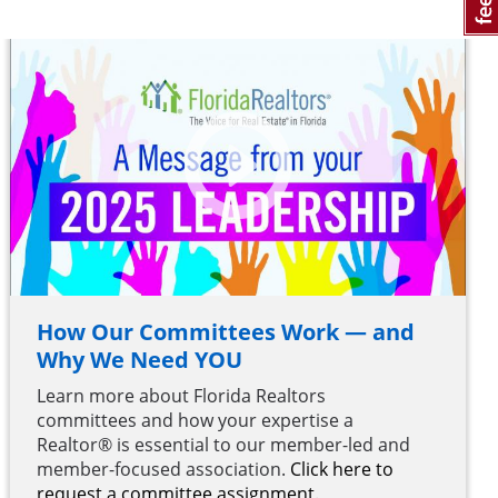
How Our Committees Work — and
Why We Need YOU
Learn more about Florida Realtors
committees and how your expertise a
Realtor® is essential to our member-led and
member-focused association.
Click here to
request a committee assignment.