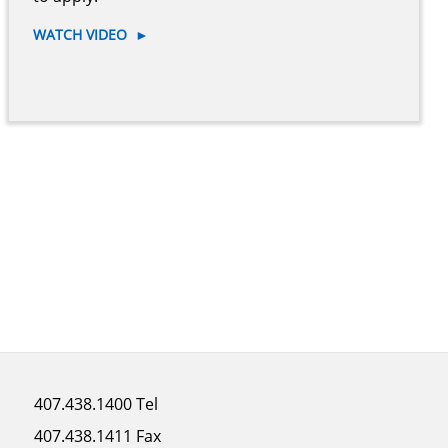
WATCH VIDEO
►
Footer
407.438.1400 Tel
menu
407.438.1411 Fax
column