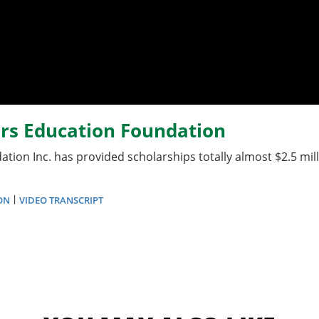
ors Education Foundation
tion Inc. has provided scholarships totally almost $2.5 mi
|
ON
VIDEO TRANSCRIPT