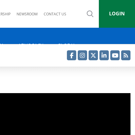
LOGIN
RSHIP
NEWSROOM
CONTACT US
IA
ADVOCACY
GLOBAL
Facebook
Instagram
Twitter
LinkedIn
YouTube
RSS Feed