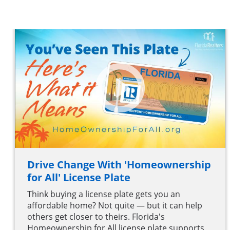
Drive Change With 'Homeownership
for All' License Plate
Think buying a license plate gets you an
affordable home? Not quite — but it can help
others get closer to theirs. Florida's
Homeownership for All license plate supports