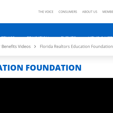
ks
THE VOICE
CONSUMERS
ABOUT US
MEMBE
 ETHICS
EDUCATION
EVENTS
NEWS & MED
Benefits Videos
Florida Realtors Education Foundation
CATION FOUNDATION