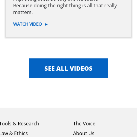
Because doing the right thing is all that really
matters.
WATCH VIDEO
►
SEE ALL VIDEOS
Footer
Footer
Tools & Research
The Voice
menu
menu
Law & Ethics
About Us
column
column