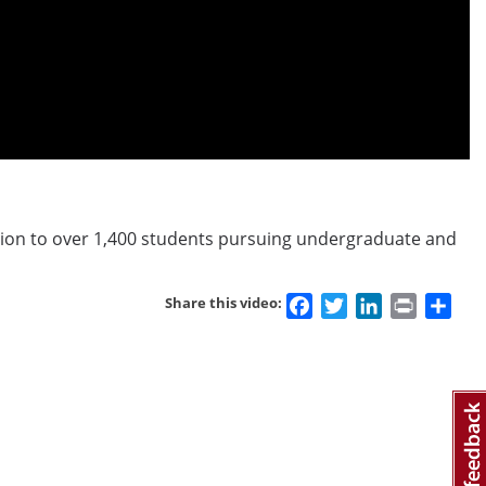
llion to over 1,400 students pursuing undergraduate and
Facebook
Twitter
LinkedIn
Print
Sha
Share this video: