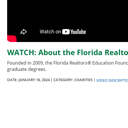
WATCH: About the Florida Realt
Founded in 2009, the Florida Realtors® Education Founda
graduate degrees.
DATE:
JANUARY 18, 2024
| CATEGORY: CHARITIES |
VIDEO DESCRIPTI
Section
menu
for
videos