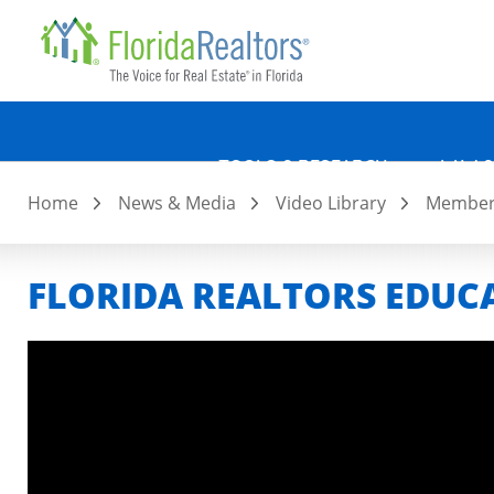
Quicklin
Skip
to
main
content
TOOLS & RESEARCH
LAW &
Home
News & Media
Video Library
Member 
FLORIDA REALTORS EDU