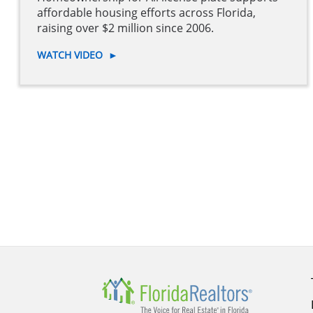
affordable housing efforts across Florida,
raising over $2 million since 2006.
WATCH VIDEO
►