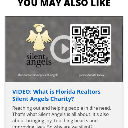
YOU MAY ALSO LIKE
VIDEO: What is Florida Realtors
Silent Angels Charity?
Reaching out and helping people in dire need.
That's what Silent Angels is all about. It's also
about bringing joy, touching hearts and
improving lives. So why are we silent?