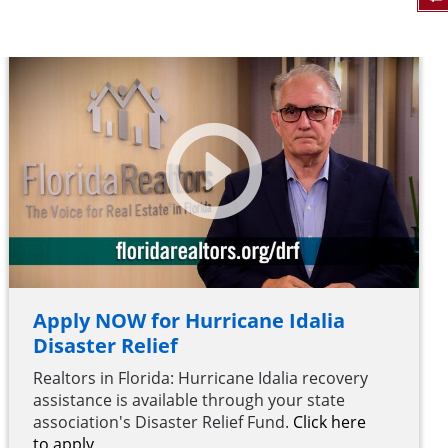
Apply NOW for Hurricane Idalia
Disaster Relief
Realtors in Florida: Hurricane Idalia recovery
assistance is available through your state
association's Disaster Relief Fund.
Click here
to apply.