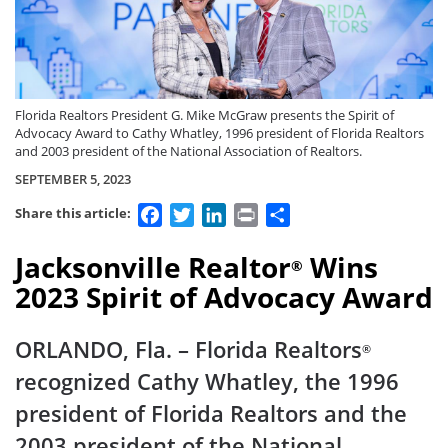
Florida Realtors President G. Mike McGraw presents the Spirit of
Advocacy Award to Cathy Whatley, 1996 president of Florida Realtors
and 2003 president of the National Association of Realtors.
SEPTEMBER 5, 2023
Facebook
Twitter
LinkedIn
Print
Share
Share this article:
Jacksonville Realtor
Wins
®
2023 Spirit of Advocacy Award
ORLANDO, Fla. – Florida Realtors
®
recognized Cathy Whatley, the 1996
president of Florida Realtors and the
2003 president of the National