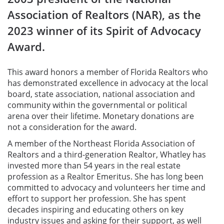
Association of Realtors (NAR), as the
2023 winner of its Spirit of Advocacy
Award.
This award honors a member of Florida Realtors who
has demonstrated excellence in advocacy at the local
board, state association, national association and
community within the governmental or political
arena over their lifetime. Monetary donations are
not a consideration for the award.
A member of the Northeast Florida Association of
Realtors and a third-generation Realtor, Whatley has
invested more than 54 years in the real estate
profession as a Realtor Emeritus. She has long been
committed to advocacy and volunteers her time and
effort to support
her profession. She has spent
decades inspiring and educating others on key
industry issues and asking for their support, as well