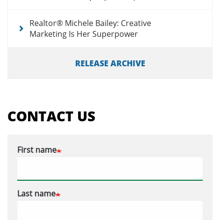
Realtor® Michele Bailey: Creative
Marketing Is Her Superpower
RELEASE ARCHIVE
CONTACT US
First name
Last name