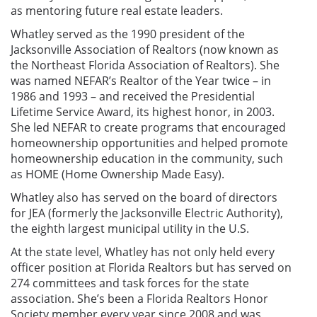
as mentoring future real estate leaders.
Whatley served as the 1990 president of the
Jacksonville Association of Realtors (now known as
the Northeast Florida Association of Realtors). She
was named NEFAR’s Realtor of the Year twice – in
1986 and 1993 – and received the Presidential
Lifetime Service Award, its highest honor, in 2003.
She led NEFAR to create programs that encouraged
homeownership opportunities and helped promote
homeownership education in the community, such
as HOME (Home Ownership Made Easy).
Whatley also has served on the board of directors
for JEA (formerly the Jacksonville Electric Authority),
the eighth largest municipal utility in the U.S.
At the state level, Whatley has not only held every
officer position at Florida Realtors but has served on
274 committees and task forces for the state
association.
She’s been a Florida Realtors Honor
Society member every year since 2008 and was