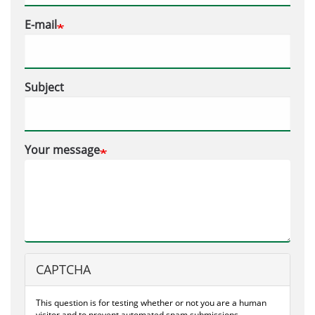
E-mail
Subject
Your message
CAPTCHA
This question is for testing whether or not you are a human
visitor and to prevent automated spam submissions.