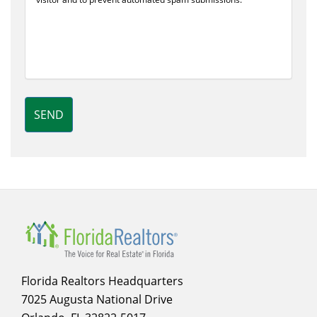
SEND
Florida Realtors Headquarters
7025 Augusta National Drive