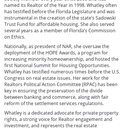
named
its Realtor of the Year in 1998
. Whatley often
has testified before the Florida Legislature and was
instrumental in the creation of the state’s Sadowski
Trust Fund for affordable housing. She also served
several years as a member of Florida’s Commission
on Ethics.
Nationally, as president of NAR, she oversaw the
deployment of the HOPE Awards, a program for
increasing minority homeownership, and hosted the
first National Summit for Housing Opportunities.
Whatley has testified numerous times before the U.S.
Congress on real estate issues. Her work for the
Realtors Political Action Committee (RPAC) has been
key in ensuring the preservation of the divide
between banking and commerce, along with fair
reform of the settlement services regulations.
Whatley is a dedicated advocate for private property
rights, a strong voice for Realtor engagement and
investment, and represents the real estate