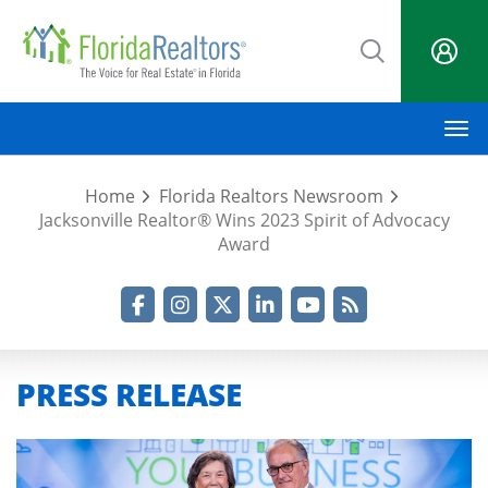
Skip
to
main
content
M
Home
Florida Realtors Newsroom
Jacksonville Realtor® Wins 2023 Spirit of Advocacy
Award
Facebook
Instagram
Twitter
LinkedIn
YouTube
RSS Feed
PRESS RELEASE