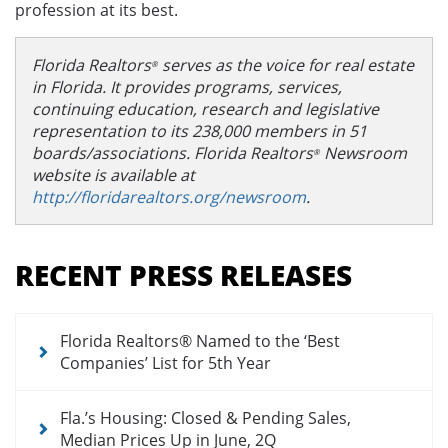
profession at its best.
Florida Realtors
serves as the voice for real estate
®
in Florida. It provides programs, services,
continuing education, research and legislative
representation to its 238,000 members in 51
boards/associations. Florida Realtors
Newsroom
®
website is available at
http://floridarealtors.org/newsroom
.
Section
menu
RECENT PRESS RELEASES
for
newsroom
Florida Realtors® Named to the ‘Best
Companies’ List for 5th Year
Fla.’s Housing: Closed & Pending Sales,
Median Prices Up in June, 2Q