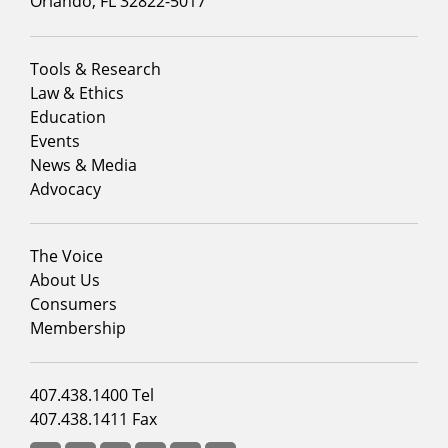
Orlando, FL 32822-5017
Footer
Tools & Research
menu
Law & Ethics
column
Education
1
Events
News & Media
Advocacy
Footer
The Voice
menu
About Us
column
Consumers
2
Membership
Footer
407.438.1400 Tel
menu
407.438.1411 Fax
column