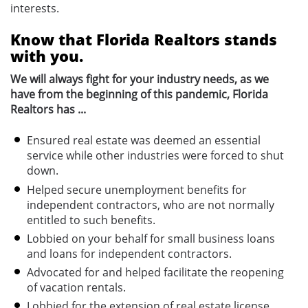
interests.
Know that Florida Realtors stands
with you.
We will always fight for your industry needs, as we
have from the beginning of this pandemic, Florida
Realtors has ...
Ensured real estate was deemed an essential
service while other industries were forced to shut
down.
Helped secure unemployment benefits for
independent contractors, who are not normally
entitled to such benefits.
Lobbied on your behalf for small business loans
and loans for independent contractors.
Advocated for and helped facilitate the reopening
of vacation rentals.
Lobbied for the extension of real estate license