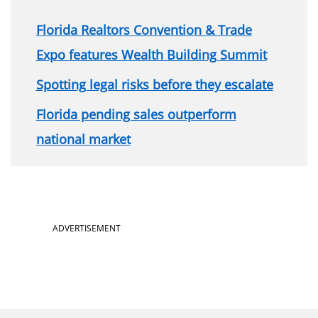
Florida Realtors Convention & Trade
Expo features Wealth Building Summit
Spotting legal risks before they escalate
Florida pending sales outperform
national market
Section
ADVERTISEMENT
menu
for
About