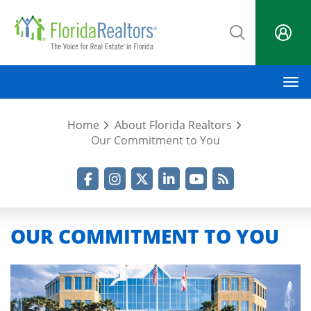
Skip
to
main
content
M
Home
About Florida Realtors
Our Commitment to You
Facebook
Instagram
Twitter
LinkedIn
YouTube
RSS Feed
OUR COMMITMENT TO YOU