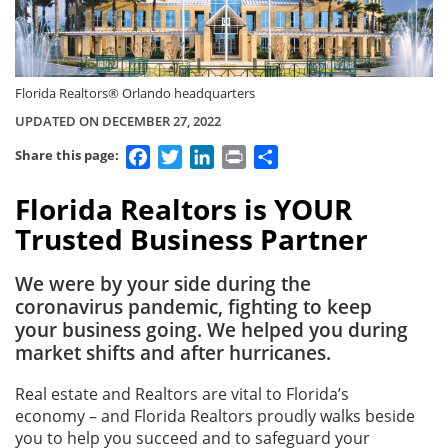
Florida Realtors® Orlando headquarters
UPDATED ON DECEMBER 27, 2022
Facebook
Twitter
LinkedIn
Print
Share
Share this page:
Florida Realtors is YOUR
Trusted Business Partner
We were by your side during the
coronavirus pandemic, fighting to keep
your business going. We helped you during
market shifts and after hurricanes.
Real estate and Realtors are vital to Florida’s
economy – and Florida Realtors proudly walks beside
you to help you succeed and to safeguard your