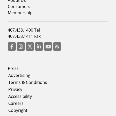
menu
About Us
column
Consumers
2
Membership
Footer
407.438.1400 Tel
menu
407.438.1411 Fax
column
3
Facebook
Instagram
Twitter
LinkedIn
YouTube
RSS Feed
Footer
Press
menu
Advertising
Terms & Conditions
Privacy
Accessibility
Careers
Copyright