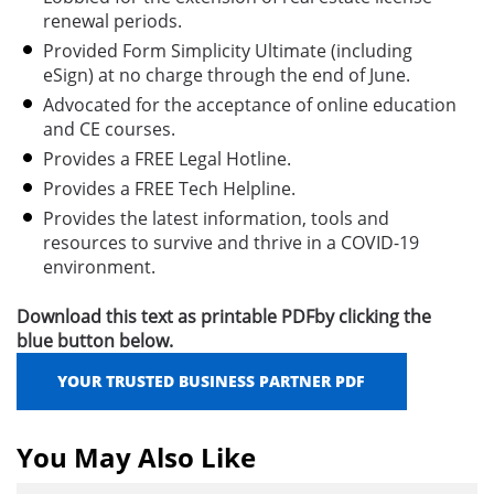
renewal periods.
Provided Form Simplicity Ultimate (including
eSign) at no charge through the end of June.
Advocated for the acceptance of online education
and CE courses.
Provides a FREE Legal Hotline.
Provides a FREE Tech Helpline.
Provides the latest information, tools and
resources to survive and thrive in a COVID-19
environment.
Download this text as printable PDFby clicking the
blue button below.
YOUR TRUSTED BUSINESS PARTNER PDF
You May Also Like