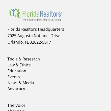
Florida Realtors Headquarters
7025 Augusta National Drive
Orlando, FL 32822-5017
Footer
Tools & Research
menu
Law & Ethics
column
Education
1
Events
News & Media
Advocacy
Footer
The Voice