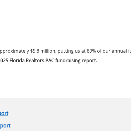
 approximately $5.8 million, putting us at 89% of our annual f
025 Florida Realtors PAC fundraising report.
port
eport