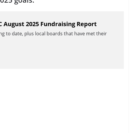
C August 2025 Fundraising Report
ng to date, plus local boards that have met their