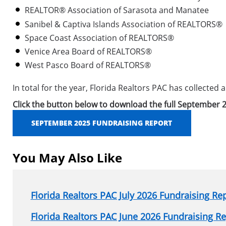
REALTOR® Association of Sarasota and Manatee
Sanibel & Captiva Islands Association of REALTORS®
Space Coast Association of REALTORS®
Venice Area Board of REALTORS®
West Pasco Board of REALTORS®
In total for the year, Florida Realtors PAC has collected
Click the button below to download the full September 2
SEPTEMBER 2025 FUNDRAISING REPORT
You May Also Like
Florida Realtors PAC July 2026 Fundraising Re
Florida Realtors PAC June 2026 Fundraising R