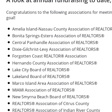
Congratulations to the following associations for meetin
goal!
Amelia Island-Nassau County Association of REALTO
Bonita Springs-Estero Association of REALTORS®
Central Panhandle Association of REALTORS®
Dixie-Gilchrist-Levy Association of REALTORS®
Forgotten Coast REALTOR® Association
Hernando County Association of REALTORS®
Lake City Board of REALTORS®
Lakeland Board of REALTORS®
Marco Island Area Association of REALTORS®
MIAMI Association of REALTORS®
New Smyrna Beach Board of REALTORS®
REALTORS® Association of Citrus County
REALTORS® Association of Indian River County