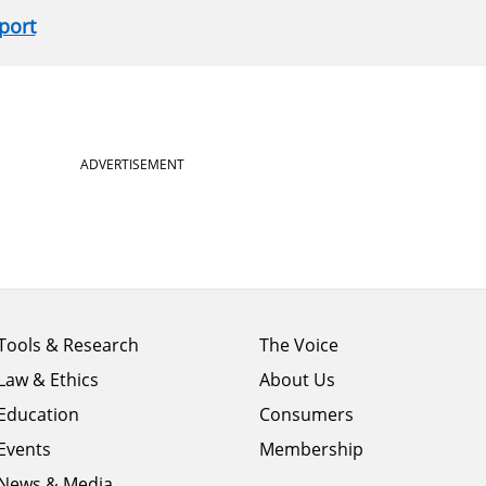
port
ADVERTISEMENT
Footer
Footer
Tools & Research
The Voice
menu
menu
Law & Ethics
About Us
column
column
1
Education
2
Consumers
Events
Membership
News & Media