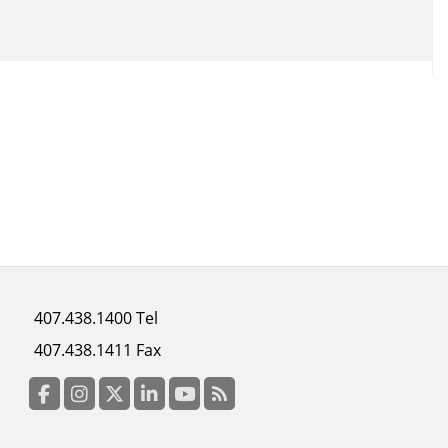
Footer
407.438.1400 Tel
menu
407.438.1411 Fax
column
3
Facebook
Instagram
Twitter
LinkedIn
YouTube
RSS Feed