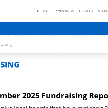
ks
THE VOICE
CONSUMERS
ABOUT US
MEMBE
 ETHICS
EDUCATION
EVENTS
NEWS & MED
aising
ISING
ember 2025 Fundraising Repo
 plus local boards that have met their 