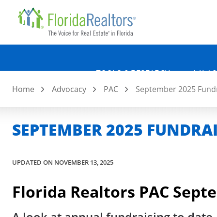
Quicklin
Skip
to
main
content
TOOLS & RESEARCH
LAW &
Home
Advocacy
PAC
September 2025 Fundr
SEPTEMBER 2025 FUNDRA
UPDATED ON NOVEMBER 13, 2025
Florida Realtors PAC Sept
A look at annual fundraising to date,