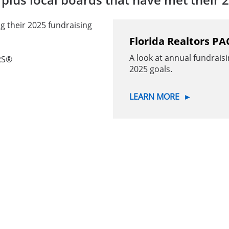
g their 2025 fundraising
Florida Realtors PA
A look at annual fundraisi
RS®
2025 goals.
LEARN MORE
►