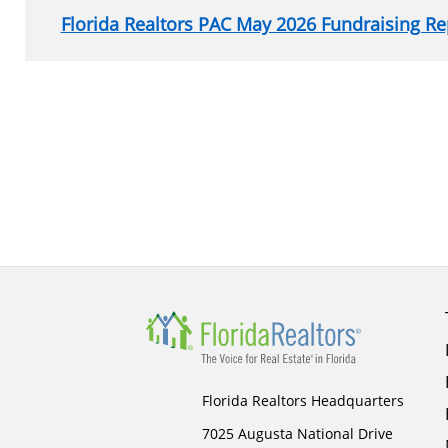
Florida Realtors PAC May 2026 Fundraising Re
Section
menu
for
sidebar
Florida Realtors Headquarters
7025 Augusta National Drive