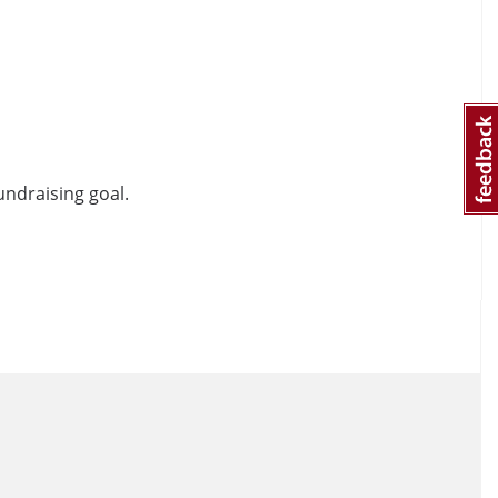
undraising goal.