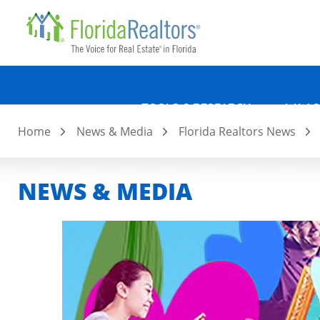
Quicklin
Skip
to
main
content
TOOLS & RESEARCH
LAW &
Home
News & Media
Florida Realtors News
NEWS & MEDIA