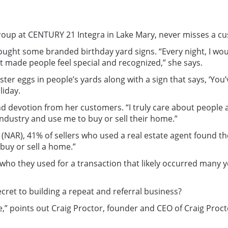
Group at CENTURY 21 Integra in Lake Mary, never misses a cu
 bought some branded birthday yard signs. “Every night, I w
 It made people feel special and recognized,” she says.
 Easter eggs in people’s yards along with a sign that says, ‘Yo
liday.
d devotion from her customers. “I truly care about people a
 industry and use me to buy or sell their home.”
 (NAR), 41% of sellers who used a real estate agent found the
buy or sell a home.”
o they used for a transaction that likely occurred many y
cret to building a repeat and referral business?
ne,” points out Craig Proctor, founder and CEO of Craig Pro