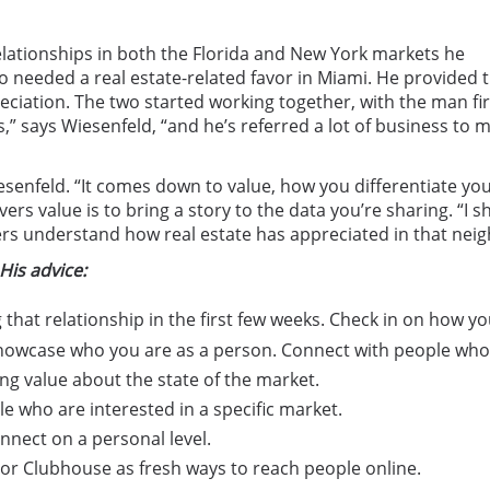
 relationships in both the Florida and New York markets he
o needed a real estate-related favor in Miami. He provided 
eciation. The two started working together, with the man fir
 says Wiesenfeld, “and he’s referred a lot of business to me.
Wiesenfeld. “It comes down to value, how you differentiate yo
rs value is to bring a story to the data you’re sharing. “I
yers understand how real estate has appreciated in that ne
His advice:
 that relationship in the first few weeks. Check in on how y
howcase who you are as a person. Connect with people who
ng value about the state of the market.
 who are interested in a specific market.
onnect on a personal level.
k or Clubhouse as fresh ways to reach people online.