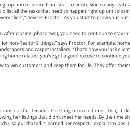
ng top-notch service from start to finish. Since many real es
ld list all the tasks that need to happen right up until closi
 every client,” advises Proctor. As you start to grow your b
r. After closing (phase two), you need to continue to stay in
rce for non-Realtor® things,” says Proctor. For example, 
ndscapers and carpet installers. “That’s how you lock client
thing home related, you’ve got a good excuse to continue yo
 to win customers and keep them for life. They offer their
ationships for decades. One long-term customer, Lisa, sticks
ng her listings that didn’t meet her needs. By the time she 
ich Lisa purchased. “I earned her respect,” explains Gibes. 