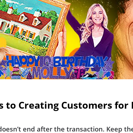
s to Creating Customers for 
oesn’t end after the transaction. Keep th