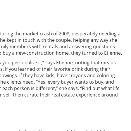
during the market crash of 2008, desperately needing a
She kept in touch with the couple, helping any way she
amily members with rentals and answering questions
 buy a new-construction home, they turned to Etienne.
 you personalize it,” says Etienne, noting that means
 If you learned of their favorite drink during their
showings. If they have kids, have crayons and coloring
he clients need. “Yes, every buyer wants to buy, and
r each person is different,” she says. “Find out what life
 sell, then curate their real estate experience around