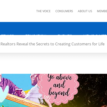
ks
THE VOICE
CONSUMERS
ABOUT US
MEMBE
 ETHICS
EDUCATION
EVENTS
NEWS & MED
Realtors Reveal the Secrets to Creating Customers for Life