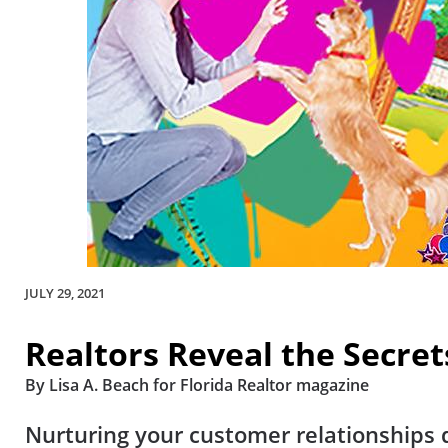
JULY 29, 2021
Realtors Reveal the Secret
By Lisa A. Beach for Florida Realtor magazine
Nurturing your customer relationships d