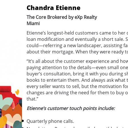
Chandra Etienne
The Core Brokered by eXp Realty
Miami
Etienne’s longest-held customers came to her 
loan modification and eventually a short sale. 
could—referring a new landscaper, assisting f
about their mortgage. When they were ready to
“It’s all about the customer experience and how
paying attention to the details—even small ones.
buyer’s consultation, bring it with you during 
books to entertain them. And always ask what t
every seller wants to sell, but the motivation fo
changes are driving the need for them to buy or
that.”
Etienne’s customer touch points include:
Quarterly phone calls.