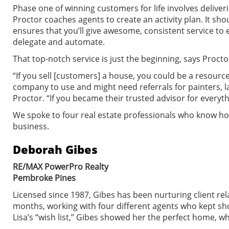
Phase one of winning customers for life involves deliveri
Proctor coaches agents to create an activity plan. It shou
ensures that you’ll give awesome, consistent service to
delegate and automate.
That top-notch service is just the beginning, says Procto
“If you sell [customers] a house, you could be a resou
company to use and might need referrals for painters, la
Proctor. “If you became their trusted advisor for every
We spoke to four real estate professionals who know how
business.
Deborah Gibes
RE/MAX PowerPro Realty
Pembroke Pines
Licensed since 1987, Gibes has been nurturing client rel
months, working with four different agents who kept showi
Lisa’s “wish list,” Gibes showed her the perfect home, wh