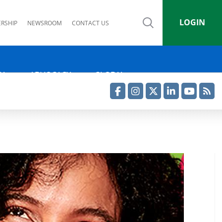
LOGIN
RSHIP
NEWSROOM
CONTACT US
IA
ADVOCACY
GLOBAL
Facebook
Instagram
Twitter
LinkedIn
YouTube
RSS Feed