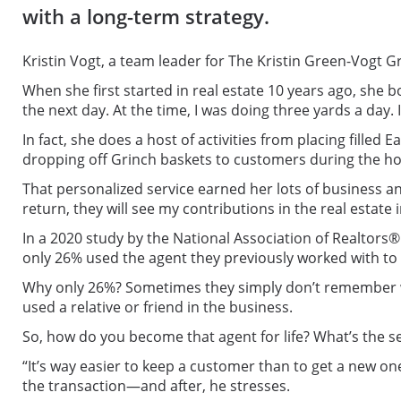
with a long-term strategy.
Kristin Vogt, a team leader for The Kristin Green-Vogt 
When she first started in real estate 10 years ago, she
the next day. At the time, I was doing three yards a day.
In fact, she does a host of activities from placing filled
dropping off Grinch baskets to customers during the ho
That personalized service earned her lots of business an
return, they will see my contributions in the real estate
In a 2020 study by the National Association of Realtors®
only 26% used the agent they previously worked with to 
Why only 26%? Sometimes they simply don’t remember wh
used a relative or friend in the business.
So, how do you become that agent for life? What’s the se
“It’s way easier to keep a customer than to get a new o
the transaction—and after, he stresses.