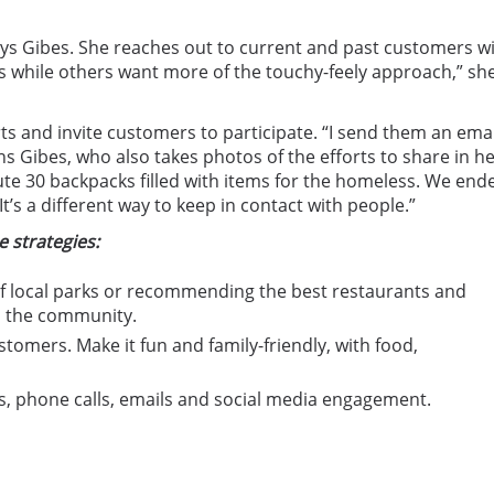
says Gibes. She reaches out to current and past customers w
ts while others want more of the touchy-feely approach,” sh
ts and invite customers to participate. “I send them an emai
ns Gibes, who also takes photos of the efforts to share in h
ute 30 backpacks filled with items for the homeless. We end
’s a different way to keep in contact with people.”
 strategies:
of local parks or recommending the best restaurants and
n the community.
stomers. Make it fun and family-friendly, with food,
, phone calls, emails and social media engagement.