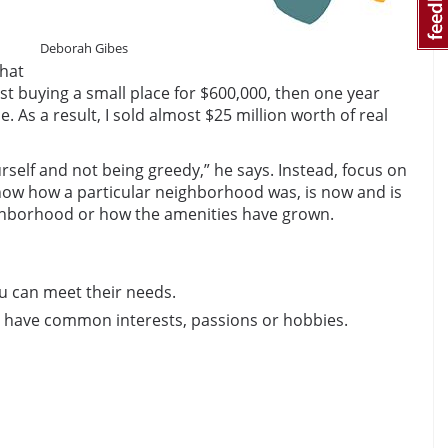
Deborah Gibes
that
st buying a small place for $600,000, then one year
 As a result, I sold almost $25 million worth of real
urself and not being greedy,” he says. Instead, focus on
 show how a particular neighborhood was, is now and is
ighborhood or how the amenities have grown.
ou can meet their needs.
 have common interests, passions or hobbies.