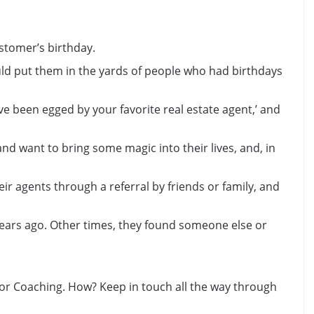
stomer’s birthday.
ould put them in the yards of people who had birthdays
u’ve been egged by your favorite real estate agent,’ and
nd want to bring some magic into their lives, and, in
ir agents through a referral by friends or family, and
ears ago. Other times, they found someone else or
ctor Coaching. How? Keep in touch all the way through