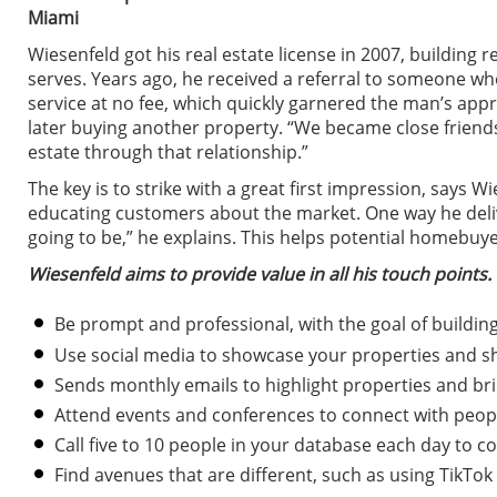
Miami
Wiesenfeld got his real estate license in 2007, building
serves. Years ago, he received a referral to someone wh
service at no fee, which quickly garnered the man’s appr
later buying another property. “We became close friends,”
estate through that relationship.”
The key is to strike with a great first impression, says 
educating customers about the market. One way he delive
going to be,” he explains. This helps potential homebu
Wiesenfeld aims to provide value in all his touch points. 
Be prompt and professional, with the goal of building
Use social media to showcase your properties and s
Sends monthly emails to highlight properties and bri
Attend events and conferences to connect with people
Call five to 10 people in your database each day to c
Find avenues that are different, such as using TikTo