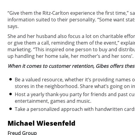
“Give them the Ritz-Carlton experience the first time,” 
information suited to their personality. “Some want sta
says.
She and her husband also focus a lot on charitable effor
or give them a call, reminding them of the event,” explai
marketing. “This inspired one person to buy and distrib
up handling her home sale, her mother’s and her sons’. It
When it comes to customer retention, Gibes offers these
Be a valued resource, whether it’s providing names 
stores in the neighborhood. Share what’s going on i
Host a yearly thank-you party for friends and past cu
entertainment, games and music.
Take a personalized approach with handwritten cards
Michael Wiesenfeld
Freud Group