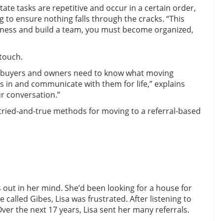
tate tasks are repetitive and occur in a certain order,
ng to ensure nothing falls through the cracks. “This
usiness and build a team, you must become organized,
 touch.
homebuyers and owners need to know what moving
s in and communicate with them for life,” explains
ur conversation.”
 tried-and-true methods for moving to a referral-based
 out in her mind. She’d been looking for a house for
called Gibes, Lisa was frustrated. After listening to
Over the next 17 years, Lisa sent her many referrals.