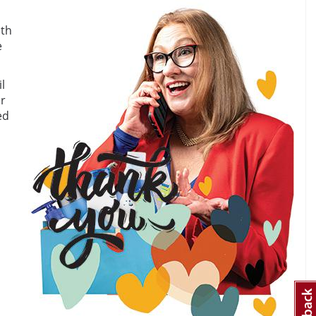
ith
e
l
er
ed