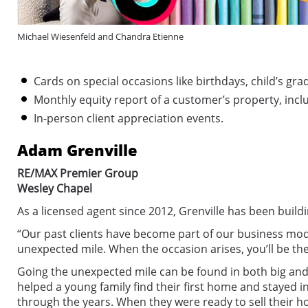
Michael Wiesenfeld and Chandra Etienne
Cards on special occasions like birthdays, child’s g
Monthly equity report of a customer’s property, inclu
In-person client appreciation events.
Adam Grenville
RE/MAX Premier Group
Wesley Chapel
As a licensed agent since 2012, Grenville has been build
“Our past clients have become part of our business mode
unexpected mile. When the occasion arises, you’ll be thei
Going the unexpected mile can be found in both big and s
helped a young family find their first home and stayed 
through the years. When they were ready to sell their 