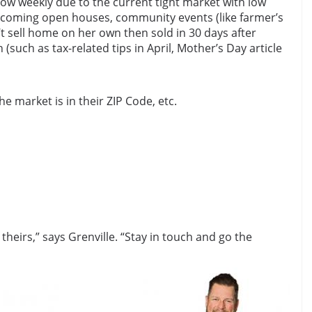
ow weekly due to the current tight market with low
 upcoming open houses, community events (like farmer’s
t sell home on her own then sold in 30 days after
such as tax-related tips in April, Mother’s Day article
e market is in their ZIP Code, etc.
eirs,” says Grenville. “Stay in touch and go the