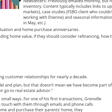
Newsletters: Previously emailed monthly, but n
inventory. Content typically includes links to
markets), case studies (FSBO client who couldn’
working with Etienne) and seasonal information (
in May, etc.)
raduation and home purchase anniversaries.
ding home value, if they should consider refinancing, how th
ing customer relationships for nearly a decade.
l and plan, but that doesn’t mean we have become part of th
r go-to real estate advisor.”
mall ways. For one of his first transactions, Grenville
in touch with them through emails and phone calls
home and purchase their parents’ home, they