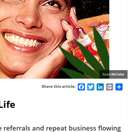
Sean McCabe
Facebook
Twitter
LinkedIn
Print
Sha
Share this article:
Life
e referrals and repeat business flowing