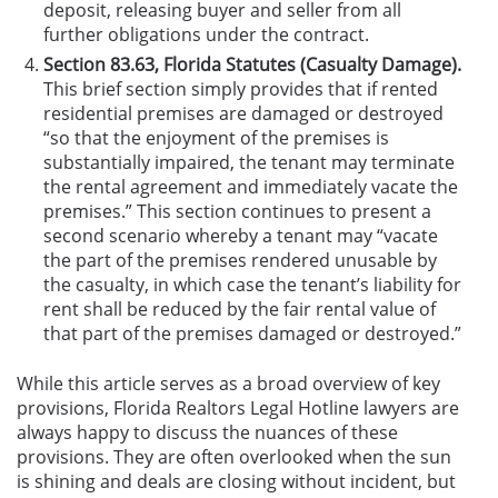
deposit, releasing buyer and seller from all
further obligations under the contract.
Section 83.63, Florida Statutes (Casualty Damage).
This brief section simply provides that if rented
residential premises are damaged or destroyed
“so that the enjoyment of the premises is
substantially impaired, the tenant may terminate
the rental agreement and immediately vacate the
premises.” This section continues to present a
second scenario whereby a tenant may “vacate
the part of the premises rendered unusable by
the casualty, in which case the tenant’s liability for
rent shall be reduced by the fair rental value of
that part of the premises damaged or destroyed.”
While this article serves as a broad overview of key
provisions, Florida Realtors Legal Hotline lawyers are
always happy to discuss the nuances of these
provisions. They are often overlooked when the sun
is shining and deals are closing without incident, but