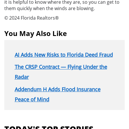
it is helpful to know where they are, so you can get to
them quickly when the winds are blowing.
© 2024 Florida Realtors®
You May Also Like
AI Adds New Risks to Florida Deed Fraud
The CRSP Contract — Flying Under the
Radar
Addendum H Adds Flood Insurance
Peace of Mind
Section
menu
TODAY'S TOP STORIES