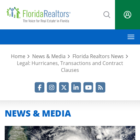
Skip
to
main
content
M
Home
News & Media
Florida Realtors News
Legal: Hurricanes, Transactions and Contract
Clauses
Facebook
Instagram
Twitter
LinkedIn
YouTube
RSS Feed
NEWS & MEDIA