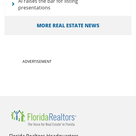
AI raises the bar for listing
presentations
MORE REAL ESTATE NEWS
ADVERTISEMENT
Florida Realtors Headquarters