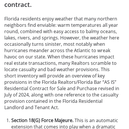
contract.
Florida residents enjoy weather that many northern
neighbors find enviable: warm temperatures all year
round, combined with easy access to balmy oceans,
lakes, rivers, and springs. However, the weather here
occasionally turns sinister, most notably when
hurricanes meander across the Atlantic to wreak
havoc on our state. When these hurricanes impact
real estate transactions, many Realtors scramble to
locate casualty and bad weather provisions. This
short inventory will provide an overview of key
provisions in the Florida Realtors/Florida Bar “AS IS”
Residential Contract for Sale and Purchase revised in
July of 2024, along with one reference to the casualty
provision contained in the Florida Residential
Landlord and Tenant Act.
Section 18(G) Force Majeure.
This is an automatic
extension that comes into play when a dramatic