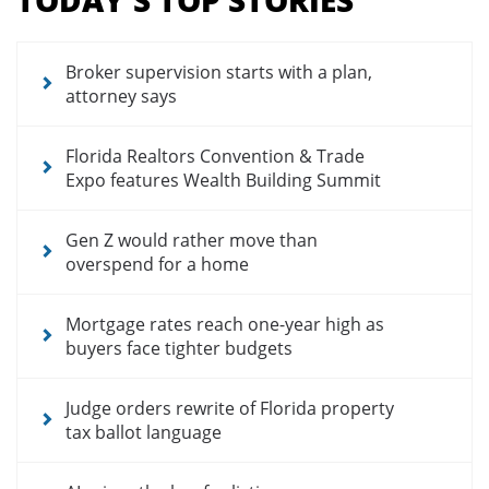
for
news
articles
Broker supervision starts with a plan,
attorney says
Florida Realtors Convention & Trade
Expo features Wealth Building Summit
Gen Z would rather move than
overspend for a home
Mortgage rates reach one-year high as
buyers face tighter budgets
Judge orders rewrite of Florida property
tax ballot language