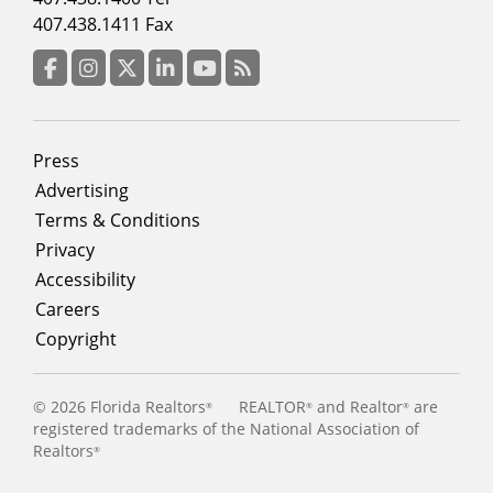
menu
407.438.1411 Fax
column
3
Facebook
Instagram
Twitter
LinkedIn
YouTube
RSS Feed
Footer
Press
menu
Advertising
Terms & Conditions
Privacy
Accessibility
Careers
Copyright
©
2026 Florida Realtors
REALTOR
and Realtor
are
®
®
®
registered trademarks of the National Association of
Realtors
®