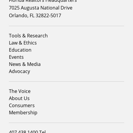
7025 Augusta National Drive
Orlando, FL 32822-5017
Footer
Tools & Research
menu
Law & Ethics
column
Education
1
Events
News & Media
Advocacy
Footer
The Voice
menu
About Us
column
Consumers
2
Membership
Footer
407.438.1400 Tel