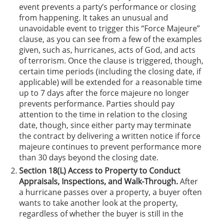
event prevents a party’s performance or closing
from happening. It takes an unusual and
unavoidable event to trigger this “Force Majeure”
clause, as you can see from a few of the examples
given, such as, hurricanes, acts of God, and acts
of terrorism. Once the clause is triggered, though,
certain time periods (including the closing date, if
applicable) will be extended for a reasonable time
up to 7 days after the force majeure no longer
prevents performance. Parties should pay
attention to the time in relation to the closing
date, though, since either party may terminate
the contract by delivering a written notice if force
majeure continues to prevent performance more
than 30 days beyond the closing date.
Section 18(L) Access to Property to Conduct
Appraisals, Inspections, and Walk-Through.
After
a hurricane passes over a property, a buyer often
wants to take another look at the property,
regardless of whether the buyer is still in the