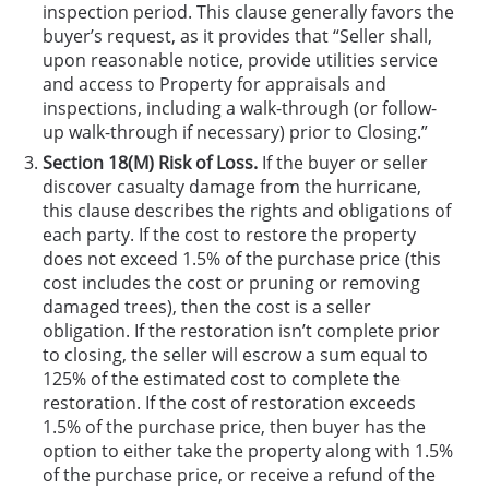
inspection period. This clause generally favors the
buyer’s request, as it provides that “Seller shall,
upon reasonable notice, provide utilities service
and access to Property for appraisals and
inspections, including a walk-through (or follow-
up walk-through if necessary) prior to Closing.”
Section 18(M) Risk of Loss.
If the buyer or seller
discover casualty damage from the hurricane,
this clause describes the rights and obligations of
each party. If the cost to restore the property
does not exceed 1.5% of the purchase price (this
cost includes the cost or pruning or removing
damaged trees), then the cost is a seller
obligation. If the restoration isn’t complete prior
to closing, the seller will escrow a sum equal to
125% of the estimated cost to complete the
restoration. If the cost of restoration exceeds
1.5% of the purchase price, then buyer has the
option to either take the property along with 1.5%
of the purchase price, or receive a refund of the