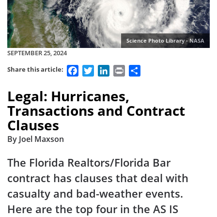
Science Photo Library - NASA
SEPTEMBER 25, 2024
Facebook
Twitter
LinkedIn
Print
Share
Share this article:
Legal: Hurricanes,
Transactions and Contract
Clauses
By Joel Maxson
The Florida Realtors/Florida Bar
contract has clauses that deal with
casualty and bad-weather events.
Here are the top four in the AS IS