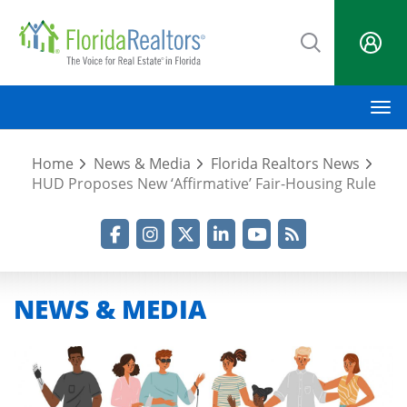
Skip
to
main
content
M
Home
News & Media
Florida Realtors News
HUD Proposes New ‘Affirmative’ Fair-Housing Rule
Facebook
Instagram
Twitter
LinkedIn
YouTube
RSS Feed
NEWS & MEDIA