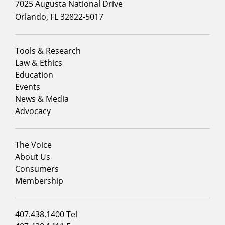
7025 Augusta National Drive
Orlando, FL 32822-5017
Footer
Tools & Research
menu
Law & Ethics
column
Education
1
Events
News & Media
Advocacy
Footer
The Voice
menu
About Us
column
Consumers
2
Membership
Footer
407.438.1400 Tel