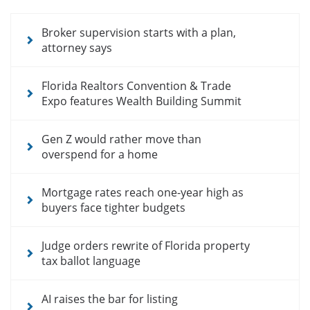
news
articles
Broker supervision starts with a plan,
attorney says
Florida Realtors Convention & Trade
Expo features Wealth Building Summit
Gen Z would rather move than
overspend for a home
Mortgage rates reach one-year high as
buyers face tighter budgets
Judge orders rewrite of Florida property
tax ballot language
AI raises the bar for listing