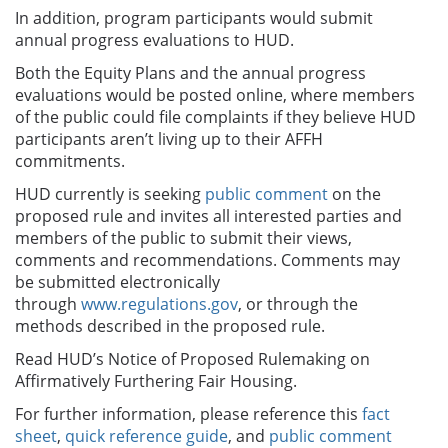
In addition, program participants would submit
annual progress evaluations to HUD.
Both the Equity Plans and the annual progress
evaluations would be posted online, where members
of the public could file complaints if they believe HUD
participants aren’t living up to their AFFH
commitments.
HUD currently is seeking
public comment
on the
proposed rule and invites all interested parties and
members of the public to submit their views,
comments and recommendations. Comments may
be submitted electronically
through
www.regulations.gov
, or through the
methods described in the proposed rule.
Read HUD’s Notice of Proposed Rulemaking on
Affirmatively Furthering Fair Housing.
For further information, please reference this
fact
sheet
,
quick reference guide
, and
public comment