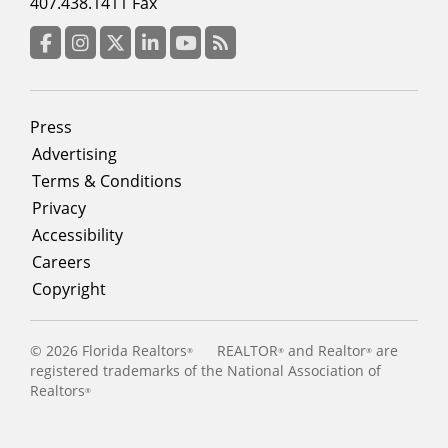
menu
407.438.1411 Fax
column
3
Facebook
Instagram
Twitter
LinkedIn
YouTube
RSS Feed
Footer
Press
menu
Advertising
Terms & Conditions
Privacy
Accessibility
Careers
Copyright
©
2026 Florida Realtors
REALTOR
and Realtor
are
®
®
®
registered trademarks of the National Association of
Realtors
®