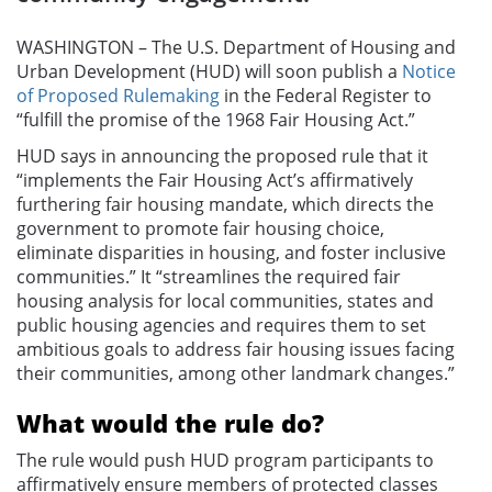
WASHINGTON – The U.S. Department of Housing and
Urban Development (HUD) will soon publish a
Notice
of Proposed Rulemaking
in the Federal Register to
“fulfill the promise of the 1968 Fair Housing Act.”
HUD says in announcing the proposed rule that it
“implements the Fair Housing Act’s affirmatively
furthering fair housing mandate, which directs the
government to promote fair housing choice,
eliminate disparities in housing, and foster inclusive
communities.” It “streamlines the required fair
housing analysis for local communities, states and
public housing agencies and requires them to set
ambitious goals to address fair housing issues facing
their communities, among other landmark changes.”
What would the rule do?
The rule would push HUD program participants to
affirmatively ensure members of protected classes