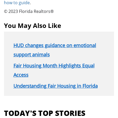
how to guide
.
© 2023 Florida Realtors®
You May Also Like
HUD changes guidance on emotional
support animals
Fair Housing Month Highlights Equal
Access
Understanding Fair Housing in Florida
Section
menu
TODAY'S TOP STORIES
for