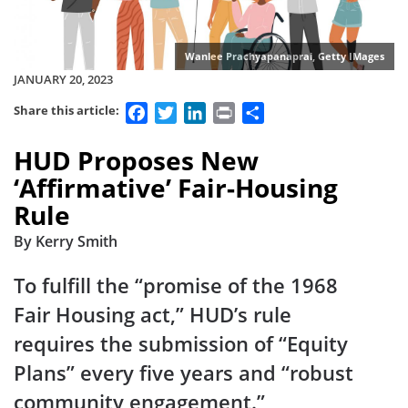
Wanlee Prachyapanaprai, Getty IMages
JANUARY 20, 2023
Facebook
Twitter
LinkedIn
Print
Share
Share this article:
HUD Proposes New
‘Affirmative’ Fair-Housing
Rule
By Kerry Smith
To fulfill the “promise of the 1968
Fair Housing act,” HUD’s rule
requires the submission of “Equity
Plans” every five years and “robust
community engagement.”