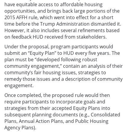
have equitable access to affordable housing
opportunities, and brings back large portions of the
2015 AFFH rule, which went into effect for a short
time before the Trump Administration dismantled it.
However, it also includes several refinements based
on feedback HUD received from stakeholders.
Under the proposal, program participants would
submit an “Equity Plan” to HUD every five years. The
plan must be “developed following robust
community engagement,” contain an analysis of their
community’s fair housing issues, strategies to
remedy those issues and a description of community
engagement.
Once completed, the proposed rule would then
require participants to incorporate goals and
strategies from their accepted Equity Plans into
subsequent planning documents (e.g., Consolidated
Plans, Annual Action Plans, and Public Housing
Agency Plans).