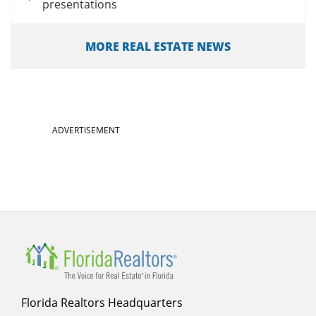
presentations
MORE REAL ESTATE NEWS
ADVERTISEMENT
Florida Realtors Headquarters