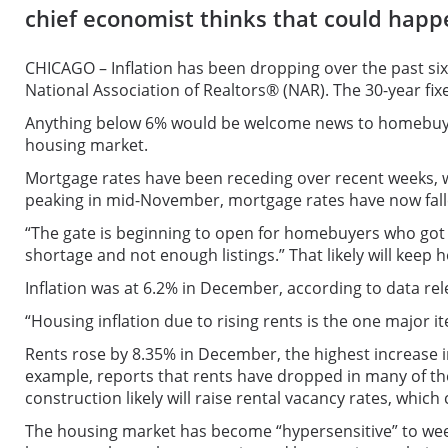
chief economist thinks that could happ
CHICAGO – Inflation has been dropping over the past si
National Association of Realtors® (NAR). The 30-year f
Anything below 6% would be welcome news to homebuyers
housing market.
Mortgage rates have been receding over recent weeks, wi
peaking in mid-November, mortgage rates have now fall
“The gate is beginning to open for homebuyers who got 
shortage and not enough listings.” That likely will keep
Inflation was at 6.2% in December, according to data rel
“Housing inflation due to rising rents is the one major 
Rents rose by 8.35% in December, the highest increase i
example, reports that rents have dropped in many of the
construction likely will raise rental vacancy rates, whic
The housing market has become “hypersensitive” to wee