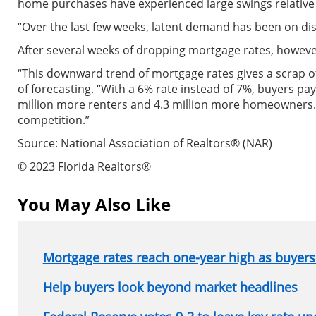
home purchases have experienced large swings relative 
“Over the last few weeks, latent demand has been on dis
After several weeks of dropping mortgage rates, howev
“This downward trend of mortgage rates gives a scrap 
of forecasting. “With a 6% rate instead of 7%, buyers p
million more renters and 4.3 million more homeowners.
competition.”
Source: National Association of Realtors® (NAR)
© 2023 Florida Realtors®
You May Also Like
Mortgage rates reach one-year high as buyers 
Help buyers look beyond market headlines