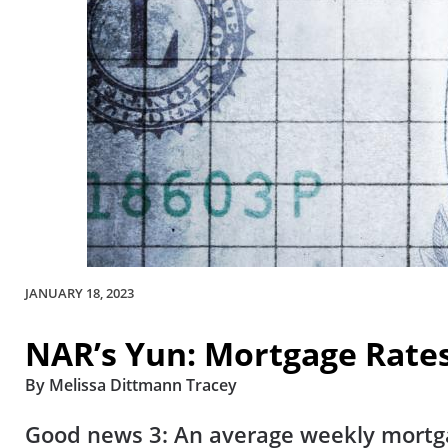
JANUARY 18, 2023
NAR’s Yun: Mortgage Rate
By Melissa Dittmann Tracey
Good news 3: An average weekly mortgag