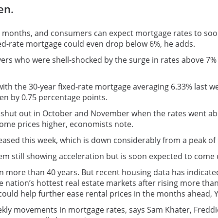
en.
x months, and consumers can expect mortgage rates to soon
ixed-rate mortgage could even drop below 6%, he adds.
 who were shell-shocked by the surge in rates above 7% la
th the 30-year fixed-rate mortgage averaging 6.33% last we
en by 0.75 percentage points.
shut out in October and November when the rates went above
 home prices higher, economists note.
eased this week, which is down considerably from a peak of 
item still showing acceleration but is soon expected to come 
n more than 40 years. But recent housing data has indicated 
 nation’s hottest real estate markets after rising more tha
h could help further ease rental prices in the months ahead, 
kly movements in mortgage rates, says Sam Khater, Freddie