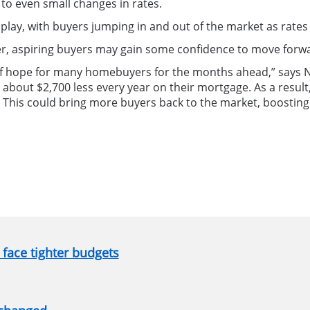
to even small changes in rates.
play, with buyers jumping in and out of the market as rates
er, aspiring buyers may gain some confidence to move forw
of hope for many homebuyers for the months ahead,” says N
ay about $2,700 less every year on their mortgage. As a res
 This could bring more buyers back to the market, boostin
face tighter budgets