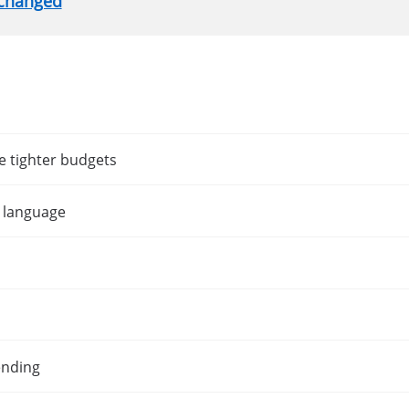
nchanged
e tighter budgets
t language
ending