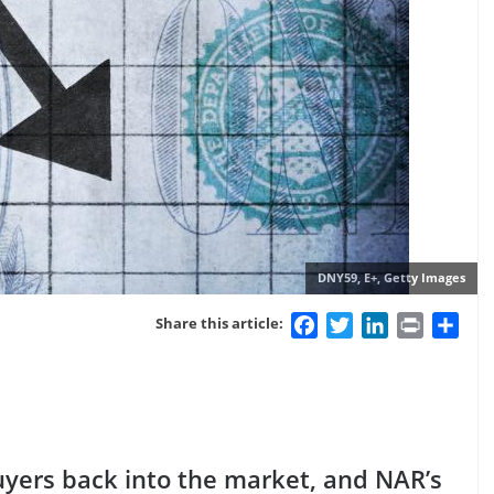
DNY59, E+, Getty Images
Facebook
Twitter
LinkedIn
Print
Sha
Share this article:
uyers back into the market, and NAR’s