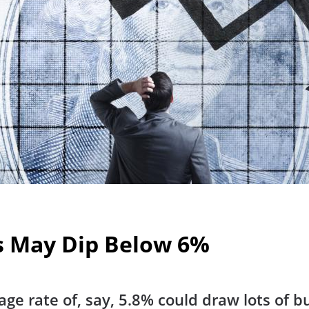
s May Dip Below 6%
e rate of, say, 5.8% could draw lots of b