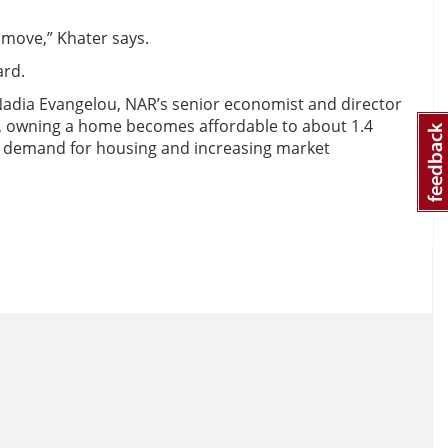
 move,” Khater says.
ard.
adia Evangelou, NAR’s senior economist and director
ult, owning a home becomes affordable to about 1.4
g demand for housing and increasing market