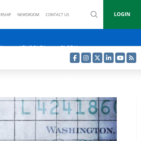
LOGIN
RSHIP
NEWSROOM
CONTACT US
IA
ADVOCACY
GLOBAL
Facebook
Instagram
Twitter
LinkedIn
YouTube
RSS Feed