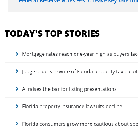
Federal Reserve votes 9-3 to leave key rate u
Section
menu
TODAY'S TOP STORIES
for
news
articles
Mortgage rates reach one-year high as buyers fac
Judge orders rewrite of Florida property tax ballo
AI raises the bar for listing presentations
Florida property insurance lawsuits decline
Florida consumers grow more cautious about sp