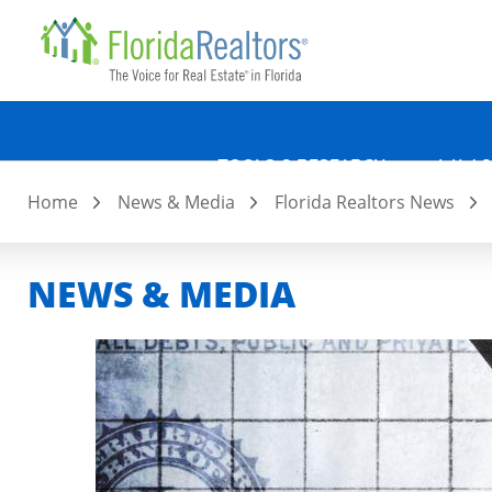
Quicklin
Skip
to
main
content
TOOLS & RESEARCH
LAW &
Home
News & Media
Florida Realtors News
NEWS & MEDIA