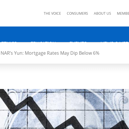
ks
THE VOICE
CONSUMERS
ABOUT US
MEMBE
 ETHICS
EDUCATION
EVENTS
NEWS & MED
NAR’s Yun: Mortgage Rates May Dip Below 6%