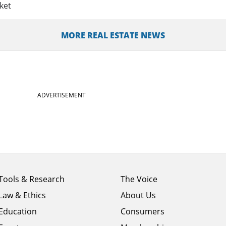
ket
MORE REAL ESTATE NEWS
ADVERTISEMENT
Footer
Footer
Tools & Research
The Voice
menu
menu
Law & Ethics
About Us
column
column
1
Education
2
Consumers