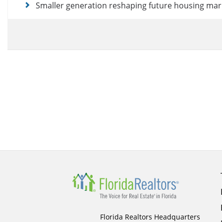
Smaller generation reshaping future housing mar
Florida Realtors Headquarters