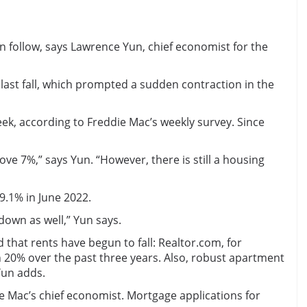
 follow, says Lawrence Yun, chief economist for the
st fall, which prompted a sudden contraction in the
ek, according to Freddie Mac’s weekly survey. Since
 7%,” says Yun. “However, there is still a housing
9.1% in June 2022.
down as well,” Yun says.
that rents have begun to fall: Realtor.com, for
n 20% over the past three years. Also, robust apartment
Yun adds.
 Mac’s chief economist. Mortgage applications for