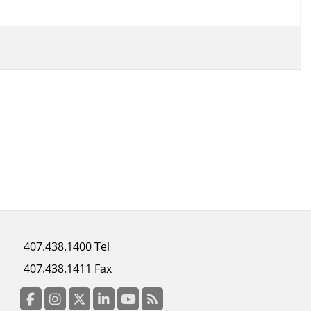
Footer
407.438.1400 Tel
menu
407.438.1411 Fax
column
3