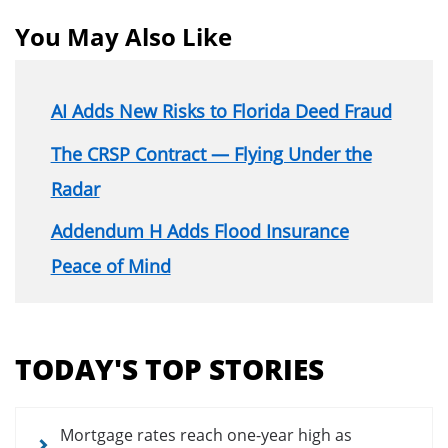
You May Also Like
AI Adds New Risks to Florida Deed Fraud
The CRSP Contract — Flying Under the
Radar
Addendum H Adds Flood Insurance
Peace of Mind
Section
menu
TODAY'S TOP STORIES
for
news
articles
Mortgage rates reach one-year high as