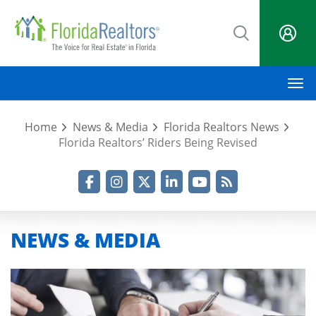
Skip
to
main
content
M
Home
News & Media
Florida Realtors News
Florida Realtors’ Riders Being Revised
Facebook
Instagram
Twitter
LinkedIn
YouTube
RSS Feed
NEWS & MEDIA