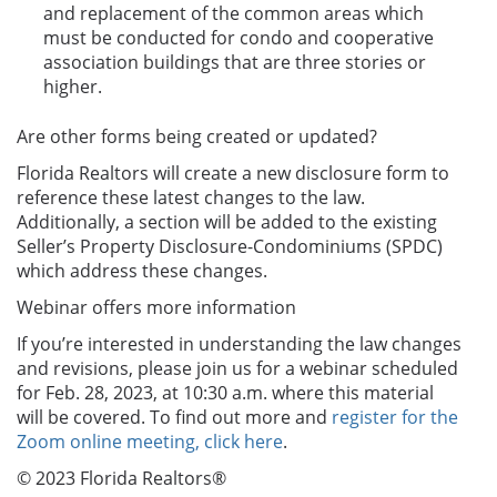
and replacement of the common areas which
must be conducted for condo and cooperative
association buildings that are three stories or
higher.
Are other forms being created or updated?
Florida Realtors will create a new disclosure form to
reference these latest changes to the law.
Additionally, a section will be added to the existing
Seller’s Property Disclosure-Condominiums (SPDC)
which address these changes.
Webinar offers more information
If you’re interested in understanding the law changes
and revisions, please join us for a webinar scheduled
for Feb. 28, 2023, at 10:30 a.m. where this material
will be covered. To find out more and
register for the
Zoom online meeting, click here
.
© 2023 Florida Realtors®