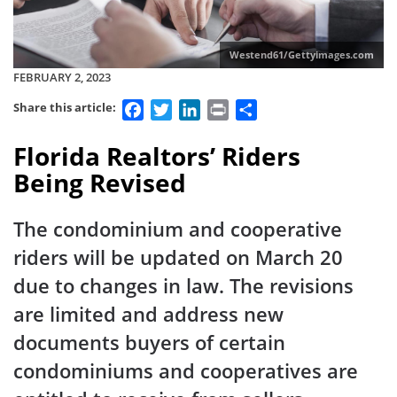
Westend61/Gettyimages.com
FEBRUARY 2, 2023
Facebook
Twitter
LinkedIn
Print
Share
Share this article:
Florida Realtors’ Riders
Being Revised
The condominium and cooperative
riders will be updated on March 20
due to changes in law. The revisions
are limited and address new
documents buyers of certain
condominiums and cooperatives are