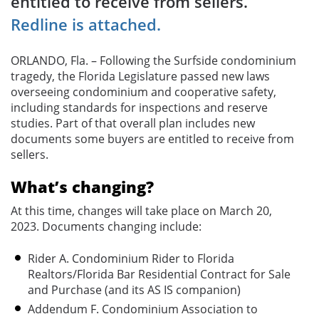
entitled to receive from sellers.
Redline is attached.
ORLANDO, Fla. – Following the Surfside condominium
tragedy, the Florida Legislature passed new laws
overseeing condominium and cooperative safety,
including standards for inspections and reserve
studies. Part of that overall plan includes new
documents some buyers are entitled to receive from
sellers.
What’s changing?
At this time, changes will take place on March 20,
2023. Documents changing include:
Rider A. Condominium Rider to Florida
Realtors/Florida Bar Residential Contract for Sale
and Purchase (and its AS IS companion)
Addendum F. Condominium Association to