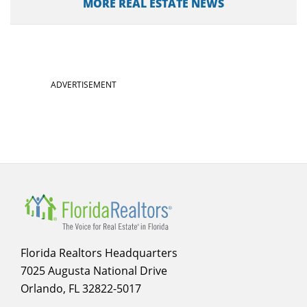
MORE REAL ESTATE NEWS
ADVERTISEMENT
Florida Realtors Headquarters
7025 Augusta National Drive
Orlando, FL 32822-5017