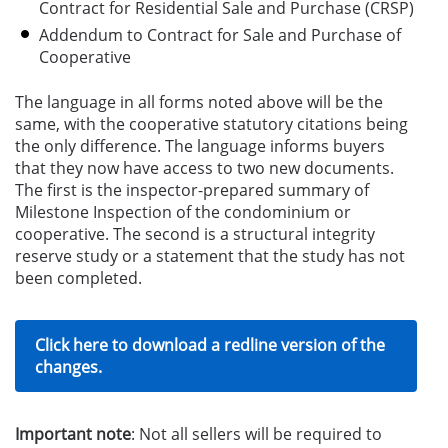
Contract for Residential Sale and Purchase (CRSP)
Addendum to Contract for Sale and Purchase of
Cooperative
The language in all forms noted above will be the
same, with the cooperative statutory citations being
the only difference. The language informs buyers
that they now have access to two new documents.
The first is the inspector-prepared summary of
Milestone Inspection of the condominium or
cooperative. The second is a structural integrity
reserve study or a statement that the study has not
been completed.
Click here to download a redline version of the
changes.
Important note
: Not all sellers will be required to