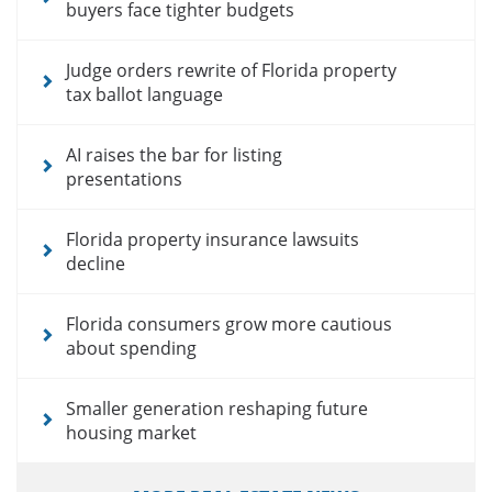
buyers face tighter budgets
Judge orders rewrite of Florida property
tax ballot language
AI raises the bar for listing
presentations
Florida property insurance lawsuits
decline
Florida consumers grow more cautious
about spending
Smaller generation reshaping future
housing market