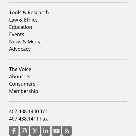
Footer
Tools & Research
menu
Law & Ethics
column
Education
1
Events
News & Media
Advocacy
Footer
The Voice
menu
About Us
column
Consumers
2
Membership
Footer
407.438.1400 Tel
menu
407.438.1411 Fax
column
3