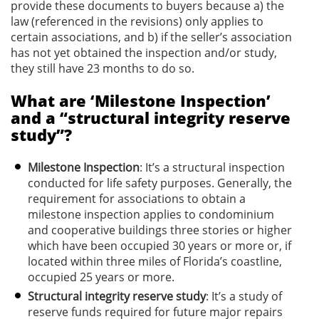
provide these documents to buyers because a) the
law (referenced in the revisions) only applies to
certain associations, and b) if the seller’s association
has not yet obtained the inspection and/or study,
they still have 23 months to do so.
What are ‘Milestone Inspection’
and a “structural integrity reserve
study”?
Milestone Inspection
: It’s a structural inspection
conducted for life safety purposes. Generally, the
requirement for associations to obtain a
milestone inspection applies to condominium
and cooperative buildings three stories or higher
which have been occupied 30 years or more or, if
located within three miles of Florida’s coastline,
occupied 25 years or more.
Structural integrity reserve study
: It’s a study of
reserve funds required for future major repairs