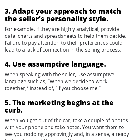
3. Adapt your approach to match
the seller’s personality style.
For example, if they are highly analytical, provide
data, charts and spreadsheets to help them decide.
Failure to pay attention to their preferences could
lead to a lack of connection in the selling process.
4. Use assumptive language.
When speaking with the seller, use assumptive
language such as, “When we decide to work
together,” instead of, “If you choose me.”
5. The marketing begins at the
curb.
When you get out of the car, take a couple of photos
with your phone and take notes. You want them to
see you nodding approvingly and, in a sense, already