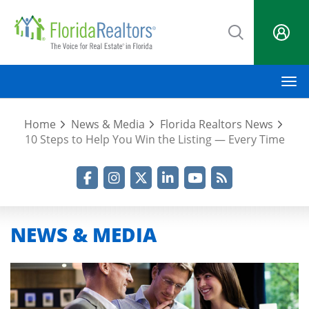
Skip
to
main
content
M
Home
News & Media
Florida Realtors News
10 Steps to Help You Win the Listing — Every Time
Facebook
Instagram
Twitter
LinkedIn
YouTube
RSS Feed
NEWS & MEDIA