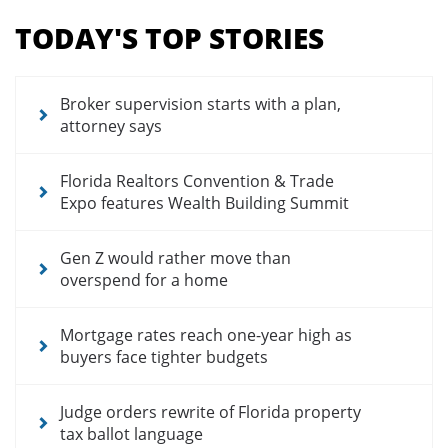
menu
TODAY'S TOP STORIES
for
news
articles
Broker supervision starts with a plan,
attorney says
Florida Realtors Convention & Trade
Expo features Wealth Building Summit
Gen Z would rather move than
overspend for a home
Mortgage rates reach one-year high as
buyers face tighter budgets
Judge orders rewrite of Florida property
tax ballot language