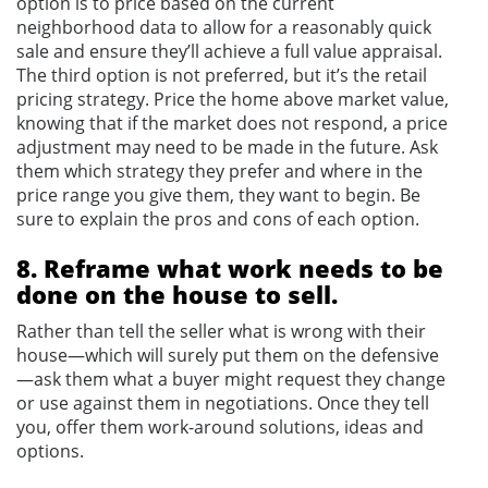
option is to price based on the current
neighborhood data to allow for a reasonably quick
sale and ensure they’ll achieve a full value appraisal.
The third option is not preferred, but it’s the retail
pricing strategy. Price the home above market value,
knowing that if the market does not respond, a price
adjustment may need to be made in the future. Ask
them which strategy they prefer and where in the
price range you give them, they want to begin. Be
sure to explain the pros and cons of each option.
8. Reframe what work needs to be
done on the house to sell.
Rather than tell the seller what is wrong with their
house—which will surely put them on the defensive
—ask them what a buyer might request they change
or use against them in negotiations. Once they tell
you, offer them work-around solutions, ideas and
options.