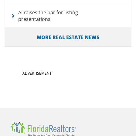
AI raises the bar for listing
presentations
MORE REAL ESTATE NEWS
ADVERTISEMENT