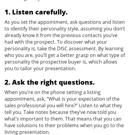
1. Listen carefully.
As you set the appointment, ask questions and listen
to identify their personality style, assuming you don’t
already know it from the previous contacts you’ve
had with the prospect. To discover what your
personality is, take the DISC assessment. By learning
who you are, you’ll get a better grasp on what type of
personality the prospective buyer is, which allows
you to tailor your presentation.
2. Ask the right questions.
When you’re on the phone setting a listing
appointment, ask, “What is your expectation of the
sales professional you will hire?” Listen to what they
tell you. Take notes because they’ve now told you
what’s important to them. That means that you can
have solutions to their problems when you go to the
listing presentation.