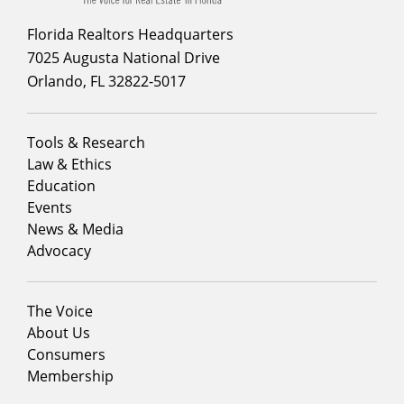
Florida Realtors Headquarters
7025 Augusta National Drive
Orlando, FL 32822-5017
Footer
Tools & Research
menu
Law & Ethics
column
Education
1
Events
News & Media
Advocacy
Footer
The Voice
menu
About Us
column
Consumers
2
Membership