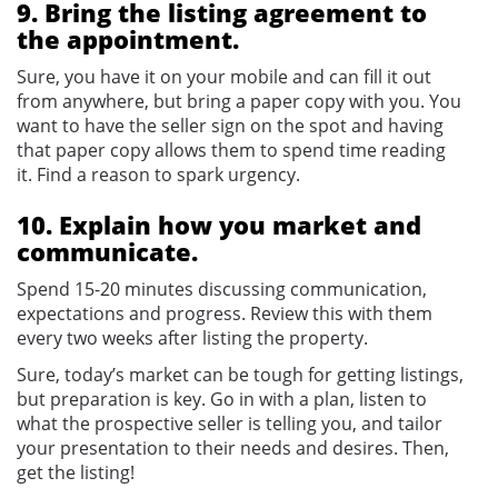
9. Bring the listing agreement to
the appointment.
Sure, you have it on your mobile and can fill it out
from anywhere, but bring a paper copy with you. You
want to have the seller sign on the spot and having
that paper copy allows them to spend time reading
it. Find a reason to spark urgency.
10. Explain how you market and
communicate.
Spend 15-20 minutes discussing communication,
expectations and progress. Review this with them
every two weeks after listing the property.
Sure, today’s market can be tough for getting listings,
but preparation is key. Go in with a plan, listen to
what the prospective seller is telling you, and tailor
your presentation to their needs and desires. Then,
get the listing!