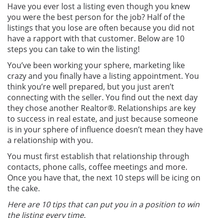
Have you ever lost a listing even though you knew
you were the best person for the job? Half of the
listings that you lose are often because you did not
have a rapport with that customer. Below are 10
steps you can take to win the listing!
You’ve been working your sphere, marketing like
crazy and you finally have a listing appointment. You
think you’re well prepared, but you just aren’t
connecting with the seller. You find out the next day
they chose another Realtor®. Relationships are key
to success in real estate, and just because someone
is in your sphere of influence doesn’t mean they have
a relationship with you.
You must first establish that relationship through
contacts, phone calls, coffee meetings and more.
Once you have that, the next 10 steps will be icing on
the cake.
Here are 10 tips that can put you in a position to win
the listing every time.