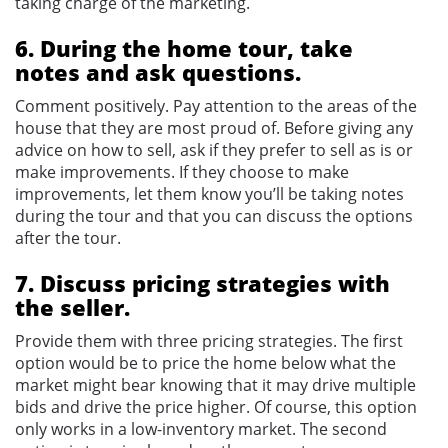
taking charge of the marketing.
6. During the home tour, take
notes and ask questions.
Comment positively. Pay attention to the areas of the
house that they are most proud of. Before giving any
advice on how to sell, ask if they prefer to sell as is or
make improvements. If they choose to make
improvements, let them know you’ll be taking notes
during the tour and that you can discuss the options
after the tour.
7. Discuss pricing strategies with
the seller.
Provide them with three pricing strategies. The first
option would be to price the home below what the
market might bear knowing that it may drive multiple
bids and drive the price higher. Of course, this option
only works in a low-inventory market. The second