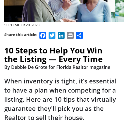
SEPTEMBER 20, 2023
Facebook
Twitter
LinkedIn
Print
Share
Share this article:
10 Steps to Help You Win
the Listing — Every Time
By Debbie De Grote for Florida Realtor magazine
When inventory is tight, it’s essential
to have a plan when competing for a
listing. Here are 10 tips that virtually
guarantee they'll pick you as the
Realtor to sell their house.