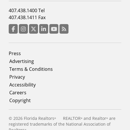
Footer
407.438.1400 Tel
menu
407.438.1411 Fax
column
3
Facebook
Instagram
Twitter
LinkedIn
YouTube
RSS Feed
Footer
Press
menu
Advertising
Terms & Conditions
Privacy
Accessibility
Careers
Copyright
©
2026 Florida Realtors
REALTOR
and Realtor
are
®
®
®
registered trademarks of the National Association of
Realtors
®