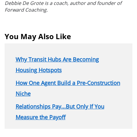
Debbie De Grote is a coach, author and founder of
Forward Coaching.
You May Also Like
Why Transit Hubs Are Becoming
Housing Hotspots
How One Agent Build a Pre-Construction
Niche
Relationships Pay...But Only If You
Measure the Payoff
Section