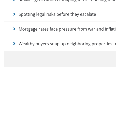
Spotting legal risks before they escalate
Mortgage rates face pressure from war and inflat
Wealthy buyers snap up neighboring properties t