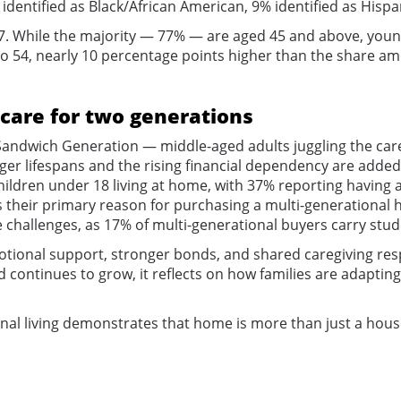
identified as Black/African American, 9% identified as Hispan
. While the majority — 77% — are aged 45 and above, younger
o 54, nearly 10 percentage points higher than the share amo
care for two generations
andwich Generation — middle-aged adults juggling the care
er lifespans and the rising financial dependency are added 
ildren under 18 living at home, with 37% reporting having at
 their primary reason for purchasing a multi-generational 
challenges, as 17% of multi-generational buyers carry stude
motional support, stronger bonds, and shared caregiving resp
d continues to grow, it reflects on how families are adaptin
nal living demonstrates that home is more than just a house 