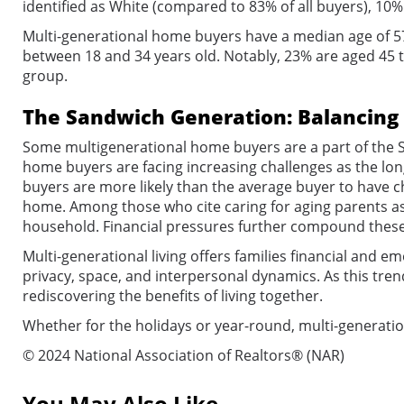
identified as White (compared to 83% of all buyers), 10% 
Multi-generational home buyers have a median age of 57
between 18 and 34 years old. Notably, 23% are aged 45 t
group.
The Sandwich Generation: Balancing 
Some multigenerational home buyers are a part of the S
home buyers are facing increasing challenges as the long
buyers are more likely than the average buyer to have ch
home. Among those who cite caring for aging parents as
household. Financial pressures further compound these 
Multi-generational living offers families financial and e
privacy, space, and interpersonal dynamics. As this tren
rediscovering the benefits of living together.
Whether for the holidays or year-round, multi-generatio
© 2024 National Association of Realtors® (NAR)
You May Also Like