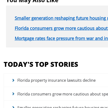
Smaller generation reshaping future housing
Florida consumers grow more cautious about
Mortgage rates face pressure from war and in
Section
menu
TODAY'S TOP STORIES
for
news
articles
Florida property insurance lawsuits decline
Florida consumers grow more cautious about sp
Smaller generation reshaping future housing mar