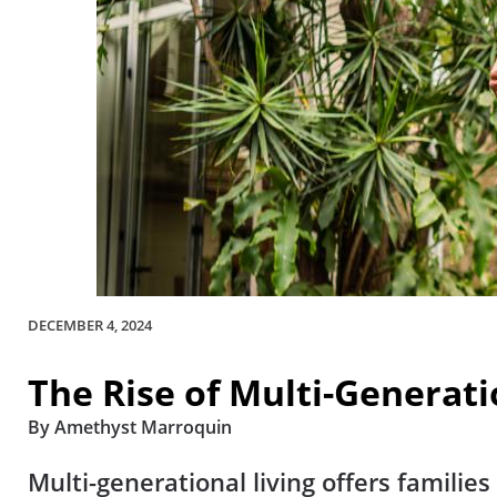
DECEMBER 4, 2024
The Rise of Multi-Generat
By Amethyst Marroquin
Multi-generational living offers famili