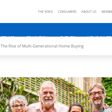
ks
THE VOICE
CONSUMERS
ABOUT US
MEMBE
 ETHICS
EDUCATION
EVENTS
NEWS & MED
The Rise of Multi-Generational Home Buying