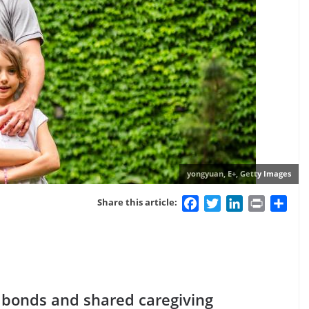
yongyuan, E+, Getty Images
Facebook
Twitter
LinkedIn
Print
Sha
Share this article:
er bonds and shared caregiving