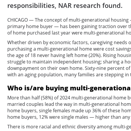
responsibilities, NAR research found.
CHICAGO — The concept of multi-generational housing — 
primary home buyer — has been gaining traction over th
of home purchased last year were multi-generational ho
Whether driven by economic factors, caregiving needs or 
purchasing a multi-generational home were cost savings 
the age of 18 never having left home (20%). Rising hous
struggle to maintain independent housing; sharing a home
downpayment on their own home. Sixty-nine percent of 
with an aging population, many families are stepping in t
Who is/are buying multi-generationa
More than half (58%) of 2024 multi-generational home bu
married couples lead the way in multi-generational hom
home buyers, single females made up 36% of these home b
home buyers, 12% were single males — higher than any o
There is more racial and ethnic diversity among multi