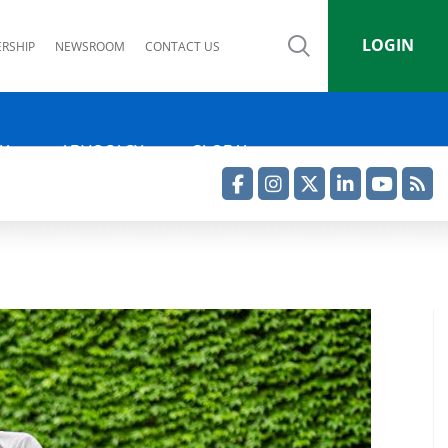
LOGIN
RSHIP
NEWSROOM
CONTACT US
IA
ADVOCACY
GLOBAL
Facebook
Instagram
Twitter
LinkedIn
YouTube
RSS Feed