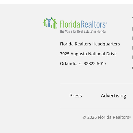
Florida Realtors Headquarters
7025 Augusta National Drive
Orlando, FL 32822-5017
Footer
Press
Advertising
menu
©
2026 Florida Realtors
®