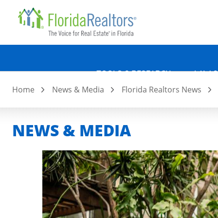
Quicklin
Skip
to
main
content
TOOLS & RESEARCH
LAW &
Home
News & Media
Florida Realtors News
NEWS & MEDIA