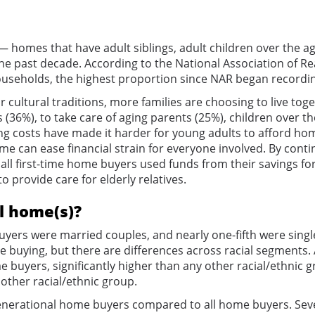
homes that have adult siblings, adult children over the ag
e past decade. According to the National Association of Re
useholds, the highest proportion since NAR began recording 
cultural traditions, more families are choosing to live tog
(36%), to take care of aging parents (25%), children over t
ing costs have made it harder for young adults to afford ho
 can ease financial strain for everyone involved. By contin
all first-time home buyers used funds from their savings f
o provide care for elderly relatives.
l home(s)?
yers were married couples, and nearly one-fifth were single-
e buying, but there are differences across racial segments
uyers, significantly higher than any other racial/ethnic g
ther racial/ethnic group.
-generational home buyers compared to all home buyers. Sev