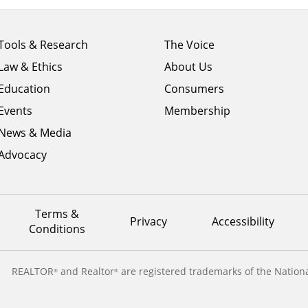
Footer
Footer
Tools & Research
The Voice
menu
menu
Law & Ethics
About Us
column
column
1
Education
2
Consumers
Events
Membership
News & Media
Advocacy
Terms &
Privacy
Accessibility
Conditions
REALTOR
and Realtor
are registered trademarks of the Nationa
®
®