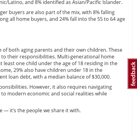
ic/Latino, and 8% identified as Asian/Pacific Islander.
 buyers are also part of the mix, with 8% falling
ng all home buyers, and 24% fall into the 55 to 64 age
 of both aging parents and their own children. These
to their responsibilities. Multi-generational home
 least one child under the age of 18 residing in the
home, 29% also have children under 18 in the
nt loan debt, with a median balance of $30,000.
onsibilities. However, it also requires navigating
g to modern economic and social realities while
— it’s the people we share it with.