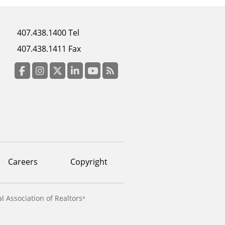
Footer
407.438.1400 Tel
menu
407.438.1411 Fax
column
3
Facebook
Instagram
Twitter
LinkedIn
YouTube
RSS Feed
Careers
Copyright
l Association of Realtors
®