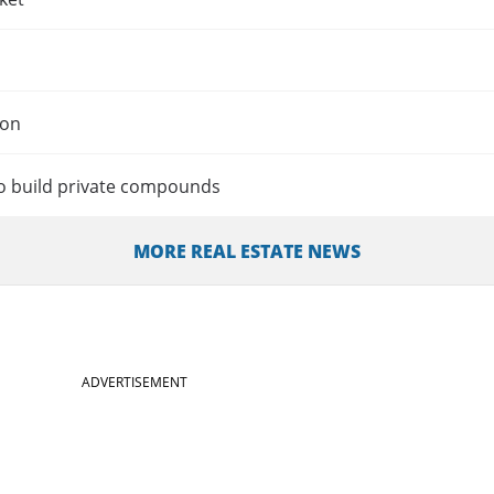
ion
o build private compounds
MORE REAL ESTATE NEWS
ADVERTISEMENT