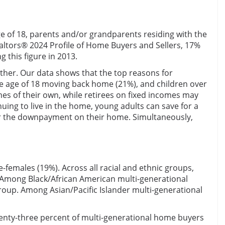
e of 18, parents and/or grandparents residing with the
altors® 2024 Profile of Home Buyers and Sellers, 17%
this figure in 2013.
ether. Our data shows that the top reasons for
he age of 18 moving back home (21%), and children over
mes of their own, while retirees on fixed incomes may
uing to live in the home, young adults can save for a
or the downpayment on their home. Simultaneously,
females (19%). Across all racial and ethnic groups,
. Among Black/African American multi-generational
roup. Among Asian/Pacific Islander multi-generational
enty-three percent of multi-generational home buyers