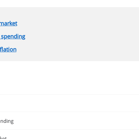
 market
 spending
flation
ending
ket