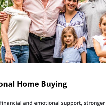
ional Home Buying
es financial and emotional support, strong