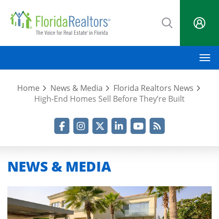
Skip
to
main
content
M
Home
News & Media
Florida Realtors News
High-End Homes Sell Before They’re Built
Facebook
Instagram
Twitter
LinkedIn
YouTube
RSS Feed
NEWS & MEDIA