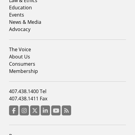
menu
Law & Ethics
column
Education
1
Events
News & Media
Advocacy
Footer
The Voice
menu
About Us
column
Consumers
2
Membership
Footer
407.438.1400 Tel
menu
407.438.1411 Fax
column
3
Facebook
Instagram
Twitter
LinkedIn
YouTube
RSS Feed
Footer