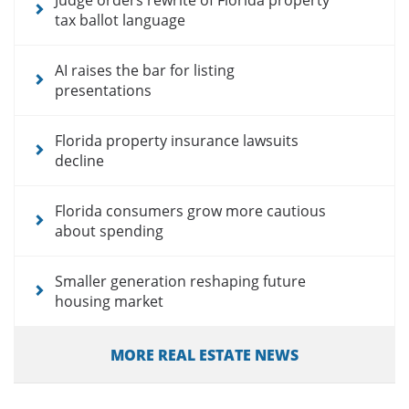
tax ballot language
AI raises the bar for listing
presentations
Florida property insurance lawsuits
decline
Florida consumers grow more cautious
about spending
Smaller generation reshaping future
housing market
MORE REAL ESTATE NEWS