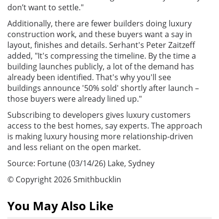
don’t want to settle."
Additionally, there are fewer builders doing luxury
construction work, and these buyers want a say in
layout, finishes and details. Serhant's Peter Zaitzeff
added, "It's compressing the timeline. By the time a
building launches publicly, a lot of the demand has
already been identified. That's why you'll see
buildings announce '50% sold' shortly after launch –
those buyers were already lined up."
Subscribing to developers gives luxury customers
access to the best homes, say experts. The approach
is making luxury housing more relationship-driven
and less reliant on the open market.
Source: Fortune (03/14/26) Lake, Sydney
© Copyright 2026 Smithbucklin
You May Also Like