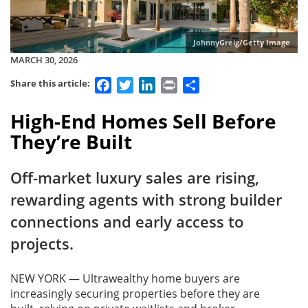
JohnnyGreig/Getty Image
MARCH 30, 2026
Facebook
Twitter
LinkedIn
Print
Share
Share this article:
High-End Homes Sell Before
They’re Built
Off-market luxury sales are rising,
rewarding agents with strong builder
connections and early access to
projects.
NEW YORK — Ultrawealthy home buyers are
increasingly securing properties before they are