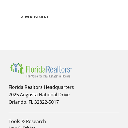
ADVERTISEMENT
Florida Realtors Headquarters
7025 Augusta National Drive
Orlando, FL 32822-5017
Footer
Tools & Research