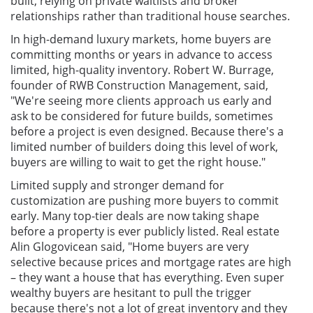
built, relying on private waitlists and broker
relationships rather than traditional house searches.
In high-demand luxury markets, home buyers are
committing months or years in advance to access
limited, high-quality inventory. Robert W. Burrage,
founder of RWB Construction Management, said,
"We're seeing more clients approach us early and
ask to be considered for future builds, sometimes
before a project is even designed. Because there's a
limited number of builders doing this level of work,
buyers are willing to wait to get the right house."
Limited supply and stronger demand for
customization are pushing more buyers to commit
early. Many top-tier deals are now taking shape
before a property is ever publicly listed. Real estate
Alin Glogovicean said, "Home buyers are very
selective because prices and mortgage rates are high
– they want a house that has everything. Even super
wealthy buyers are hesitant to pull the trigger
because there's not a lot of great inventory and they