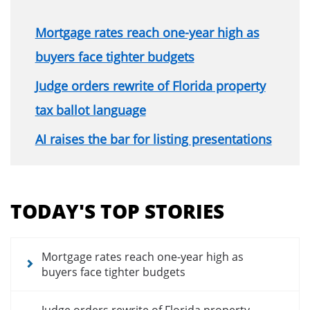
Mortgage rates reach one-year high as
buyers face tighter budgets
Judge orders rewrite of Florida property
tax ballot language
AI raises the bar for listing presentations
Section
menu
TODAY'S TOP STORIES
for
news
articles
Mortgage rates reach one-year high as
buyers face tighter budgets
Judge orders rewrite of Florida property