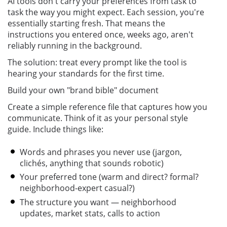
AI tools don't carry your preferences from task to
task the way you might expect. Each session, you're
essentially starting fresh. That means the
instructions you entered once, weeks ago, aren't
reliably running in the background.
The solution: treat every prompt like the tool is
hearing your standards for the first time.
Build your own "brand bible" document
Create a simple reference file that captures how you
communicate. Think of it as your personal style
guide. Include things like:
Words and phrases you never use (jargon,
clichés, anything that sounds robotic)
Your preferred tone (warm and direct? formal?
neighborhood-expert casual?)
The structure you want — neighborhood
updates, market stats, calls to action