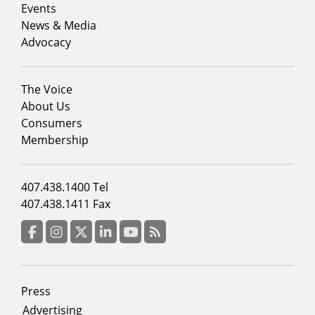
1
Events
News & Media
Advocacy
Footer
The Voice
menu
About Us
column
Consumers
2
Membership
Footer
407.438.1400 Tel
menu
407.438.1411 Fax
column
3
Facebook
Instagram
Twitter
LinkedIn
YouTube
RSS Feed
Footer
Press
menu
Advertising