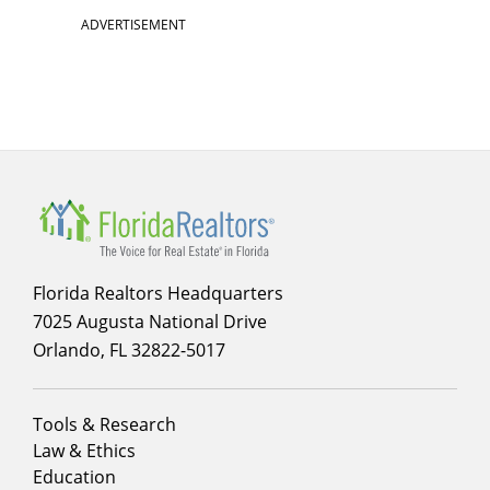
ADVERTISEMENT
Florida Realtors Headquarters
7025 Augusta National Drive
Orlando, FL 32822-5017
Footer
Tools & Research
menu
Law & Ethics
column
Education