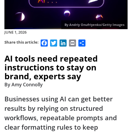
By Andriy Onufriyenko/Getty Images
JUNE 1, 2026
Facebook
Twitter
LinkedIn
Print
Share
Share this article:
AI tools need repeated
instructions to stay on
brand, experts say
By Amy Connolly
Businesses using AI can get better
results by relying on structured
workflows, repeatable prompts and
clear formatting rules to keep