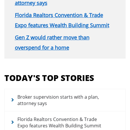
attorney says
Florida Realtors Convention & Trade
Expo features Wealth Building Summit
Gen Z would rather move than
overspend for a home
Section
menu
TODAY'S TOP STORIES
for
news
articles
Broker supervision starts with a plan,
attorney says
Florida Realtors Convention & Trade
Expo features Wealth Building Summit