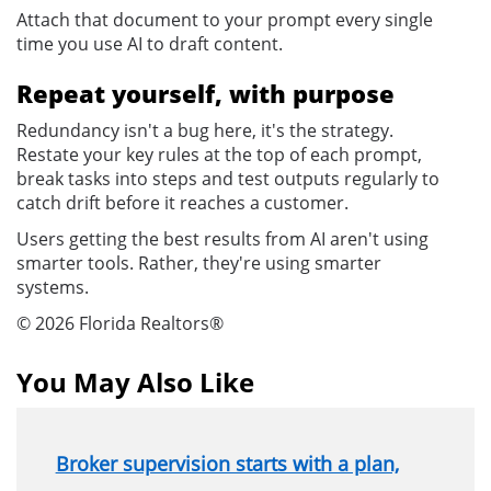
Attach that document to your prompt every single
time you use AI to draft content.
Repeat yourself, with purpose
Redundancy isn't a bug here, it's the strategy.
Restate your key rules at the top of each prompt,
break tasks into steps and test outputs regularly to
catch drift before it reaches a customer.
Users getting the best results from AI aren't using
smarter tools. Rather, they're using smarter
systems.
© 2026 Florida Realtors®
You May Also Like
Broker supervision starts with a plan,