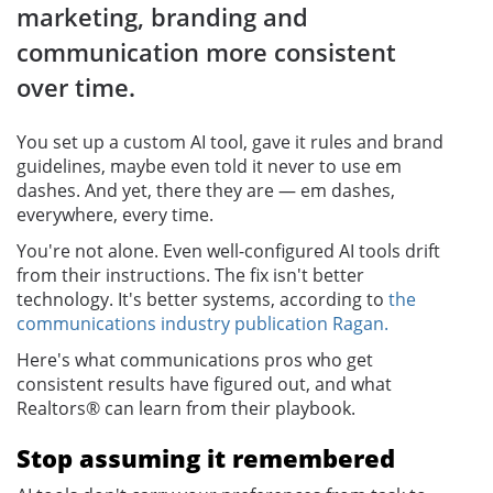
marketing, branding and
communication more consistent
over time.
You set up a custom AI tool, gave it rules and brand
guidelines, maybe even told it never to use em
dashes. And yet, there they are — em dashes,
everywhere, every time.
You're not alone. Even well-configured AI tools drift
from their instructions. The fix isn't better
technology. It's better systems, according to
the
communications industry publication Ragan.
Here's what communications pros who get
consistent results have figured out, and what
Realtors® can learn from their playbook.
Stop assuming it remembered