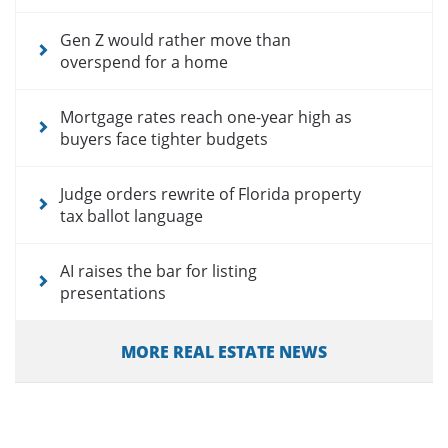
Gen Z would rather move than
overspend for a home
Mortgage rates reach one-year high as
buyers face tighter budgets
Judge orders rewrite of Florida property
tax ballot language
AI raises the bar for listing
presentations
MORE REAL ESTATE NEWS